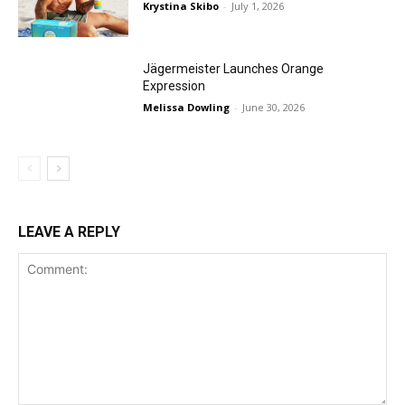
Krystina Skibo
-
July 1, 2026
Jägermeister Launches Orange
Expression
Melissa Dowling
-
June 30, 2026
LEAVE A REPLY