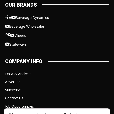
OUR BRANDS
Beverage Dynamics
Beverage Wholesaler
Cheers
Stateways
COMPANY INFO
Data & Analysis
Advertise
Subscribe
Contact Us
Job Opportunities