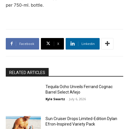
per 750-ml. bottle.
Facebook
X
Linkedin
RELATED ARTICLES
Tequila Ocho Unveils Ferrand Cognac
Barrel Select Añejo
Kyle Swartz
-
July 6, 2026
Sun Cruiser Drops Limited-Edition Dylan
Efron-Inspired Variety Pack