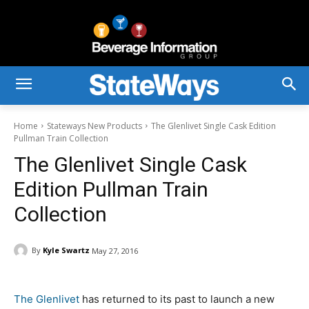
Home
Stateways New Products
The Glenlivet Single Cask Edition
Pullman Train Collection
The Glenlivet Single Cask
Edition Pullman Train
Collection
By
Kyle Swartz
May 27, 2016
The Glenlivet
has returned to its past to launch a new