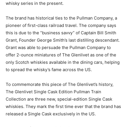
whisky series in the present.
The brand has historical ties to the Pullman Company, a
pioneer of first-class railroad travel. The company says
this is due to the “business savvy” of Captain Bill Smith
Grant, Founder George Smith’s last distilling descendant.
Grant was able to persuade the Pullman Company to
offer 2-ounce miniatures of The Glenlivet as one of the
only Scotch whiskies available in the dining cars, helping
to spread the whisky’s fame across the US.
To commemorate this piece of The Glenlivet’s history,
The Glenlivet Single Cask Edition Pullman Train
Collection are three new, special-edition Single Cask
whiskies. They mark the first time ever that the brand has
released a Single Cask exclusively in the US.