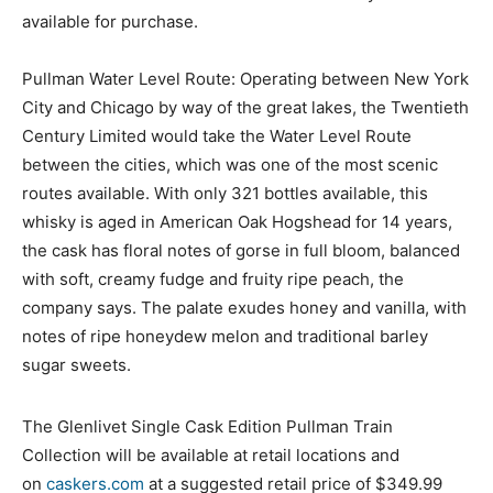
available for purchase.
Pullman Water Level Route: Operating between New York
City and Chicago by way of the great lakes, the Twentieth
Century Limited would take the Water Level Route
between the cities, which was one of the most scenic
routes available. With only 321 bottles available, this
whisky is aged in American Oak Hogshead for 14 years,
the cask has floral notes of gorse in full bloom, balanced
with soft, creamy fudge and fruity ripe peach, the
company says. The palate exudes honey and vanilla, with
notes of ripe honeydew melon and traditional barley
sugar sweets.
The Glenlivet Single Cask Edition Pullman Train
Collection will be available at retail locations and
on
caskers.com
at a suggested retail price of $349.99