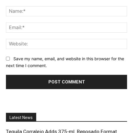
Comment:
Na
Ema
Web
Save my name, email, and website in this browser for the
next time I comment.
Latest News
Tequila Corralejo Adds 375-ml. Reposado Format