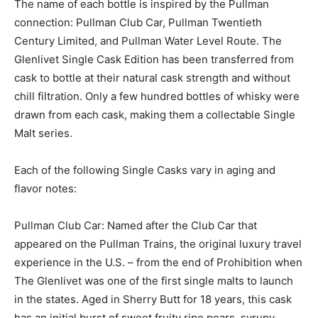
The name of each bottle is inspired by the Pullman
connection: Pullman Club Car, Pullman Twentieth
Century Limited, and Pullman Water Level Route. The
Glenlivet Single Cask Edition has been transferred from
cask to bottle at their natural cask strength and without
chill filtration. Only a few hundred bottles of whisky were
drawn from each cask, making them a collectable Single
Malt series.
Each of the following Single Casks vary in aging and
flavor notes:
Pullman Club Car: Named after the Club Car that
appeared on the Pullman Trains, the original luxury travel
experience in the U.S. – from the end of Prohibition when
The Glenlivet was one of the first single malts to launch
in the states. Aged in Sherry Butt for 18 years, this cask
has an initial burst of sweet fruity ripe pears, syrupy