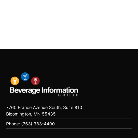
7760 France Avenue South, Suite 810
Bloomington, MN 55435
Phone: (763) 383-4400