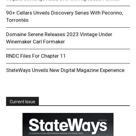
90+ Cellars Unveils Discovery Series With Pecorino,
Torrontés
Domaine Serene Releases 2023 Vintage Under
Winemaker Carl Formaker
RNDC Files For Chapter 11
StateWays Unveils New Digital Magazine Experience
Current Issue