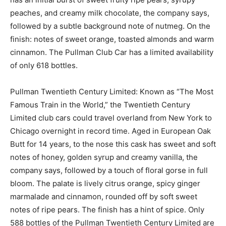
peaches, and creamy milk chocolate, the company says,
followed by a subtle background note of nutmeg. On the
finish: notes of sweet orange, toasted almonds and warm
cinnamon. The Pullman Club Car has a limited availability
of only 618 bottles.
Pullman Twentieth Century Limited: Known as “The Most
Famous Train in the World,” the Twentieth Century
Limited club cars could travel overland from New York to
Chicago overnight in record time. Aged in European Oak
Butt for 14 years, to the nose this cask has sweet and soft
notes of honey, golden syrup and creamy vanilla, the
company says, followed by a touch of floral gorse in full
bloom. The palate is lively citrus orange, spicy ginger
marmalade and cinnamon, rounded off by soft sweet
notes of ripe pears. The finish has a hint of spice. Only
588 bottles of the Pullman Twentieth Century Limited are