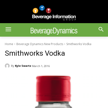
Home
Beverage Dynamics New Products
Smithworks Vodka
Smithworks Vodka
By
Kyle Swartz
March 1, 2016