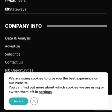
Cheers
Stateways
COMPANY INFO
Data & Analysis
Advertise
Subscribe
Contact Us
Job Opportunities
Privacy Policy
We are using cookies to give you the best experience on
our website.
You can find out more about which cookies we are using or
switch them off in
settings
.
Close GDPR Cookie Banner
© 2026 Beverage Information Group, All Rights Reserved
Accept