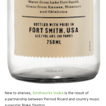
New to shelves,
Smithworks Vodka
is the result of
a partnership between Pernod Ricard and country music
superstar Blake Shelton.