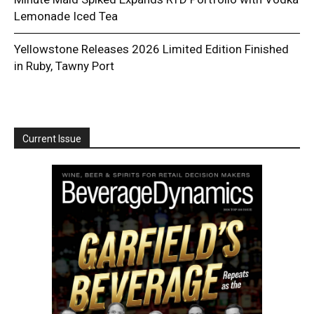
Lemonade Iced Tea
Yellowstone Releases 2026 Limited Edition Finished
in Ruby, Tawny Port
Current Issue