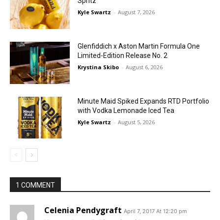
Spritz
Kyle Swartz
-
August 7, 2026
Glenfiddich x Aston Martin Formula One
Limited-Edition Release No. 2
Krystina Skibo
-
August 6, 2026
Minute Maid Spiked Expands RTD Portfolio
with Vodka Lemonade Iced Tea
Kyle Swartz
-
August 5, 2026
1 COMMENT
Celenia Pendygraft
April 7, 2017 At 12:20 pm