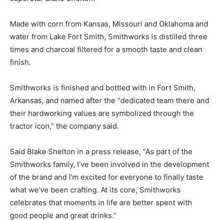
Made with corn from Kansas, Missouri and Oklahoma and
water from Lake Fort Smith, Smithworks is distilled three
times and charcoal filtered for a smooth taste and clean
finish.
Smithworks is finished and bottled with in Fort Smith,
Arkansas, and named after the “dedicated team there and
their hardworking values are symbolized through the
tractor icon,” the company said.
Said Blake Shelton in a press release, “As part of the
Smithworks family, I’ve been involved in the development
of the brand and I’m excited for everyone to finally taste
what we’ve been crafting. At its core, Smithworks
celebrates that moments in life are better spent with
good people and great drinks.”