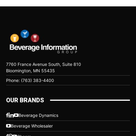
7760 France Avenue South, Suite 810
Bloomington, MN 55435
Phone: (763) 383-4400
OUR BRANDS
Beverage Dynamics
Beverage Wholesaler