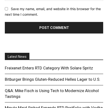
Save my name, email, and website in this browser for the
next time I comment.
Latest News
Freixenet Enters RTD Category With Solare Spritz
Bitburger Brings Gluten-Reduced Helles Lager to U.S.
Q&A: Mike Fisch is Using Tech to Modernize Alcohol
Tastings
Minute Maid Spiked Expands RTD Portfolio with Vodka