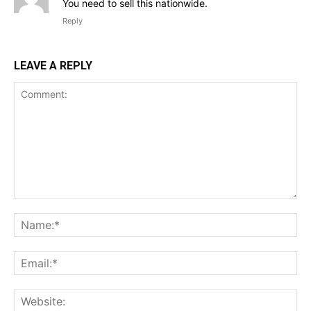
You need to sell this nationwide.
Reply
LEAVE A REPLY
Comment:
Na
Ema
Web