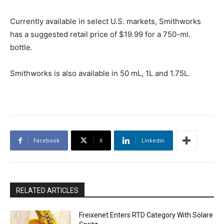
Currently available in select U.S. markets, Smithworks
has a suggested retail price of $19.99 for a 750-ml.
bottle.
Smithworks is also available in 50 mL, 1L and 1.75L.
Facebook
X
Linkedin
RELATED ARTICLES
Freixenet Enters RTD Category With Solare