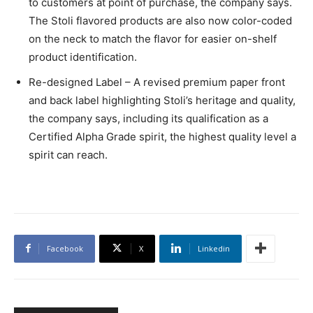
to customers at point of purchase, the company says.
The Stoli flavored products are also now color-coded
on the neck to match the flavor for easier on-shelf
product identification.
Re-designed Label – A revised premium paper front
and back label highlighting Stoli’s heritage and quality,
the company says, including its qualification as a
Certified Alpha Grade spirit, the highest quality level a
spirit can reach.
Facebook
X
Linkedin