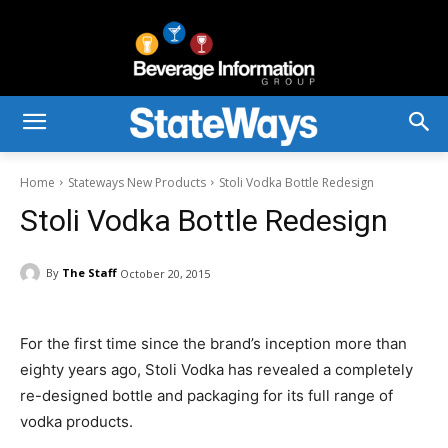
Home
Stateways New Products
Stoli Vodka Bottle Redesign
Stoli Vodka Bottle Redesign
By
The Staff
October 20, 2015
For the first time since the brand’s inception more than
eighty years ago, Stoli Vodka has revealed a completely
re-designed bottle and packaging for its full range of
vodka products.