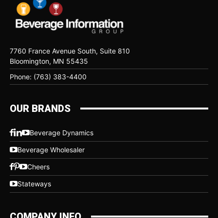
7760 France Avenue South, Suite 810
Bloomington, MN 55435
Phone: (763) 383-4400
OUR BRANDS
Beverage Dynamics
Beverage Wholesaler
Cheers
Stateways
COMPANY INFO