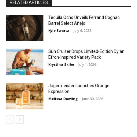
RELATED ARTICLES
Tequila Ocho Unveils Ferrand Cognac
Barrel Select Añejo
Kyle Swartz
-
July 6, 2026
Sun Cruiser Drops Limited-Edition Dylan
Efron-Inspired Variety Pack
Krystina Skibo
-
July 1, 2026
Jägermeister Launches Orange
Expression
Melissa Dowling
-
June 30, 2026