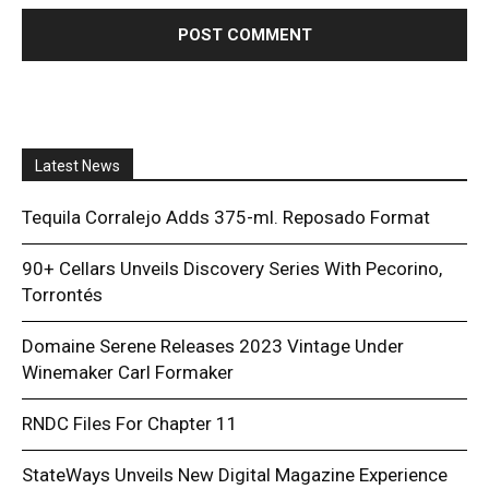
Latest News
Tequila Corralejo Adds 375-ml. Reposado Format
90+ Cellars Unveils Discovery Series With Pecorino,
Torrontés
Domaine Serene Releases 2023 Vintage Under
Winemaker Carl Formaker
RNDC Files For Chapter 11
StateWays Unveils New Digital Magazine Experience