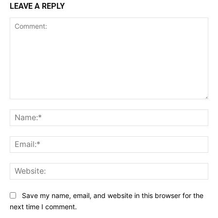
LEAVE A REPLY
Comment:
Na
Ema
Web
Save my name, email, and website in this browser for the
next time I comment.