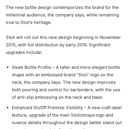
The new bottle design contemporizes the brand for the
millennial audience, the company says, while remaining
true to Stoli’s heritage.
Stoli will roll out this new design beginning in November
2015, with full distribution by early 2016. Significant
upgrades include:
Sleek Bottle Profile – A taller and more elegant bottle
shape with an embossed brand “Stoli” logo on the
neck, the company says. The new design improves
both pouring and control for bartenders, with the use
of anti-slip embossing on the neck and base.
Enhanced On/Off Premise Visibility – A new craft label
texture, upgrade of the main Stolichnaya logo and
nuance details throughout the design better stand out