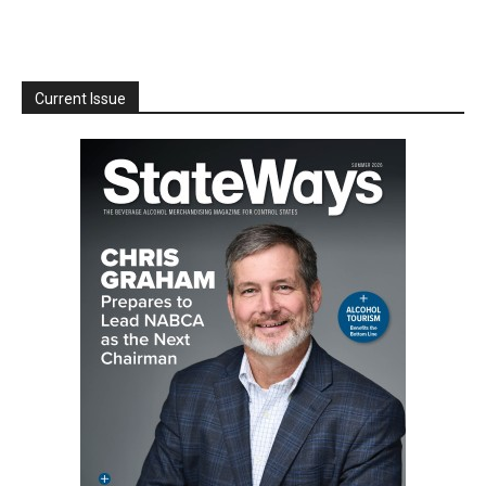
Current Issue