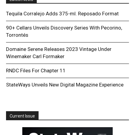
Tequila Corralejo Adds 375-ml. Reposado Format
90+ Cellars Unveils Discovery Series With Pecorino,
Torrontés
Domaine Serene Releases 2023 Vintage Under
Winemaker Carl Formaker
RNDC Files For Chapter 11
StateWays Unveils New Digital Magazine Experience
Current Issue