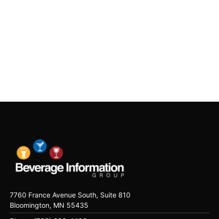
7760 France Avenue South, Suite 810
Bloomington, MN 55435