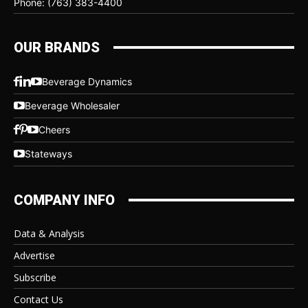
Phone: (763) 383-4400
OUR BRANDS
Beverage Dynamics
Beverage Wholesaler
Cheers
Stateways
COMPANY INFO
Data & Analysis
Advertise
Subscribe
Contact Us