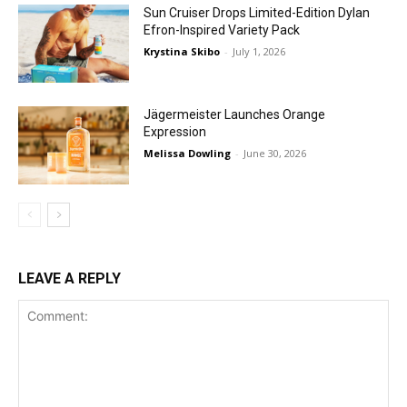
Sun Cruiser Drops Limited-Edition Dylan
Efron-Inspired Variety Pack
Krystina Skibo
-
July 1, 2026
Jägermeister Launches Orange
Expression
Melissa Dowling
-
June 30, 2026
LEAVE A REPLY