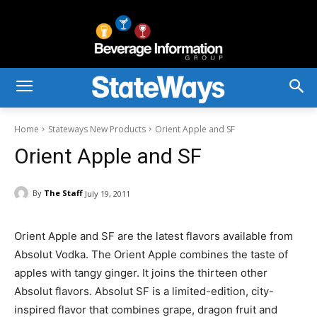
Home
Stateways New Products
Orient Apple and SF
Orient Apple and SF
By
The Staff
July 19, 2011
Orient Apple and SF are the latest flavors available from
Absolut Vodka. The Orient Apple combines the taste of
apples with tangy ginger. It joins the thirteen other
Absolut flavors. Absolut SF is a limited-edition, city-
inspired flavor that combines grape, dragon fruit and