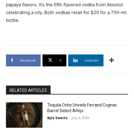
papaya flavors. It’s the fifth flavored vodka from Absolut
celebrating a city. Both vodkas retail for $20 for a 750-ml.
bottle.
Facebook
X
Linkedin
RELATED ARTICLES
Tequila Ocho Unveils Ferrand Cognac
Barrel Select Añejo
Kyle Swartz
-
July 6, 2026