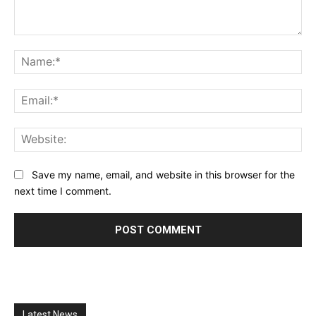
Comment:
Na
Ema
Web
Save my name, email, and website in this browser for the
next time I comment.
Latest News