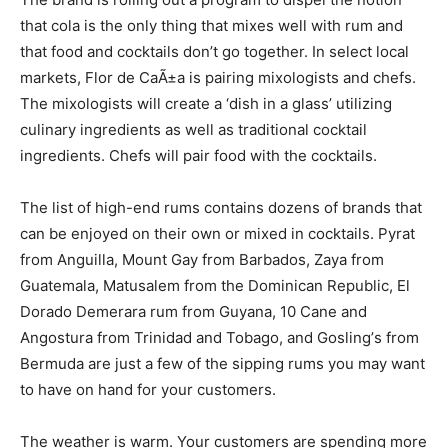
that cola is the only thing that mixes well with rum and
that food and cocktails don’t go together. In select local
markets, Flor de CaÃ±a is pairing mixologists and chefs.
The mixologists will create a ‘dish in a glass’ utilizing
culinary ingredients as well as traditional cocktail
ingredients. Chefs will pair food with the cocktails.
The list of high-end rums contains dozens of brands that
can be enjoyed on their own or mixed in cocktails. Pyrat
from Anguilla, Mount Gay from Barbados, Zaya from
Guatemala, Matusalem from the Dominican Republic, El
Dorado Demerara rum from Guyana, 10 Cane and
Angostura from Trinidad and Tobago, and Gosling’s from
Bermuda are just a few of the sipping rums you may want
to have on hand for your customers.
The weather is warm. Your customers are spending more