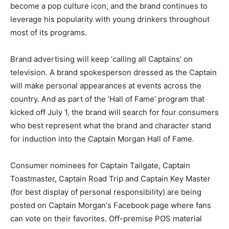
become a pop culture icon, and the brand continues to
leverage his popularity with young drinkers throughout
most of its programs.
Brand advertising will keep ‘calling all Captains’ on
television. A brand spokesperson dressed as the Captain
will make personal appearances at events across the
country. And as part of the ‘Hall of Fame’ program that
kicked off July 1, the brand will search for four consumers
who best represent what the brand and character stand
for induction into the Captain Morgan Hall of Fame.
Consumer nominees for Captain Tailgate, Captain
Toastmaster, Captain Road Trip and Captain Key Master
(for best display of personal responsibility) are being
posted on Captain Morgan’s Facebook page where fans
can vote on their favorites. Off-premise POS material