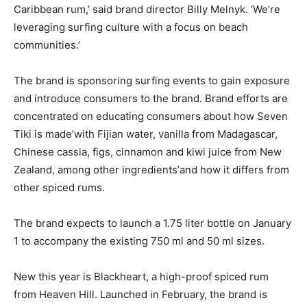
Caribbean rum,’ said brand director Billy Melnyk. ‘We’re
leveraging surfing culture with a focus on beach
communities.’
The brand is sponsoring surfing events to gain exposure
and introduce consumers to the brand. Brand efforts are
concentrated on educating consumers about how Seven
Tiki is made’with Fijian water, vanilla from Madagascar,
Chinese cassia, figs, cinnamon and kiwi juice from New
Zealand, among other ingredients’and how it differs from
other spiced rums.
The brand expects to launch a 1.75 liter bottle on January
1 to accompany the existing 750 ml and 50 ml sizes.
New this year is Blackheart, a high-proof spiced rum
from Heaven Hill. Launched in February, the brand is