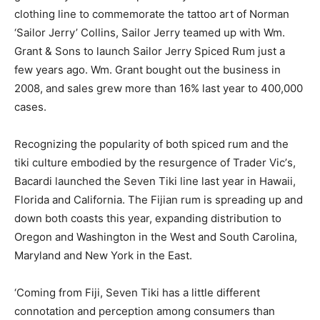
clothing line to commemorate the tattoo art of Norman
‘Sailor Jerry’ Collins, Sailor Jerry teamed up with Wm.
Grant & Sons to launch Sailor Jerry Spiced Rum just a
few years ago. Wm. Grant bought out the business in
2008, and sales grew more than 16% last year to 400,000
cases.
Recognizing the popularity of both spiced rum and the
tiki culture embodied by the resurgence of Trader Vic’s,
Bacardi launched the Seven Tiki line last year in Hawaii,
Florida and California. The Fijian rum is spreading up and
down both coasts this year, expanding distribution to
Oregon and Washington in the West and South Carolina,
Maryland and New York in the East.
‘Coming from Fiji, Seven Tiki has a little different
connotation and perception among consumers than