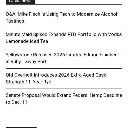
Latest News
Q&A: Mike Fisch is Using Tech to Modernize Alcohol
Tastings
Minute Maid Spiked Expands RTD Portfolio with Vodka
Lemonade Iced Tea
Yellowstone Releases 2026 Limited Edition Finished
in Ruby, Tawny Port
Old Overholt Introduces 2026 Extra Aged Cask
Strength 11-Year Rye
Senate Proposal Would Extend Federal Hemp Deadline
to Dec. 11