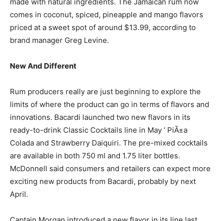
made with natural ingredients. The Jamaican rum now
comes in coconut, spiced, pineapple and mango flavors
priced at a sweet spot of around $13.99, according to
brand manager Greg Levine.
New And Different
Rum producers really are just beginning to explore the
limits of where the product can go in terms of flavors and
innovations. Bacardi launched two new flavors in its
ready-to-drink Classic Cocktails line in May ‘ PiÃ±a
Colada and Strawberry Daiquiri. The pre-mixed cocktails
are available in both 750 ml and 1.75 liter bottles.
McDonnell said consumers and retailers can expect more
exciting new products from Bacardi, probably by next
April.
Captain Morgan introduced a new flavor in its line last