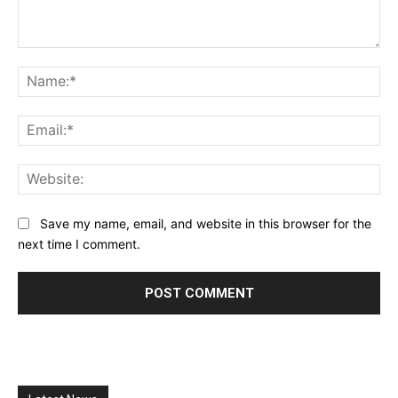
Comment:
Na
Ema
Web
Save my name, email, and website in this browser for the
next time I comment.