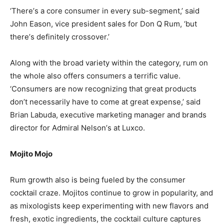
‘There’s a core consumer in every sub-segment,’ said
John Eason, vice president sales for Don Q Rum, ‘but
there’s definitely crossover.’
Along with the broad variety within the category, rum on
the whole also offers consumers a terrific value.
‘Consumers are now recognizing that great products
don’t necessarily have to come at great expense,’ said
Brian Labuda, executive marketing manager and brands
director for Admiral Nelson’s at Luxco.
Mojito Mojo
Rum growth also is being fueled by the consumer
cocktail craze. Mojitos continue to grow in popularity, and
as mixologists keep experimenting with new flavors and
fresh, exotic ingredients, the cocktail culture captures