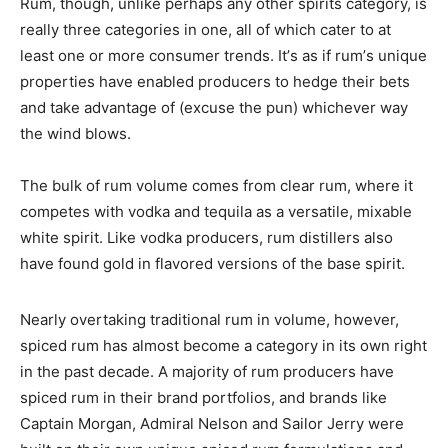
Rum, though, unlike perhaps any other spirits category, is
really three categories in one, all of which cater to at
least one or more consumer trends. It’s as if rum’s unique
properties have enabled producers to hedge their bets
and take advantage of (excuse the pun) whichever way
the wind blows.
The bulk of rum volume comes from clear rum, where it
competes with vodka and tequila as a versatile, mixable
white spirit. Like vodka producers, rum distillers also
have found gold in flavored versions of the base spirit.
Nearly overtaking traditional rum in volume, however,
spiced rum has almost become a category in its own right
in the past decade. A majority of rum producers have
spiced rum in their brand portfolios, and brands like
Captain Morgan, Admiral Nelson and Sailor Jerry were