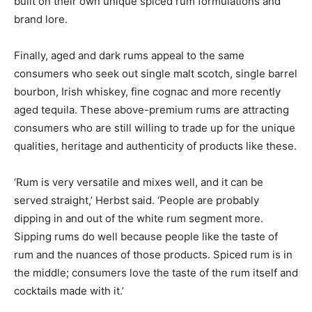
built on their own unique spiced rum formulations and
brand lore.
Finally, aged and dark rums appeal to the same
consumers who seek out single malt scotch, single barrel
bourbon, Irish whiskey, fine cognac and more recently
aged tequila. These above-premium rums are attracting
consumers who are still willing to trade up for the unique
qualities, heritage and authenticity of products like these.
‘Rum is very versatile and mixes well, and it can be
served straight,’ Herbst said. ‘People are probably
dipping in and out of the white rum segment more.
Sipping rums do well because people like the taste of
rum and the nuances of those products. Spiced rum is in
the middle; consumers love the taste of the rum itself and
cocktails made with it.’