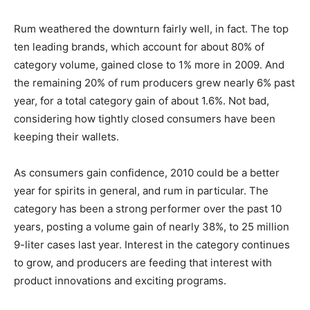
Rum weathered the downturn fairly well, in fact. The top
ten leading brands, which account for about 80% of
category volume, gained close to 1% more in 2009. And
the remaining 20% of rum producers grew nearly 6% past
year, for a total category gain of about 1.6%. Not bad,
considering how tightly closed consumers have been
keeping their wallets.
As consumers gain confidence, 2010 could be a better
year for spirits in general, and rum in particular. The
category has been a strong performer over the past 10
years, posting a volume gain of nearly 38%, to 25 million
9-liter cases last year. Interest in the category continues
to grow, and producers are feeding that interest with
product innovations and exciting programs.