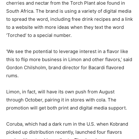
cherries and nectar from the Torch Plant aloe found in
South Africa. The brand is using a variety of digital media
to spread the word, including free drink recipes and a link
to a website with more ideas when they text the word
‘Torched’ to a special number.
‘We see the potential to leverage interest in a flavor like
this to flip more business in Limon and other flavors,’ said
Gordon Chilsholm, brand director for Bacardi flavored
rums.
Limon, in fact, will have its own push from August
through October, pairing it in stores with cola. The
promotion will get both print and digital media support.
Coruba, which had a dark rum in the U.S. when Kobrand
picked up distribution recently, launched four flavors