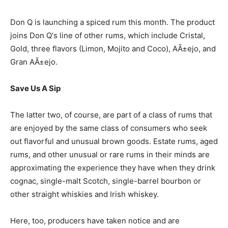
Don Q is launching a spiced rum this month. The product
joins Don Q’s line of other rums, which include Cristal,
Gold, three flavors (Limon, Mojito and Coco), AÃ±ejo, and
Gran AÃ±ejo.
Save Us A Sip
The latter two, of course, are part of a class of rums that
are enjoyed by the same class of consumers who seek
out flavorful and unusual brown goods. Estate rums, aged
rums, and other unusual or rare rums in their minds are
approximating the experience they have when they drink
cognac, single-malt Scotch, single-barrel bourbon or
other straight whiskies and Irish whiskey.
Here, too, producers have taken notice and are