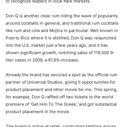
to recognize leaders in local NBA markets.
Don Q is another clear rum riding the wave of popularity
around cocktails in general, and traditional rum cocktails
like rum and cola and Mojtos in particular. Well known in
Puerto Rico where it is distilled, Don Q was relaunched
into the U.S. market just a few years ago, and it has
shown significant growth, notching sales of 118,000 9-
liter cases in 2009, a 61.6% increase.
Already the brand has secured a spot as the official rum
partner of Universal Studios, giving it opportunities for
product placement and other movie tie-ins. This spring,
for example, Don Q raffled off two tickets to the world
premiere of ‘Get Him To The Greek,’ and got substantial
product placement in the movie.
The brand is active at retail, conducting tastings across