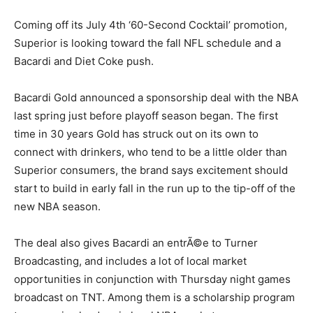
Coming off its July 4th ‘60-Second Cocktail’ promotion,
Superior is looking toward the fall NFL schedule and a
Bacardi and Diet Coke push.
Bacardi Gold announced a sponsorship deal with the NBA
last spring just before playoff season began. The first
time in 30 years Gold has struck out on its own to
connect with drinkers, who tend to be a little older than
Superior consumers, the brand says excitement should
start to build in early fall in the run up to the tip-off of the
new NBA season.
The deal also gives Bacardi an entrÃ©e to Turner
Broadcasting, and includes a lot of local market
opportunities in conjunction with Thursday night games
broadcast on TNT. Among them is a scholarship program