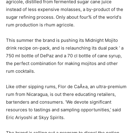
agricole, distilled from fermented sugar cane juice
instead of less expensive molasses, a by-product of the
sugar refining process. Only about four% of the world’s
rum production is rhum agricole.
This summer the brand is pushing its Midnight Mojito
drink recipe on-pack, and is relaunching its dual pack ‘ a
750 ml bottle of DePaz and a 70 cl bottle of cane syrup,
the perfect combination for making mojitos and other
rum cocktails.
Like other sipping rums, Flor de CaÃ±a, an ultra-premium
rum from Nicaragua, is out there educating retailers,
bartenders and consumers. ‘We devote significant
resources to tastings and sampling opportunities,’ said
Eric Ariyoshi at Skyy Spirits.
The brand is rolling out a program to dispel the notion