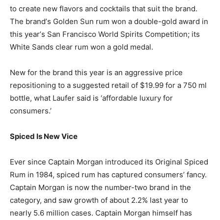
to create new flavors and cocktails that suit the brand.
The brand’s Golden Sun rum won a double-gold award in
this year’s San Francisco World Spirits Competition; its
White Sands clear rum won a gold medal.
New for the brand this year is an aggressive price
repositioning to a suggested retail of $19.99 for a 750 ml
bottle, what Laufer said is ‘affordable luxury for
consumers.’
Spiced Is New Vice
Ever since Captain Morgan introduced its Original Spiced
Rum in 1984, spiced rum has captured consumers’ fancy.
Captain Morgan is now the number-two brand in the
category, and saw growth of about 2.2% last year to
nearly 5.6 million cases. Captain Morgan himself has