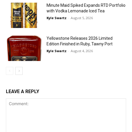
Minute Maid Spiked Expands RTD Portfolio
with Vodka Lemonade Iced Tea
Kyle Swartz
-
August 5, 2026
Yellowstone Releases 2026 Limited
Edition Finished in Ruby, Tawny Port
Kyle Swartz
-
August 4, 2026
LEAVE A REPLY