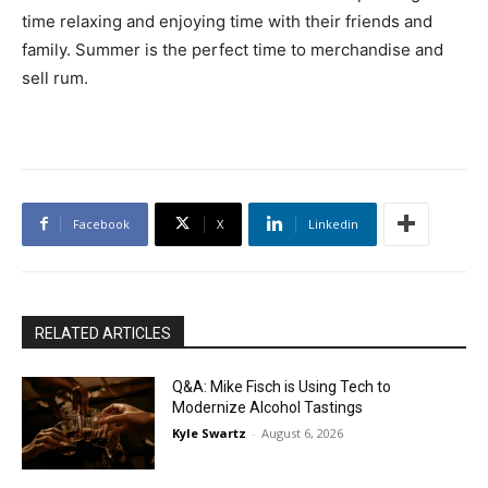
time relaxing and enjoying time with their friends and
family. Summer is the perfect time to merchandise and
sell rum.
Facebook
X
Linkedin
RELATED ARTICLES
Q&A: Mike Fisch is Using Tech to
Modernize Alcohol Tastings
Kyle Swartz
-
August 6, 2026