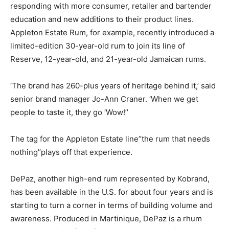
responding with more consumer, retailer and bartender
education and new additions to their product lines.
Appleton Estate Rum, for example, recently introduced a
limited-edition 30-year-old rum to join its line of
Reserve, 12-year-old, and 21-year-old Jamaican rums.
‘The brand has 260-plus years of heritage behind it,’ said
senior brand manager Jo-Ann Craner. ‘When we get
people to taste it, they go ‘Wow!’’
The tag for the Appleton Estate line’’the rum that needs
nothing’’plays off that experience.
DePaz, another high-end rum represented by Kobrand,
has been available in the U.S. for about four years and is
starting to turn a corner in terms of building volume and
awareness. Produced in Martinique, DePaz is a rhum