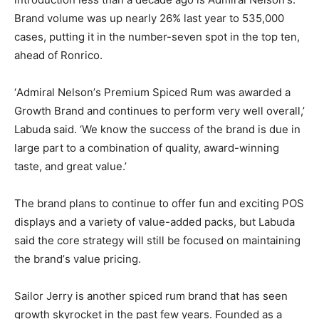
Brand volume was up nearly 26% last year to 535,000
cases, putting it in the number-seven spot in the top ten,
ahead of Ronrico.
‘Admiral Nelson’s Premium Spiced Rum was awarded a
Growth Brand and continues to perform very well overall,’
Labuda said. ‘We know the success of the brand is due in
large part to a combination of quality, award-winning
taste, and great value.’
The brand plans to continue to offer fun and exciting POS
displays and a variety of value-added packs, but Labuda
said the core strategy will still be focused on maintaining
the brand’s value pricing.
Sailor Jerry is another spiced rum brand that has seen
growth skyrocket in the past few years. Founded as a