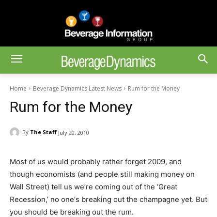
Home
Beverage Dynamics Latest News
Rum for the Money
Rum for the Money
By
The Staff
July 20, 2010
Most of us would probably rather forget 2009, and
though economists (and people still making money on
Wall Street) tell us we’re coming out of the ‘Great
Recession,’ no one’s breaking out the champagne yet. But
you should be breaking out the rum.