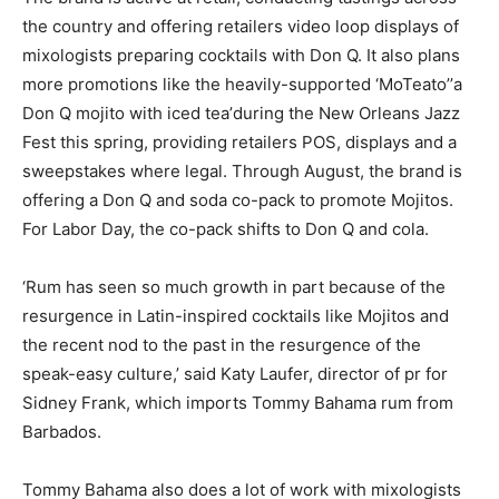
the country and offering retailers video loop displays of
mixologists preparing cocktails with Don Q. It also plans
more promotions like the heavily-supported ‘MoTeato’’a
Don Q mojito with iced tea’during the New Orleans Jazz
Fest this spring, providing retailers POS, displays and a
sweepstakes where legal. Through August, the brand is
offering a Don Q and soda co-pack to promote Mojitos.
For Labor Day, the co-pack shifts to Don Q and cola.
‘Rum has seen so much growth in part because of the
resurgence in Latin-inspired cocktails like Mojitos and
the recent nod to the past in the resurgence of the
speak-easy culture,’ said Katy Laufer, director of pr for
Sidney Frank, which imports Tommy Bahama rum from
Barbados.
Tommy Bahama also does a lot of work with mixologists