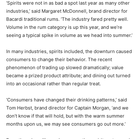
‘Spirits were not in as bad a spot last year as many other
industries,’ said Margaret McDonnell, brand director for
Bacardi traditional rums. ‘The industry fared pretty well.
Volume in the rum category is up this year, and we’re
seeing a typical spike in volume as we head into summer.’
In many industries, spirits included, the downturn caused
consumers to change their behavior. The recent
phenomenon of trading up slowed dramatically; value
became a prized product attribute; and dining out turned
into an occasional rather than regular treat.
‘Consumers have changed their drinking patterns,’ said
Tom Herbst, brand director for Captain Morgan, ‘and we
don’t know if that will hold, but with the warm summer
months upon us, we may see consumers go out more.’