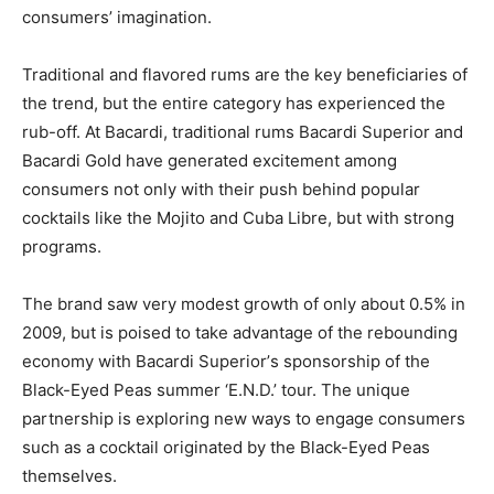
consumers’ imagination.
Traditional and flavored rums are the key beneficiaries of
the trend, but the entire category has experienced the
rub-off. At Bacardi, traditional rums Bacardi Superior and
Bacardi Gold have generated excitement among
consumers not only with their push behind popular
cocktails like the Mojito and Cuba Libre, but with strong
programs.
The brand saw very modest growth of only about 0.5% in
2009, but is poised to take advantage of the rebounding
economy with Bacardi Superior’s sponsorship of the
Black-Eyed Peas summer ‘E.N.D.’ tour. The unique
partnership is exploring new ways to engage consumers
such as a cocktail originated by the Black-Eyed Peas
themselves.