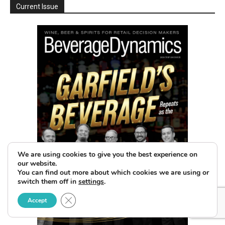
Current Issue
We are using cookies to give you the best experience on
our website.
You can find out more about which cookies we are using or
switch them off in
settings
.
Close GDPR Cookie Banner
Accept