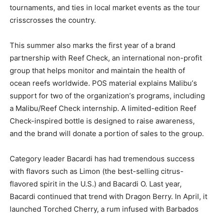
tournaments, and ties in local market events as the tour
crisscrosses the country.
This summer also marks the first year of a brand
partnership with Reef Check, an international non-profit
group that helps monitor and maintain the health of
ocean reefs worldwide. POS material explains Malibu’s
support for two of the organization’s programs, including
a Malibu/Reef Check internship. A limited-edition Reef
Check-inspired bottle is designed to raise awareness,
and the brand will donate a portion of sales to the group.
Category leader Bacardi has had tremendous success
with flavors such as Limon (the best-selling citrus-
flavored spirit in the U.S.) and Bacardi O. Last year,
Bacardi continued that trend with Dragon Berry. In April, it
launched Torched Cherry, a rum infused with Barbados