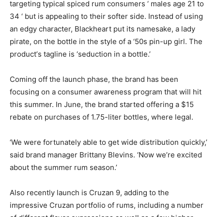
targeting typical spiced rum consumers ‘ males age 21 to
34 ‘ but is appealing to their softer side. Instead of using
an edgy character, Blackheart put its namesake, a lady
pirate, on the bottle in the style of a ‘50s pin-up girl. The
product’s tagline is ‘seduction in a bottle.’
Coming off the launch phase, the brand has been
focusing on a consumer awareness program that will hit
this summer. In June, the brand started offering a $15
rebate on purchases of 1.75-liter bottles, where legal.
‘We were fortunately able to get wide distribution quickly,’
said brand manager Brittany Blevins. ‘Now we’re excited
about the summer rum season.’
Also recently launch is Cruzan 9, adding to the
impressive Cruzan portfolio of rums, including a number