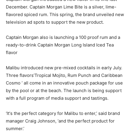
December. Captain Morgan Lime Bite is a silver, lime-
flavored spiced rum. This spring, the brand unveiled new
television ad spots to support the new product.
Captain Morgan also is launching a 100 proof rum and a
ready-to-drink Captain Morgan Long Island Iced Tea
flavor
Malibu introduced new pre-mixed cocktails in early July.
Three flavors’Tropical Mojito, Rum Punch and Caribbean
Cosmo ‘ all come in an innovative pouch package for use
by the pool or at the beach. The launch is being support
with a full program of media support and tastings.
‘It’s the perfect category for Malibu to enter,’ said brand
manager Craig Johnson, ‘and the perfect product for
summer.’