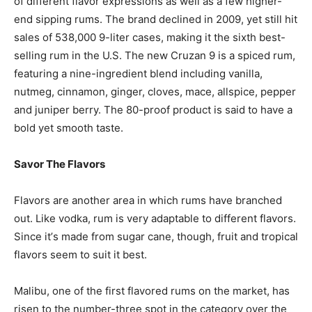
of different flavor expressions as well as a few higher-
end sipping rums. The brand declined in 2009, yet still hit
sales of 538,000 9-liter cases, making it the sixth best-
selling rum in the U.S. The new Cruzan 9 is a spiced rum,
featuring a nine-ingredient blend including vanilla,
nutmeg, cinnamon, ginger, cloves, mace, allspice, pepper
and juniper berry. The 80-proof product is said to have a
bold yet smooth taste.
Savor The Flavors
Flavors are another area in which rums have branched
out. Like vodka, rum is very adaptable to different flavors.
Since it’s made from sugar cane, though, fruit and tropical
flavors seem to suit it best.
Malibu, one of the first flavored rums on the market, has
risen to the number-three spot in the category over the