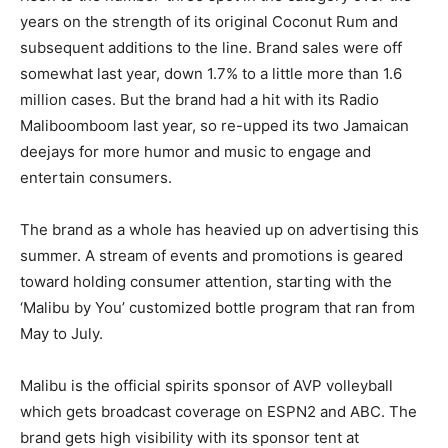
years on the strength of its original Coconut Rum and
subsequent additions to the line. Brand sales were off
somewhat last year, down 1.7% to a little more than 1.6
million cases. But the brand had a hit with its Radio
Maliboomboom last year, so re-upped its two Jamaican
deejays for more humor and music to engage and
entertain consumers.
The brand as a whole has heavied up on advertising this
summer. A stream of events and promotions is geared
toward holding consumer attention, starting with the
‘Malibu by You’ customized bottle program that ran from
May to July.
Malibu is the official spirits sponsor of AVP volleyball
which gets broadcast coverage on ESPN2 and ABC. The
brand gets high visibility with its sponsor tent at