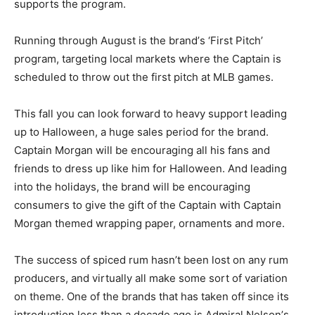
supports the program.
Running through August is the brand’s ‘First Pitch’
program, targeting local markets where the Captain is
scheduled to throw out the first pitch at MLB games.
This fall you can look forward to heavy support leading
up to Halloween, a huge sales period for the brand.
Captain Morgan will be encouraging all his fans and
friends to dress up like him for Halloween. And leading
into the holidays, the brand will be encouraging
consumers to give the gift of the Captain with Captain
Morgan themed wrapping paper, ornaments and more.
The success of spiced rum hasn’t been lost on any rum
producers, and virtually all make some sort of variation
on theme. One of the brands that has taken off since its
introduction less than a decade ago is Admiral Nelson’s.