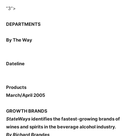
“3”>
DEPARTMENTS
By The Way
Dateline
Products
March/April 2005
GROWTH BRANDS
StateWays
identifies the fastest-growing brands of
wines and spirits in the beverage alcohol industry.
By Richard Brandes