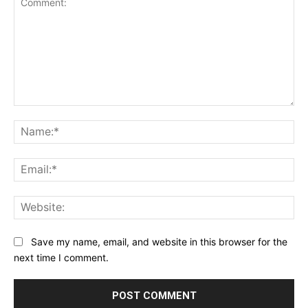
Comment:
Na
Ema
Web
Save my name, email, and website in this browser for the
next time I comment.