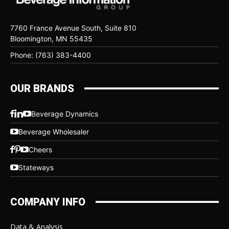
7760 France Avenue South, Suite 810
Bloomington, MN 55435
Phone: (763) 383-4400
OUR BRANDS
Beverage Dynamics
Beverage Wholesaler
Cheers
Stateways
COMPANY INFO
Data & Analysis