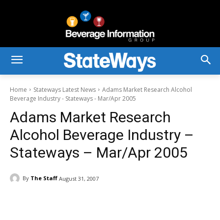
Home
Stateways Latest News
Adams Market Research Alcohol
Beverage Industry - Stateways - Mar/Apr 2005
Adams Market Research
Alcohol Beverage Industry –
Stateways – Mar/Apr 2005
By
The Staff
August 31, 2007