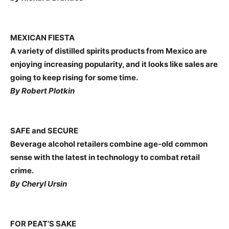
MEXICAN FIESTA
A variety of distilled spirits products from Mexico are
enjoying increasing popularity, and it looks like sales are
going to keep rising for some time.
By Robert Plotkin
SAFE and SECURE
Beverage alcohol retailers combine age-old common
sense with the latest in technology to combat retail
crime.
By Cheryl Ursin
FOR PEAT’S SAKE