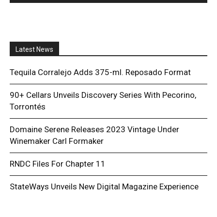
Latest News
Tequila Corralejo Adds 375-ml. Reposado Format
90+ Cellars Unveils Discovery Series With Pecorino,
Torrontés
Domaine Serene Releases 2023 Vintage Under
Winemaker Carl Formaker
RNDC Files For Chapter 11
StateWays Unveils New Digital Magazine Experience