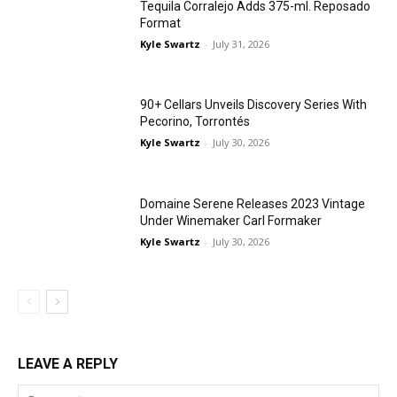
Tequila Corralejo Adds 375-ml. Reposado
Format
Kyle Swartz
-
July 31, 2026
90+ Cellars Unveils Discovery Series With
Pecorino, Torrontés
Kyle Swartz
-
July 30, 2026
Domaine Serene Releases 2023 Vintage
Under Winemaker Carl Formaker
Kyle Swartz
-
July 30, 2026
LEAVE A REPLY