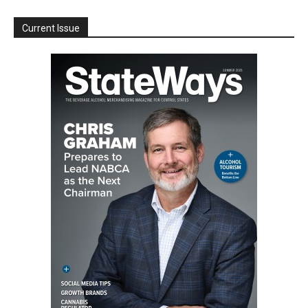
Current Issue