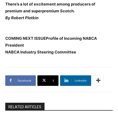
There’s a lot of excitement among producers of
premium and superpremium Scotch.
By Robert Plotkin
COMING NEXT ISSUEProfile of Incoming NABCA
President
NABCA Industry Steering Committee
Facebook
X
Linkedin
RELATED ARTICLES