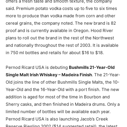
offers a fresh taste and smooth texture, the company
said. Premium potato vodka costs up to five to six times
more to produce than vodka made from corn and other
cereal grains, the company noted. The new brand is 82
proof and is currently available in Oregon. Hood River
plans to roll out the brand in the rest of the Northwest
and nationally throughout the rest of 2003. It is available
in 750 ml bottles and retails for about $16 to $18.
Pernod Ricard USA is debuting
Bushmills 21-Year-Old
Single Malt Irish Whiskey – Madeira Finish
. The 21-Year-
Old joins the line of other Bushmills Single Malts, the 10-
Year-Old and the 16-Year-Old with a port finish. The new
addition is aged for most of the time in Bourbon and
Sherry casks, and then finished in Madeira drums. Only a
limited number of bottles will be available each year.
Pernod Ricard USA is also launching Jacob’s Creek
Reserve Riesling 2002 ($14 suggested retail), the latest