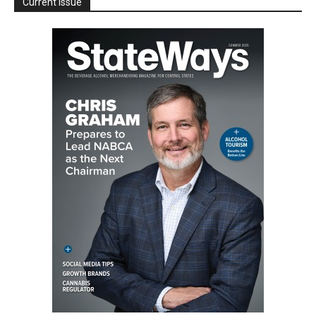
Current Issue