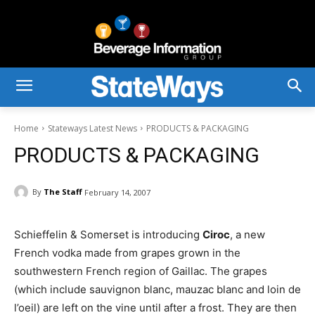
Home
Stateways Latest News
PRODUCTS & PACKAGING
PRODUCTS & PACKAGING
By
The Staff
February 14, 2007
Schieffelin & Somerset is introducing
Ciroc
, a new
French vodka made from grapes grown in the
southwestern French region of Gaillac. The grapes
(which include sauvignon blanc, mauzac blanc and loin de
l’oeil) are left on the vine until after a frost. They are then