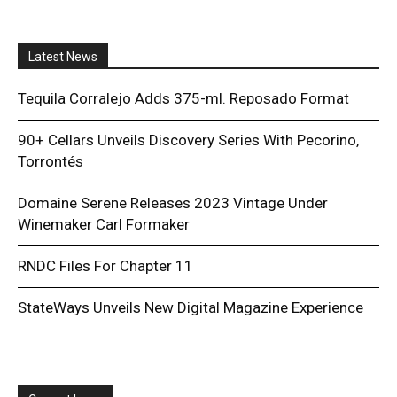
Latest News
Tequila Corralejo Adds 375-ml. Reposado Format
90+ Cellars Unveils Discovery Series With Pecorino,
Torrontés
Domaine Serene Releases 2023 Vintage Under
Winemaker Carl Formaker
RNDC Files For Chapter 11
StateWays Unveils New Digital Magazine Experience