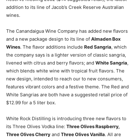
addition to its line of Jacob’s Creek Reserve Australian
wines.
The Canandaigua Wine Company has added new flavors
and a new package design to its line of
Almaden Box
Wines
. The flavor additions include
Red Sangria
, which
the company says is a lighter version of classic sangria,
livened with citrus and berry flavors; and
White Sangria
,
which blends white wine with tropical fruit flavors. The
new design, intended to reach our to new consumers,
features vibrant colors and a festive theme. The Red and
White Sangrias are both have a suggested retail price of
$12.99 for a 5 liter box.
White Rock Distilling is introducing three new flavors to
its Three Olives Vodka line:
Three Olives Raspberry,
Three Olives Cherry
and
Three Olives Vanilla
. All are