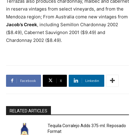
Terrazas also produces chardonnay, malbec and cabernet
in reserva vintages from select vineyards, and from the
Mendoza region; From Australia come new vintages from
Jacob’s Creek
, including Semillon Chardonnay 2002
($8.49), Cabernet Sauvignon 2001 ($9.49) and
Chardonnay 2002 ($8.49).
Facebook
X
Linkedin
RELATED ARTICLES
Tequila Corralejo Adds 375-ml. Reposado
Format