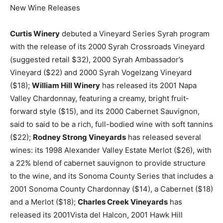
New Wine Releases
Curtis Winery
debuted a Vineyard Series Syrah program
with the release of its 2000 Syrah Crossroads Vineyard
(suggested retail $32), 2000 Syrah Ambassador’s
Vineyard ($22) and 2000 Syrah Vogelzang Vineyard
($18);
William Hill Winery
has released its 2001 Napa
Valley Chardonnay, featuring a creamy, bright fruit-
forward style ($15), and its 2000 Cabernet Sauvignon,
said to said to be a rich, full-bodied wine with soft tannins
($22);
Rodney Strong Vineyards
has released several
wines: its 1998 Alexander Valley Estate Merlot ($26), with
a 22% blend of cabernet sauvignon to provide structure
to the wine, and its Sonoma County Series that includes a
2001 Sonoma County Chardonnay ($14), a Cabernet ($18)
and a Merlot ($18);
Charles Creek Vineyards
has
released its 2001Vista del Halcon, 2001 Hawk Hill