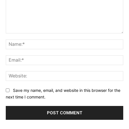
Comment:
Na
Ema
Web
Save my name, email, and website in this browser for the
next time I comment.