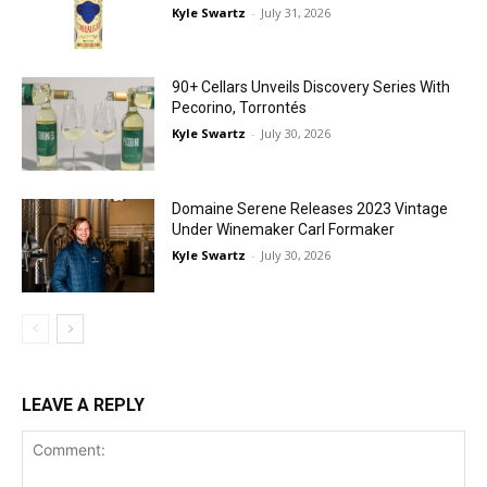
Kyle Swartz
-
July 31, 2026
90+ Cellars Unveils Discovery Series With
Pecorino, Torrontés
Kyle Swartz
-
July 30, 2026
Domaine Serene Releases 2023 Vintage
Under Winemaker Carl Formaker
Kyle Swartz
-
July 30, 2026
LEAVE A REPLY