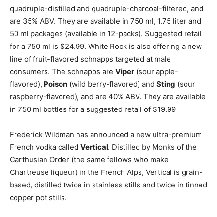
quadruple-distilled and quadruple-charcoal-filtered, and
are 35% ABV. They are available in 750 ml, 1.75 liter and
50 ml packages (available in 12-packs). Suggested retail
for a 750 ml is $24.99. White Rock is also offering a new
line of fruit-flavored schnapps targeted at male
consumers. The schnapps are
Viper
(sour apple-
flavored),
Poison
(wild berry-flavored) and
Sting
(sour
raspberry-flavored), and are 40% ABV. They are available
in 750 ml bottles for a suggested retail of $19.99
Frederick Wildman has announced a new ultra-premium
French vodka called
Vertical
. Distilled by Monks of the
Carthusian Order (the same fellows who make
Chartreuse liqueur) in the French Alps, Vertical is grain-
based, distilled twice in stainless stills and twice in tinned
copper pot stills.