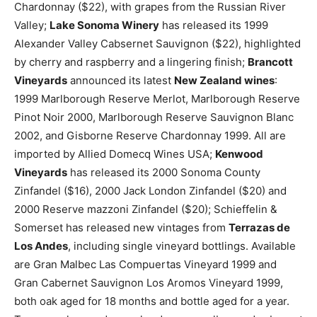
Chardonnay ($22), with grapes from the Russian River
Valley;
Lake Sonoma Winery
has released its 1999
Alexander Valley Cabsernet Sauvignon ($22), highlighted
by cherry and raspberry and a lingering finish;
Brancott
Vineyards
announced its latest
New Zealand wines
:
1999 Marlborough Reserve Merlot, Marlborough Reserve
Pinot Noir 2000, Marlborough Reserve Sauvignon Blanc
2002, and Gisborne Reserve Chardonnay 1999. All are
imported by Allied Domecq Wines USA;
Kenwood
Vineyards
has released its 2000 Sonoma County
Zinfandel ($16), 2000 Jack London Zinfandel ($20) and
2000 Reserve mazzoni Zinfandel ($20); Schieffelin &
Somerset has released new vintages from
Terrazas de
Los Andes
, including single vineyard bottlings. Available
are Gran Malbec Las Compuertas Vineyard 1999 and
Gran Cabernet Sauvignon Los Aromos Vineyard 1999,
both oak aged for 18 months and bottle aged for a year.