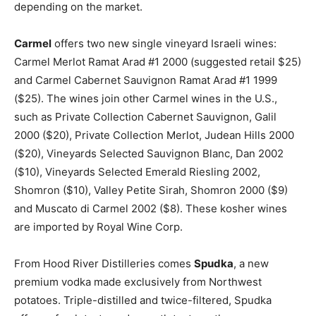
depending on the market.
Carmel
offers two new single vineyard Israeli wines:
Carmel Merlot Ramat Arad #1 2000 (suggested retail $25)
and Carmel Cabernet Sauvignon Ramat Arad #1 1999
($25). The wines join other Carmel wines in the U.S.,
such as Private Collection Cabernet Sauvignon, Galil
2000 ($20), Private Collection Merlot, Judean Hills 2000
($20), Vineyards Selected Sauvignon Blanc, Dan 2002
($10), Vineyards Selected Emerald Riesling 2002,
Shomron ($10), Valley Petite Sirah, Shomron 2000 ($9)
and Muscato di Carmel 2002 ($8). These kosher wines
are imported by Royal Wine Corp.
From Hood River Distilleries comes
Spudka
, a new
premium vodka made exclusively from Northwest
potatoes. Triple-distilled and twice-filtered, Spudka