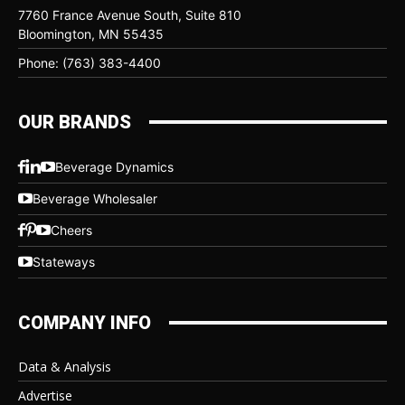
7760 France Avenue South, Suite 810
Bloomington, MN 55435
Phone: (763) 383-4400
OUR BRANDS
Beverage Dynamics
Beverage Wholesaler
Cheers
Stateways
COMPANY INFO
Data & Analysis
Advertise