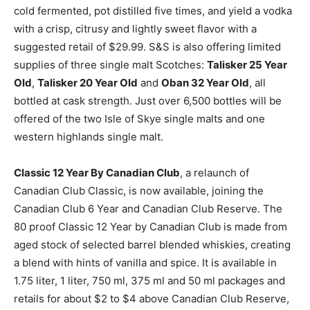
cold fermented, pot distilled five times, and yield a vodka
with a crisp, citrusy and lightly sweet flavor with a
suggested retail of $29.99. S&S is also offering limited
supplies of three single malt Scotches:
Talisker 25 Year
Old
,
Talisker 20 Year Old
and
Oban 32 Year Old
, all
bottled at cask strength. Just over 6,500 bottles will be
offered of the two Isle of Skye single malts and one
western highlands single malt.
Classic 12 Year By Canadian Club
, a relaunch of
Canadian Club Classic, is now available, joining the
Canadian Club 6 Year and Canadian Club Reserve. The
80 proof Classic 12 Year by Canadian Club is made from
aged stock of selected barrel blended whiskies, creating
a blend with hints of vanilla and spice. It is available in
1.75 liter, 1 liter, 750 ml, 375 ml and 50 ml packages and
retails for about $2 to $4 above Canadian Club Reserve,