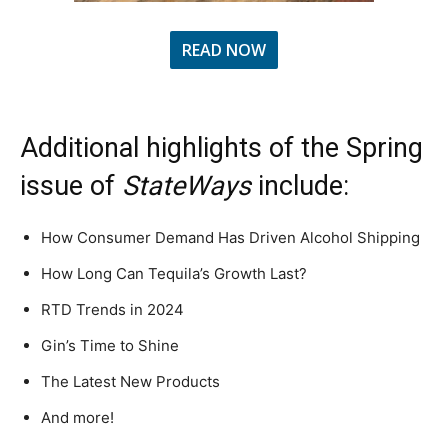
READ NOW
Additional highlights of the Spring
issue of
StateWays
include:
How Consumer Demand Has Driven Alcohol Shipping
How Long Can Tequila’s Growth Last?
RTD Trends in 2024
Gin’s Time to Shine
The Latest New Products
And more!