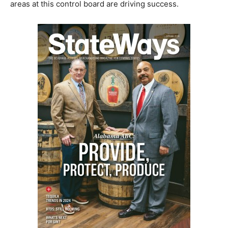
areas at this control board are driving success.