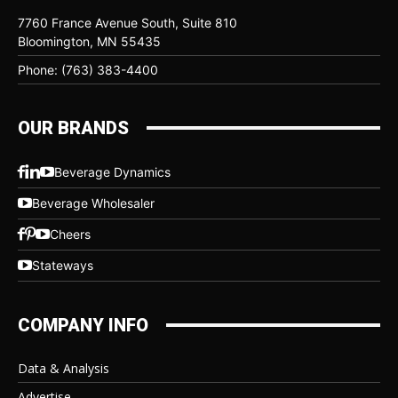
7760 France Avenue South, Suite 810
Bloomington, MN 55435
Phone: (763) 383-4400
OUR BRANDS
Beverage Dynamics
Beverage Wholesaler
Cheers
Stateways
COMPANY INFO
Data & Analysis
Advertise