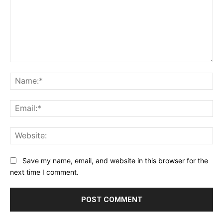
Comment:
Na
Ema
Web
Save my name, email, and website in this browser for the
next time I comment.