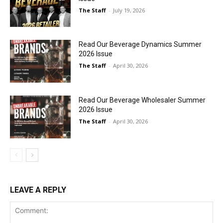
The Staff
-
July 19, 2026
Read Our Beverage Dynamics Summer
2026 Issue
The Staff
-
April 30, 2026
Read Our Beverage Wholesaler Summer
2026 Issue
The Staff
-
April 30, 2026
LEAVE A REPLY