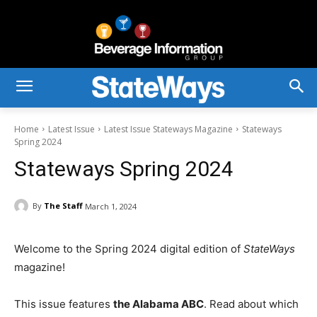
Home
Latest Issue
Latest Issue Stateways Magazine
Stateways
Spring 2024
Stateways Spring 2024
By
The Staff
March 1, 2024
Welcome to the Spring 2024 digital edition of
StateWays
magazine!
This issue features
the Alabama ABC
. Read about which