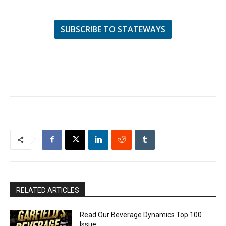
SUBSCRIBE TO STATEWAYS
RELATED ARTICLES
Read Our Beverage Dynamics Top 100
Issue