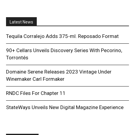
Latest News
Tequila Corralejo Adds 375-ml. Reposado Format
90+ Cellars Unveils Discovery Series With Pecorino,
Torrontés
Domaine Serene Releases 2023 Vintage Under
Winemaker Carl Formaker
RNDC Files For Chapter 11
StateWays Unveils New Digital Magazine Experience