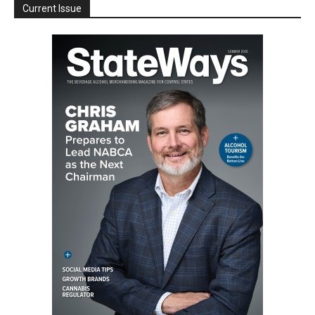
Current Issue