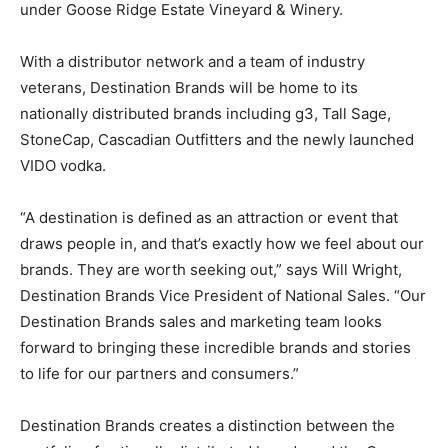
under Goose Ridge Estate Vineyard & Winery.
With a distributor network and a team of industry
veterans, Destination Brands will be home to its
nationally distributed brands including g3, Tall Sage,
StoneCap, Cascadian Outfitters and the newly launched
VIDO vodka.
“A destination is defined as an attraction or event that
draws people in, and that’s exactly how we feel about our
brands. They are worth seeking out,” says Will Wright,
Destination Brands Vice President of National Sales. “Our
Destination Brands sales and marketing team looks
forward to bringing these incredible brands and stories
to life for our partners and consumers.”
Destination Brands creates a distinction between the