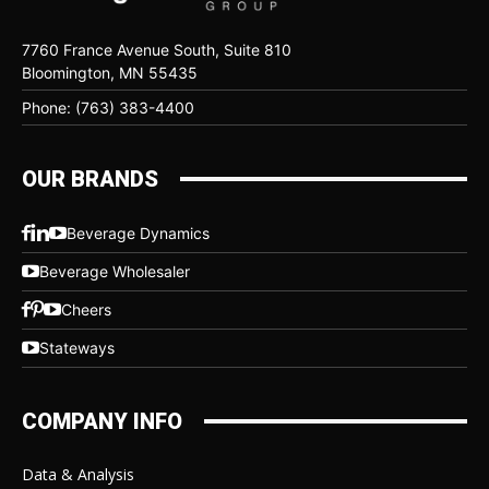
7760 France Avenue South, Suite 810
Bloomington, MN 55435
Phone: (763) 383-4400
OUR BRANDS
Beverage Dynamics
Beverage Wholesaler
Cheers
Stateways
COMPANY INFO
Data & Analysis