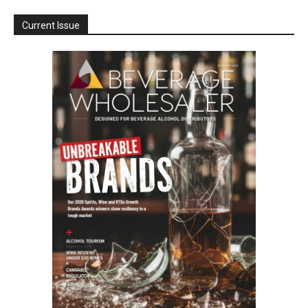
Current Issue