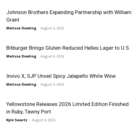
Johnson Brothers Expanding Partnership with William
Grant
Melissa Dowling
-
August 6, 2026
Bitburger Brings Gluten-Reduced Helles Lager to U.S.
Melissa Dowling
-
August 6, 2026
Invivo X, SJP Unveil Spicy Jalapeño White Wine
Melissa Dowling
-
August 5, 2026
Yellowstone Releases 2026 Limited Edition Finished
in Ruby, Tawny Port
Kyle Swartz
-
August 4, 2026