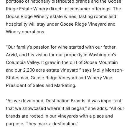
portfolio of nationally distributed brands and the Goose
Ridge Estate Winery direct-to-consumer offerings. The
Goose Ridge Winery estate wines, tasting rooms and
hospitality will stay under Goose Ridge Vineyard and
Winery operations.
“Our family’s passion for wine started with our father,
Arvid, and his vision for our property in Washington’s
Columbia Valley. It grew in the dirt of Goose Mountain
and our 2,200 acre estate vineyard,” says Molly Monson-
Stutesman, Goose Ridge Vineyard and Winery Vice
President of Sales and Marketing.
“As we developed, Destination Brands, it was important
that we showcased where it all began,” she adds. “All our
brands are rooted in our vineyards with a place and
purpose. They mark a destination.”