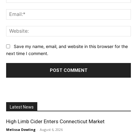
Ema
Web
Save my name, email, and website in this browser for the
next time I comment.
Latest News
High Limb Cider Enters Connecticut Market
Melissa Dowling
-
August 6, 2026