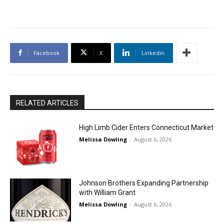
Facebook
X
Linkedin
RELATED ARTICLES
High Limb Cider Enters Connecticut Market
Melissa Dowling
-
August 6, 2026
Johnson Brothers Expanding Partnership
with William Grant
Melissa Dowling
-
August 6, 2026