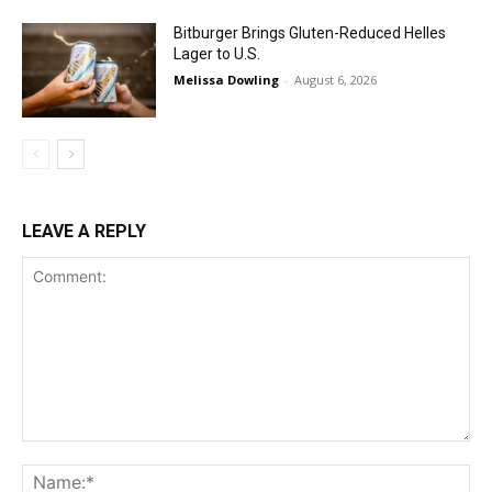
Bitburger Brings Gluten-Reduced Helles
Lager to U.S.
Melissa Dowling
-
August 6, 2026
LEAVE A REPLY
Comment:
Na