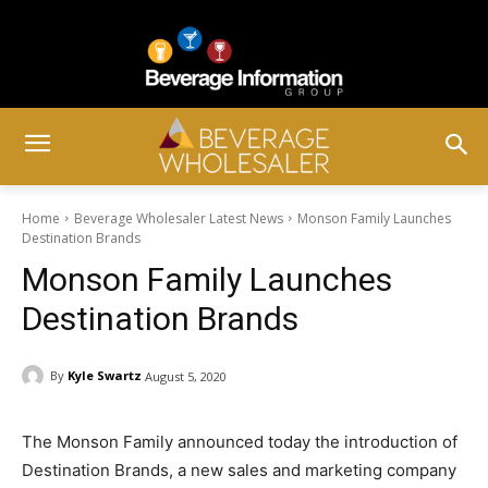
Home
Beverage Wholesaler Latest News
Monson Family Launches
Destination Brands
Monson Family Launches
Destination Brands
By
Kyle Swartz
August 5, 2020
The Monson Family announced today the introduction of
Destination Brands, a new sales and marketing company