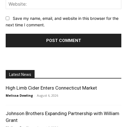
Web
Save my name, email, and website in this browser for the
next time I comment.
Latest News
High Limb Cider Enters Connecticut Market
Melissa Dowling
-
August 6, 2026
Johnson Brothers Expanding Partnership with William
Grant