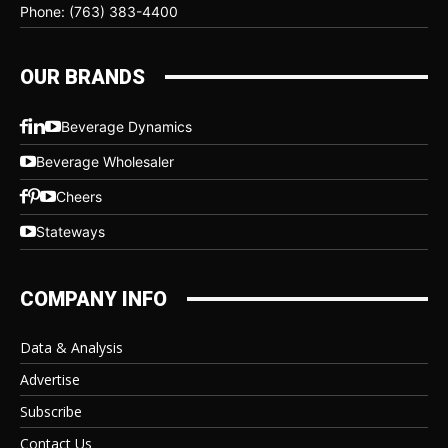
Phone: (763) 383-4400
OUR BRANDS
Beverage Dynamics
Beverage Wholesaler
Cheers
Stateways
COMPANY INFO
Data & Analysis
Advertise
Subscribe
Contact Us