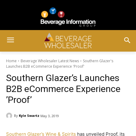
Home
Beverage Wholesaler Latest News
Southern Glazer's
Launches B2B eCommerce Experience ­'Proof'
Southern Glazer’s Launches
B2B eCommerce Experience
­’Proof’
By
Kyle Swartz
May 3, 2019
Southern Glazer’s Wine & Spirits
has unveiled Proof, its