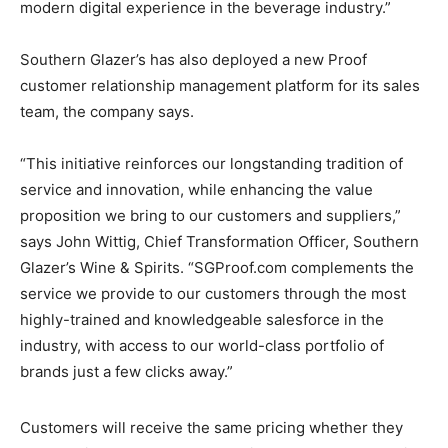
modern digital experience in the beverage industry.”
Southern Glazer’s has also deployed a new Proof
customer relationship management platform for its sales
team, the company says.
“This initiative reinforces our longstanding tradition of
service and innovation, while enhancing the value
proposition we bring to our customers and suppliers,”
says John Wittig, Chief Transformation Officer, Southern
Glazer’s Wine & Spirits. “SGProof.com complements the
service we provide to our customers through the most
highly-trained and knowledgeable salesforce in the
industry, with access to our world-class portfolio of
brands just a few clicks away.”
Customers will receive the same pricing whether they