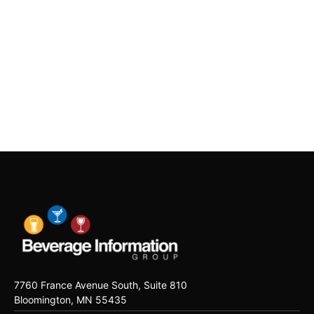
7760 France Avenue South, Suite 810
Bloomington, MN 55435