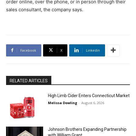
order online, over the phone, or in person through their
sales consultant, the company says.
Facebook
X
Linkedin
RELATED ARTICLES
High Limb Cider Enters Connecticut Market
Melissa Dowling
-
August 6, 2026
Johnson Brothers Expanding Partnership
with William Grant