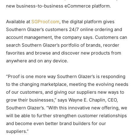
new business-to-business eCommerce platform.
Available at
SGProof.com
, the digital platform gives
Southern Glazer’s customers 24/7 online ordering and
account management, the company says. Customers can
search Southern Glazer’s portfolio of brands, reorder
favorites and browse and discover new products from
anywhere and on any device.
“Proof is one more way Southern Glazer’s is responding
to the changing marketplace, meeting the evolving needs
of our customers, and giving our suppliers new ways to
grow their businesses,” says Wayne E. Chaplin, CEO,
Southern Glazer’s. “With this innovative new offering, we
will be able to further strengthen customer relationships
and become even better brand builders for our
suppliers.”