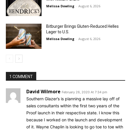
Melissa Dowling
-
August 6, 2026
Bitburger Brings Gluten-Reduced Helles
Lager to U.S.
Melissa Dowling
-
August 6, 2026
1 COMMENT
David Wilmore
February 26, 2020 At 7:34 pm
Southern Glazer’s is planning a massive lay off of
sales consultants within the first two years of the
Proof launch in their respective state. I know this
because I worked on the launch and development
of it. Wayne Chaplin is looking to go toe to toe with