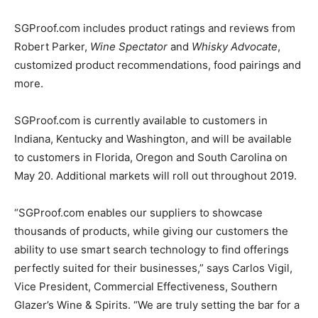
SGProof.com includes product ratings and reviews from
Robert Parker,
Wine Spectator
and
Whisky Advocate
,
customized product recommendations, food pairings and
more.
SGProof.com is currently available to customers in
Indiana, Kentucky and Washington, and will be available
to customers in Florida, Oregon and South Carolina on
May 20. Additional markets will roll out throughout 2019.
“SGProof.com enables our suppliers to showcase
thousands of products, while giving our customers the
ability to use smart search technology to find offerings
perfectly suited for their businesses,” says Carlos Vigil,
Vice President, Commercial Effectiveness, Southern
Glazer’s Wine & Spirits. “We are truly setting the bar for a