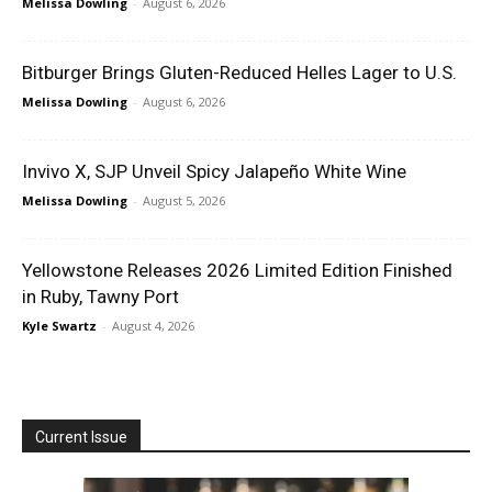
Melissa Dowling
-
August 6, 2026
Bitburger Brings Gluten-Reduced Helles Lager to U.S.
Melissa Dowling
-
August 6, 2026
Invivo X, SJP Unveil Spicy Jalapeño White Wine
Melissa Dowling
-
August 5, 2026
Yellowstone Releases 2026 Limited Edition Finished
in Ruby, Tawny Port
Kyle Swartz
-
August 4, 2026
Current Issue