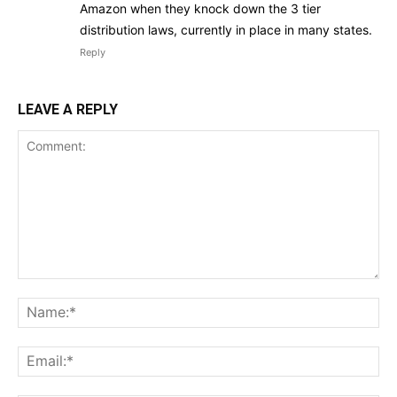
Amazon when they knock down the 3 tier
distribution laws, currently in place in many states.
Reply
LEAVE A REPLY
Comment:
Na
Ema