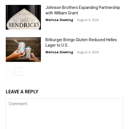
Johnson Brothers Expanding Partnership
with William Grant
Melissa Dowling
-
August 6, 2026
Bitburger Brings Gluten-Reduced Helles
Lager to U.S.
Melissa Dowling
-
August 6, 2026
LEAVE A REPLY