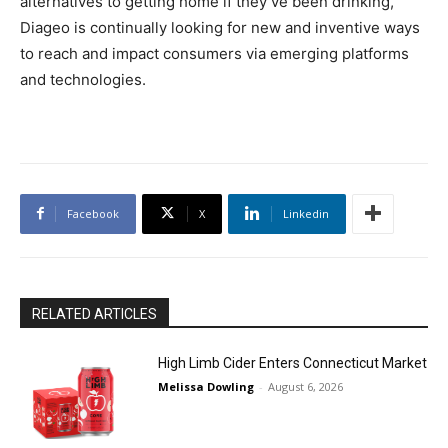
alternatives to getting home if they’ve been drinking,
Diageo is continually looking for new and inventive ways
to reach and impact consumers via emerging platforms
and technologies.
Facebook
X
Linkedin
RELATED ARTICLES
High Limb Cider Enters Connecticut Market
Melissa Dowling
-
August 6, 2026