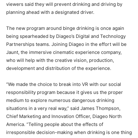
viewers said they will prevent drinking and driving by
planning ahead with a designated driver.
The new program around binge drinking is once again
being spearheaded by Diageo’s Digital and Technology
Partnerships teams. Joining Diageo in the effort will be
Jaunt, the immersive cinematic experience company,
who will help with the creative vision, production,
development and distribution of the experience.
“We made the choice to break into VR with our social
responsibility program because it gives us the proper
medium to explore numerous dangerous drinking
situations in a very real way,” said James Thompson,
Chief Marketing and Innovation Officer, Diageo North
America. “Telling people about the effects of
irresponsible decision-making when drinking is one thing