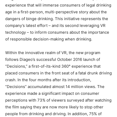
experience that will immerse consumers of legal drinking
age in a first-person, multi-perspective story about the
dangers of binge drinking. This initiative represents the
company’s latest effort – and its second leveraging VR
technology – to inform consumers about the importance
of responsible decision-making when drinking.
Within the innovative realm of VR, the new program
follows Diageo’s successful October 2016 launch of
“Decisions,” a first-of-its-kind 360° experience that
placed consumers in the front seat of a fatal drunk driving
crash. In the four months after its introduction,
“Decisions” accumulated almost 14 million views. The
experience made a significant impact on consumer
perceptions with 73% of viewers surveyed after watching
the film saying they are now more likely to stop other
people from drinking and driving. In addition, 75% of