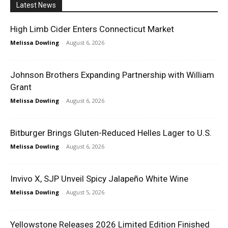
Latest News
High Limb Cider Enters Connecticut Market
Melissa Dowling
-
August 6, 2026
Johnson Brothers Expanding Partnership with William
Grant
Melissa Dowling
-
August 6, 2026
Bitburger Brings Gluten-Reduced Helles Lager to U.S.
Melissa Dowling
-
August 6, 2026
Invivo X, SJP Unveil Spicy Jalapeño White Wine
Melissa Dowling
-
August 5, 2026
Yellowstone Releases 2026 Limited Edition Finished