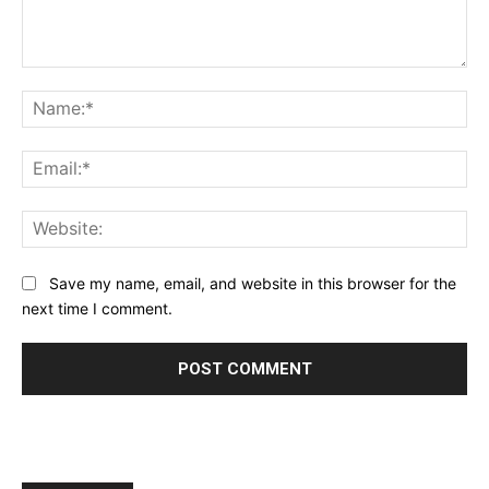
Comment:
Na
Ema
Web
Save my name, email, and website in this browser for the
next time I comment.