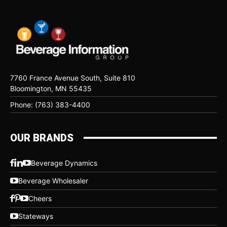
7760 France Avenue South, Suite 810
Bloomington, MN 55435
Phone: (763) 383-4400
OUR BRANDS
Beverage Dynamics
Beverage Wholesaler
Cheers
Stateways