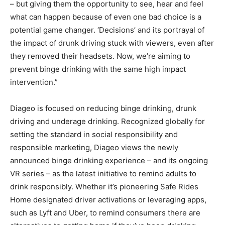
– but giving them the opportunity to see, hear and feel
what can happen because of even one bad choice is a
potential game changer. ‘Decisions’ and its portrayal of
the impact of drunk driving stuck with viewers, even after
they removed their headsets. Now, we’re aiming to
prevent binge drinking with the same high impact
intervention.”
Diageo is focused on reducing binge drinking, drunk
driving and underage drinking. Recognized globally for
setting the standard in social responsibility and
responsible marketing, Diageo views the newly
announced binge drinking experience – and its ongoing
VR series – as the latest initiative to remind adults to
drink responsibly. Whether it’s pioneering Safe Rides
Home designated driver activations or leveraging apps,
such as Lyft and Uber, to remind consumers there are