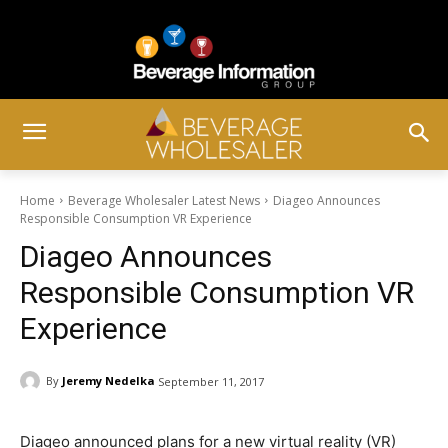
Home
Beverage Wholesaler Latest News
Diageo Announces
Responsible Consumption VR Experience
Diageo Announces
Responsible Consumption VR
Experience
By
Jeremy Nedelka
September 11, 2017
Diageo announced plans for a new virtual reality (VR)