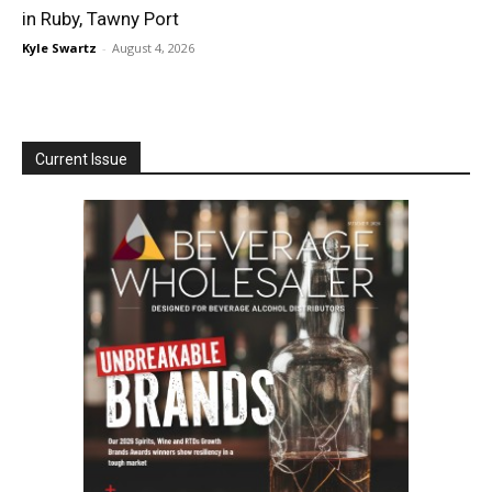
in Ruby, Tawny Port
Kyle Swartz
-
August 4, 2026
Current Issue