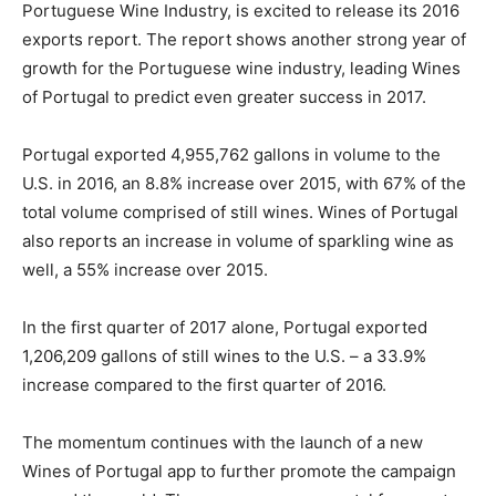
Portuguese Wine Industry, is excited to release its 2016
exports report. The report shows another strong year of
growth for the Portuguese wine industry, leading Wines
of Portugal to predict even greater success in 2017.
Portugal exported 4,955,762 gallons in volume to the
U.S. in 2016, an 8.8% increase over 2015, with 67% of the
total volume comprised of still wines. Wines of Portugal
also reports an increase in volume of sparkling wine as
well, a 55% increase over 2015.
In the first quarter of 2017 alone, Portugal exported
1,206,209 gallons of still wines to the U.S. – a 33.9%
increase compared to the first quarter of 2016.
The momentum continues with the launch of a new
Wines of Portugal app to further promote the campaign