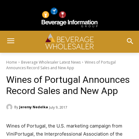
Home
Beverage Wholesaler Latest News
Wines of Portugal
Announces Record Sales and New App
Wines of Portugal Announces
Record Sales and New App
By
Jeremy Nedelka
July 9, 2017
Wines of Portugal, the U.S. marketing campaign from
ViniPortugal, the Interprofessional Association of the