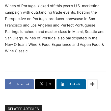
Wines of Portugal kicked off this year’s U.S. marketing
campaign with outstanding trade events, hosting the
Perspective on Portugal producer showcase in San
Francisco and Los Angeles and Perfect Portuguese
Pairings luncheon and master class in Miami, Seattle and
San Diego. Wines of Portugal also participated in the
New Orleans Wine & Food Experience and Aspen Food &
Wine Classic.
Facebook
X
Linkedin
RELATED ARTICLES