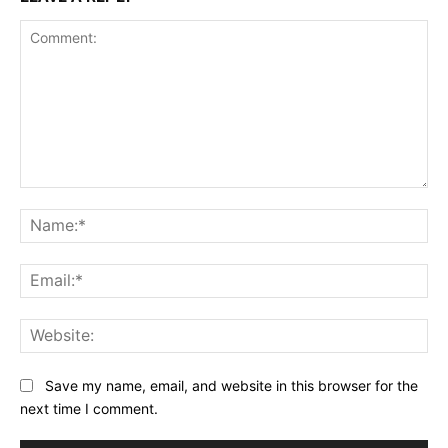
Comment:
Na
Ema
Web
Save my name, email, and website in this browser for the
next time I comment.