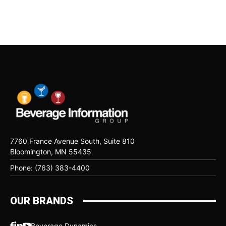
7760 France Avenue South, Suite 810
Bloomington, MN 55435
Phone: (763) 383-4400
OUR BRANDS
Beverage Dynamics