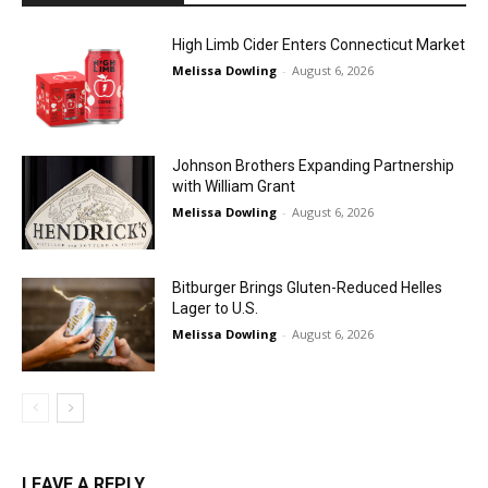
High Limb Cider Enters Connecticut Market
Melissa Dowling
-
August 6, 2026
Johnson Brothers Expanding Partnership
with William Grant
Melissa Dowling
-
August 6, 2026
Bitburger Brings Gluten-Reduced Helles
Lager to U.S.
Melissa Dowling
-
August 6, 2026
LEAVE A REPLY