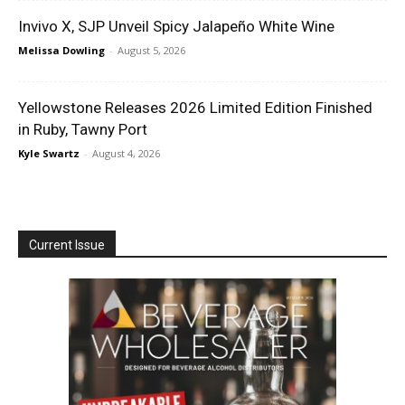
Invivo X, SJP Unveil Spicy Jalapeño White Wine
Melissa Dowling
-
August 5, 2026
Yellowstone Releases 2026 Limited Edition Finished
in Ruby, Tawny Port
Kyle Swartz
-
August 4, 2026
Current Issue