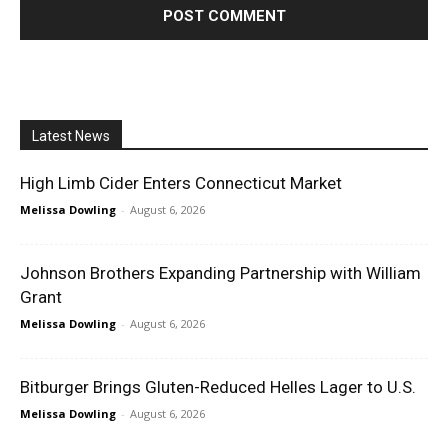
Latest News
High Limb Cider Enters Connecticut Market
Melissa Dowling
-
August 6, 2026
Johnson Brothers Expanding Partnership with William
Grant
Melissa Dowling
-
August 6, 2026
Bitburger Brings Gluten-Reduced Helles Lager to U.S.
Melissa Dowling
-
August 6, 2026