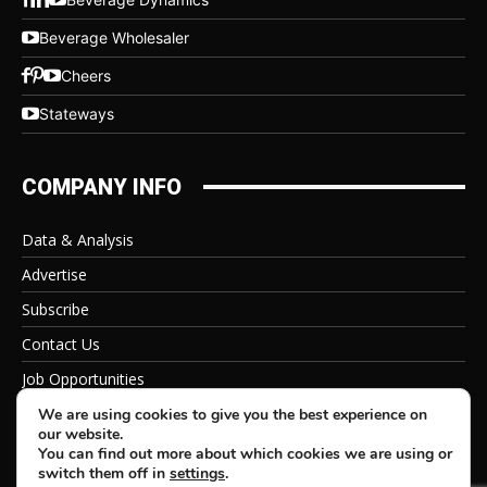
Beverage Wholesaler
Cheers
Stateways
COMPANY INFO
Data & Analysis
Advertise
Subscribe
Contact Us
Job Opportunities
Privacy Policy
We are using cookies to give you the best experience on
our website.
You can find out more about which cookies we are using or
switch them off in
settings
.