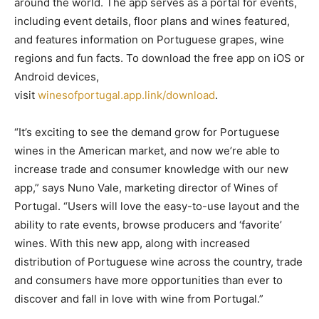
around the world. The app serves as a portal for events,
including event details, floor plans and wines featured,
and features information on Portuguese grapes, wine
regions and fun facts. To download the free app on iOS or
Android devices,
visit
winesofportugal.app.link/download
.
“It’s exciting to see the demand grow for Portuguese
wines in the American market, and now we’re able to
increase trade and consumer knowledge with our new
app,” says Nuno Vale, marketing director of Wines of
Portugal. “Users will love the easy-to-use layout and the
ability to rate events, browse producers and ‘favorite’
wines. With this new app, along with increased
distribution of Portuguese wine across the country, trade
and consumers have more opportunities than ever to
discover and fall in love with wine from Portugal.”