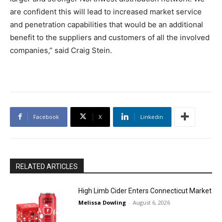
are confident this will lead to increased market service
and penetration capabilities that would be an additional
benefit to the suppliers and customers of all the involved
companies,” said Craig Stein.
Facebook
X
Linkedin
RELATED ARTICLES
High Limb Cider Enters Connecticut Market
Melissa Dowling
-
August 6, 2026