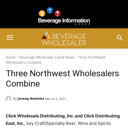
Home
Beverage Wholesaler Latest News
Three Northwest
Wholesalers Combine
Three Northwest Wholesalers
Combine
By
Jeremy Nedelka
March 5, 2017
Click Wholesale Distributing, Inc. and Click Distributing
East, Inc.
, key Craft/Specialty Beer, Wine and Spirits