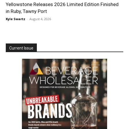
Yellowstone Releases 2026 Limited Edition Finished
in Ruby, Tawny Port
Kyle Swartz
-
August 4, 2026
Current Issue