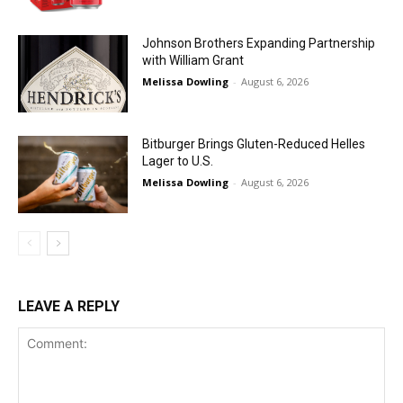
Johnson Brothers Expanding Partnership
with William Grant
Melissa Dowling
-
August 6, 2026
Bitburger Brings Gluten-Reduced Helles
Lager to U.S.
Melissa Dowling
-
August 6, 2026
LEAVE A REPLY