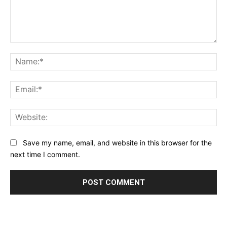
Comment:
Na
Ema
Web
Save my name, email, and website in this browser for the
next time I comment.