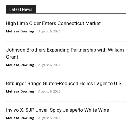
Latest News
High Limb Cider Enters Connecticut Market
Melissa Dowling
-
August 6, 2026
Johnson Brothers Expanding Partnership with William
Grant
Melissa Dowling
-
August 6, 2026
Bitburger Brings Gluten-Reduced Helles Lager to U.S.
Melissa Dowling
-
August 6, 2026
Invivo X, SJP Unveil Spicy Jalapeño White Wine
Melissa Dowling
-
August 5, 2026