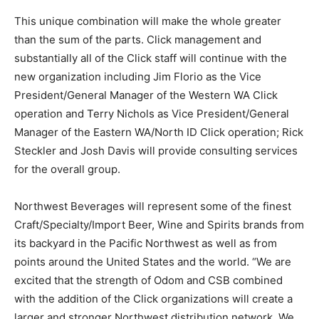
This unique combination will make the whole greater
than the sum of the parts. Click management and
substantially all of the Click staff will continue with the
new organization including Jim Florio as the Vice
President/General Manager of the Western WA Click
operation and Terry Nichols as Vice President/General
Manager of the Eastern WA/North ID Click operation; Rick
Steckler and Josh Davis will provide consulting services
for the overall group.
Northwest Beverages will represent some of the finest
Craft/Specialty/Import Beer, Wine and Spirits brands from
its backyard in the Pacific Northwest as well as from
points around the United States and the world. “We are
excited that the strength of Odom and CSB combined
with the addition of the Click organizations will create a
larger and stronger Northwest distribution network. We