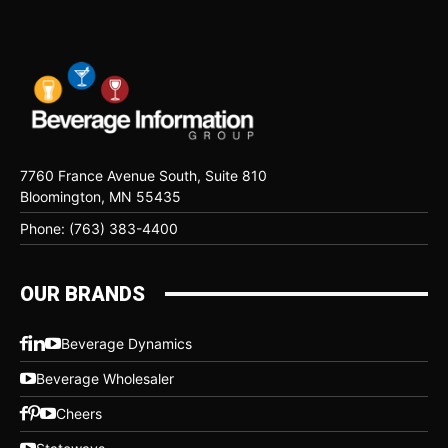
7760 France Avenue South, Suite 810
Bloomington, MN 55435
Phone: (763) 383-4400
OUR BRANDS
Beverage Dynamics
Beverage Wholesaler
Cheers