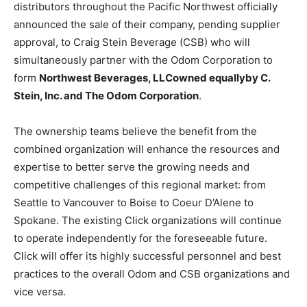
distributors throughout the Pacific Northwest officially
announced the sale of their company, pending supplier
approval, to Craig Stein Beverage (CSB) who will
simultaneously partner with the Odom Corporation to
form
Northwest Beverages, LLC
owned equally
by C.
Stein, Inc. and The Odom Corporation
.
The ownership teams believe the benefit from the
combined organization will enhance the resources and
expertise to better serve the growing needs and
competitive challenges of this regional market: from
Seattle to Vancouver to Boise to Coeur D’Alene to
Spokane. The existing Click organizations will continue
to operate independently for the foreseeable future.
Click will offer its highly successful personnel and best
practices to the overall Odom and CSB organizations and
vice versa.