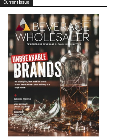
Current Issue