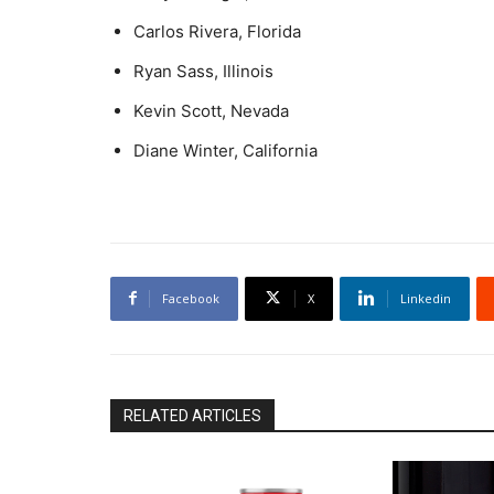
Carlos Rivera, Florida
Ryan Sass, Illinois
Kevin Scott, Nevada
Diane Winter, California
Facebook
X
Linkedin
RELATED ARTICLES