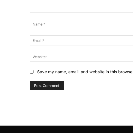
Comment:
Save my name, email, and website in this browser