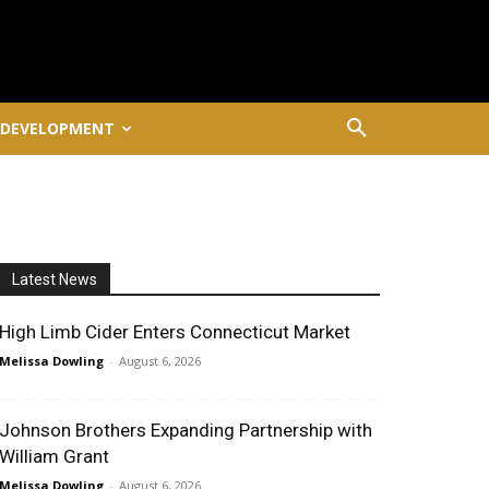
 DEVELOPMENT
Latest News
High Limb Cider Enters Connecticut Market
Melissa Dowling
-
August 6, 2026
Johnson Brothers Expanding Partnership with
William Grant
Melissa Dowling
-
August 6, 2026