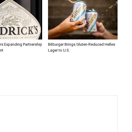
rs Expanding Partnership
Bitburger Brings Gluten-Reduced Helles
nt
Lager to U.S.