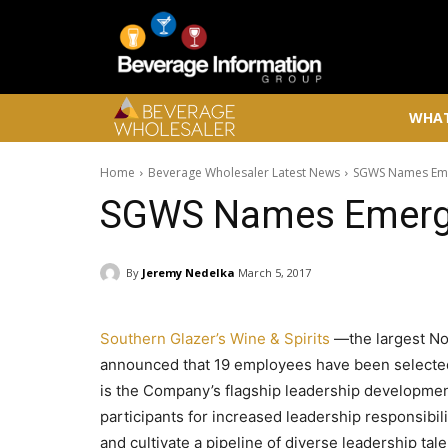
WHAT
Home
Beverage Wholesaler Latest News
SGWS Names Eme
SGWS Names Emerg
By
Jeremy Nedelka
March 5, 2017
Southern Glazer’s Wine & Spirits
—the largest No
announced that 19 employees have been selected
is the Company’s flagship leadership developmen
participants for increased leadership responsibi
and cultivate a pipeline of diverse leadership ta