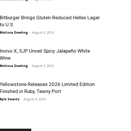
Bitburger Brings Gluten-Reduced Helles Lager
to U.S.
Melissa Dowling
-
August 6, 2026
Invivo X, SJP Unveil Spicy Jalapeño White
Wine
Melissa Dowling
-
August 5, 2026
Yellowstone Releases 2026 Limited Edition
Finished in Ruby, Tawny Port
Kyle Swartz
-
August 4, 2026