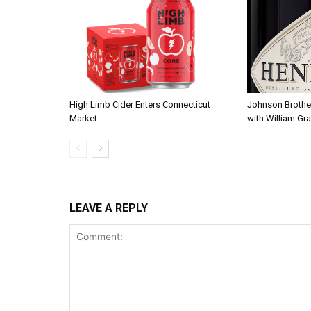
High Limb Cider Enters Connecticut
Johnson Brothe
Market
with William Gra
LEAVE A REPLY