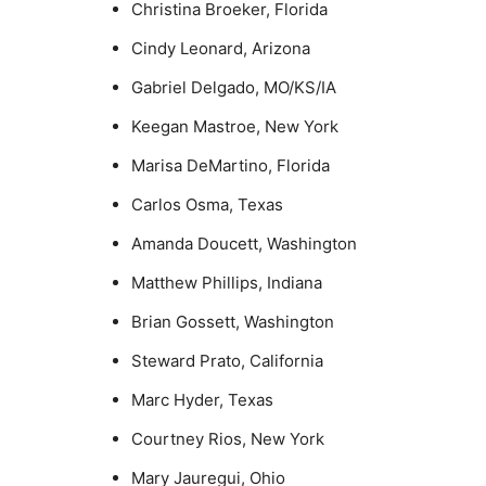
Christina Broeker, Florida
Cindy Leonard, Arizona
Gabriel Delgado, MO/KS/IA
Keegan Mastroe, New York
Marisa DeMartino, Florida
Carlos Osma, Texas
Amanda Doucett, Washington
Matthew Phillips, Indiana
Brian Gossett, Washington
Steward Prato, California
Marc Hyder, Texas
Courtney Rios, New York
Mary Jauregui, Ohio