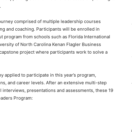
.
ourney comprised of multiple leadership courses
ing and coaching. Participants will be enrolled in
 program from schools such as Florida International
iversity of North Carolina Kenan Flagler Business
capstone project where participants work to solve a
applied to participate in this year’s program,
ons, and career levels. After an extensive multi-step
l interviews, presentations and assessments, these 19
eaders Program: