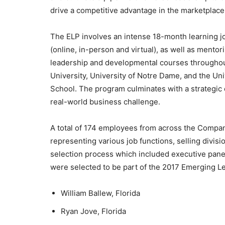
drive a competitive advantage in the marketplace
The ELP involves an intense 18-month learning j
(online, in-person and virtual), as well as mentor
leadership and developmental courses throughout
University, University of Notre Dame, and the Un
School. The program culminates with a strategic 
real-world business challenge.
A total of 174 employees from across the Company 
representing various job functions, selling divisi
selection process which included executive pane
were selected to be part of the 2017 Emerging L
William Ballew, Florida
Ryan Jove, Florida