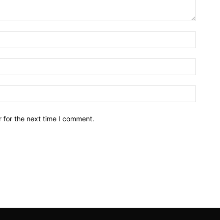
Name:*
Email:*
Website
 for the next time I comment.