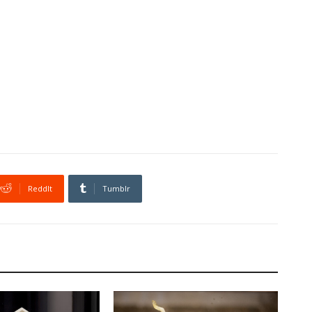
ReddIt
Tumblr