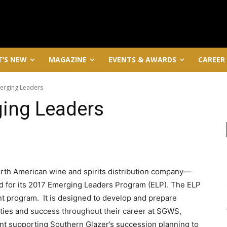
’S NEW
MAGAZINE
EVENTS & AWARDS
CAREER
rging Leaders
ing Leaders
rth American wine and spirits distribution company—
 for its 2017 Emerging Leaders Program (ELP). The ELP
t program. It is designed to develop and prepare
lities and success throughout their career at SGWS,
lent supporting Southern Glazer’s succession planning to