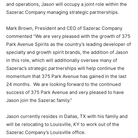
and operations, Jason will occupy a joint role within the
Sazerac Company managing strategic partnerships.
Mark Brown, President and CEO of Sazerac Company
commented “We are very pleased with the growth of 375
Park Avenue Spirits as the country’s leading developer of
specialty and growth spirit brands, the addition of Jason
in this role, which will additionally oversee many of
Sazerac’s strategic partnerships will help continue the
momentum that 375 Park Avenue has gained in the last
24 months. We are looking forward to the continued
success of 375 Park Avenue and very pleased to have
Jason join the Sazerac family.”
Jason currently resides in Dallas, TX with his family and
will be relocating to Louisville, KY to work out of the
Sazerac Company’s Louisville office.