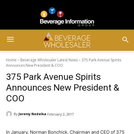
Home
Beverage Wholesaler Latest News
375 Park Avenue Spirits
Announces New President & COO
375 Park Avenue Spirits
Announces New President &
COO
By
Jeremy Nedelka
February 2, 2017
In January, Norman Bonchick, Chairman and CEO of 375