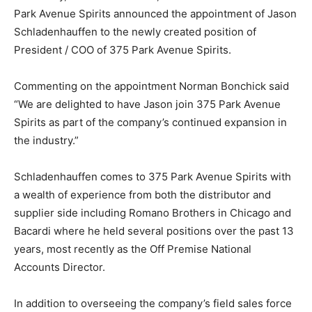
Park Avenue Spirits announced the appointment of Jason
Schladenhauffen to the newly created position of
President / COO of 375 Park Avenue Spirits.
Commenting on the appointment Norman Bonchick said
“We are delighted to have Jason join 375 Park Avenue
Spirits as part of the company’s continued expansion in
the industry.”
Schladenhauffen comes to 375 Park Avenue Spirits with
a wealth of experience from both the distributor and
supplier side including Romano Brothers in Chicago and
Bacardi where he held several positions over the past 13
years, most recently as the Off Premise National
Accounts Director.
In addition to overseeing the company’s field sales force