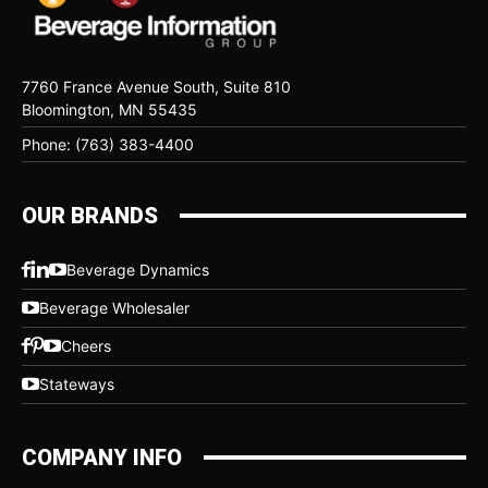
7760 France Avenue South, Suite 810
Bloomington, MN 55435
Phone: (763) 383-4400
OUR BRANDS
Beverage Dynamics
Beverage Wholesaler
Cheers
Stateways
COMPANY INFO