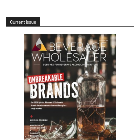
Current Issue