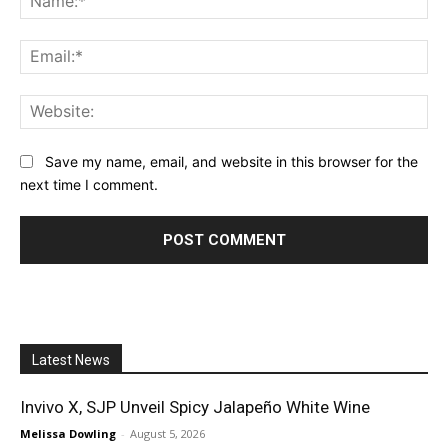
Ema
Web
Save my name, email, and website in this browser for the
next time I comment.
Latest News
Invivo X, SJP Unveil Spicy Jalapeño White Wine
Melissa Dowling
-
August 5, 2026