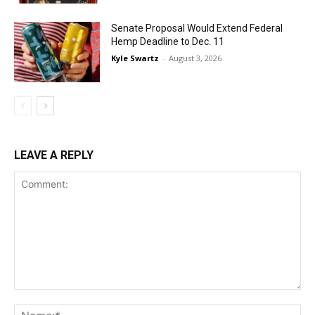
Senate Proposal Would Extend Federal
Hemp Deadline to Dec. 11
Kyle Swartz
-
August 3, 2026
LEAVE A REPLY
Comment:
Na