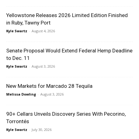
Yellowstone Releases 2026 Limited Edition Finished
in Ruby, Tawny Port
Kyle Swartz
-
August 4, 2026
Senate Proposal Would Extend Federal Hemp Deadline
to Dec. 11
Kyle Swartz
-
August 3, 2026
New Markets for Marcado 28 Tequila
Melissa Dowling
-
August 3, 2026
90+ Cellars Unveils Discovery Series With Pecorino,
Torrontés
Kyle Swartz
-
July 30, 2026