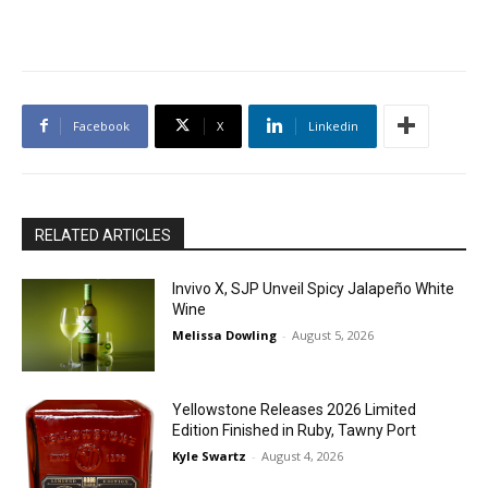
Facebook
X
Linkedin
RELATED ARTICLES
Invivo X, SJP Unveil Spicy Jalapeño White
Wine
Melissa Dowling
-
August 5, 2026
Yellowstone Releases 2026 Limited
Edition Finished in Ruby, Tawny Port
Kyle Swartz
-
August 4, 2026