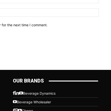
Website
 for the next time I comment.
OUR BRANDS
Beverage Dynamics
Beverage Wholesaler
Cheers