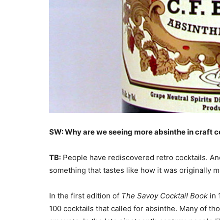
SW: Why are we seeing more absinthe in craft c
TB:
People have rediscovered retro cocktails. And 
something that tastes like how it was originally 
In the first edition of
The Savoy Cocktail Book
in 
100 cocktails that called for absinthe. Many of tho