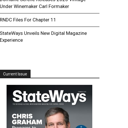
Under Winemaker Carl Formaker
RNDC Files For Chapter 11
StateWays Unveils New Digital Magazine
Experience
Current Issue