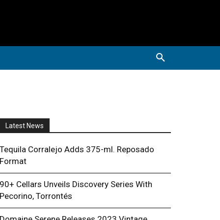
Latest News
Tequila Corralejo Adds 375-ml. Reposado
Format
90+ Cellars Unveils Discovery Series With
Pecorino, Torrontés
Domaine Serene Releases 2023 Vintage