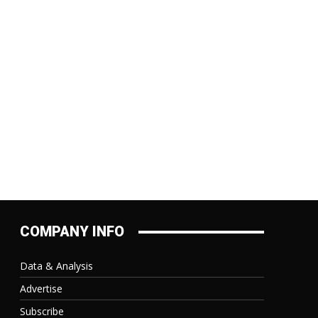
:
COMPANY INFO
Data & Analysis
Advertise
Subscribe