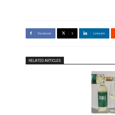
Facebook
X
Linkedin
RELATED ARTICLES