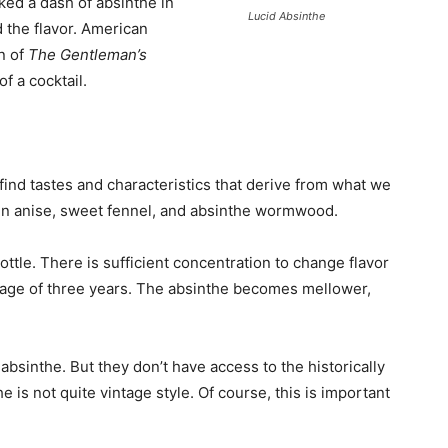
ked a dash of absinthe in
Lucid Absinthe
d the flavor. American
n of
The Gentleman’s
of a cocktail.
 find tastes and characteristics that derive from what we
reen anise, sweet fennel, and absinthe wormwood.
tle. There is sufficient concentration to change flavor
erage of three years. The absinthe becomes mellower,
absinthe. But they don’t have access to the historically
e is not quite vintage style. Of course, this is important