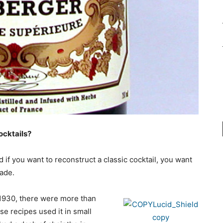
ocktails?
if you want to reconstruct a classic cocktail, you want
made.
1930, there were more than
se recipes used it in small