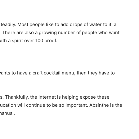
adily. Most people like to add drops of water to it, a
oudy. There are also a growing number of people who want
with a spirit over 100 proof.
wants to have a craft cocktail menu, then they have to
s. Thankfully, the internet is helping expose these
ation will continue to be so important. Absinthe is the
manual.