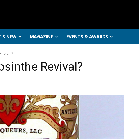
’S NEW
MAGAZINE
EVENTS & AWARDS
Revival?
bsinthe Revival?