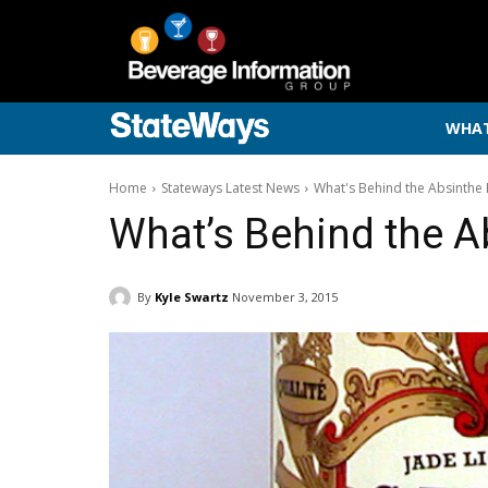
WHAT
Home
Stateways Latest News
What's Behind the Absinthe 
What’s Behind the A
By
Kyle Swartz
November 3, 2015