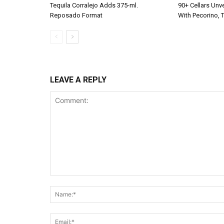
Tequila Corralejo Adds 375-ml.
90+ Cellars Unve
Reposado Format
With Pecorino, 
LEAVE A REPLY
Comment: