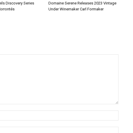
ils Discovery Series
Domaine Serene Releases 2023 Vintage
Torrontés
Under Winemaker Carl Formaker
Name:*
Email:*