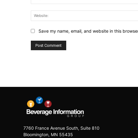
Save my name, email, and website in this browser
7760 France Avenue South, Suite 810
Bloomington, MN 55435