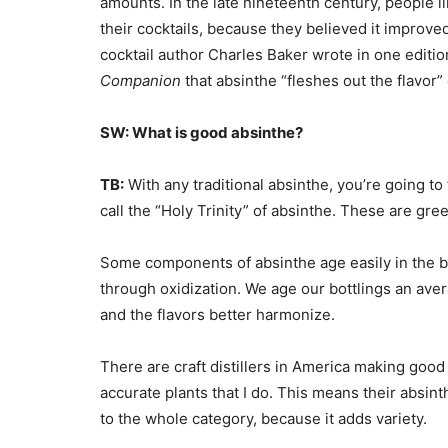
amounts. In the late nineteenth century, people li
their cocktails, because they believed it improve
cocktail author Charles Baker wrote in one editio
Companion
that absinthe “fleshes out the flavor” 
SW: What is good absinthe?
TB:
With any traditional absinthe, you’re going to
call the “Holy Trinity” of absinthe. These are g
Some components of absinthe age easily in the bot
through oxidization. We age our bottlings an av
and the flavors better harmonize.
There are craft distillers in America making good 
accurate plants that I do. This means their absinth
to the whole category, because it adds variety.