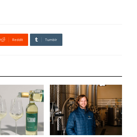
ReddIt
Tumblr