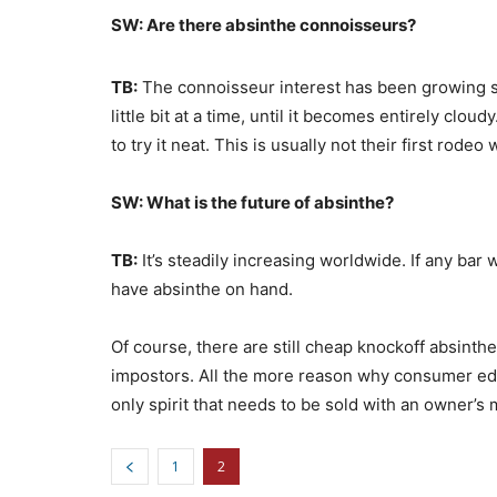
SW: Are there absinthe connoisseurs?
TB:
The connoisseur interest has been growing ste
little bit at a time, until it becomes entirely cl
to try it neat. This is usually not their first rodeo 
SW: What is the future of absinthe?
TB:
It’s steadily increasing worldwide. If any bar 
have absinthe on hand.
Of course, there are still cheap knockoff absinthe
impostors. All the more reason why consumer educ
only spirit that needs to be sold with an owner’s 
1
2