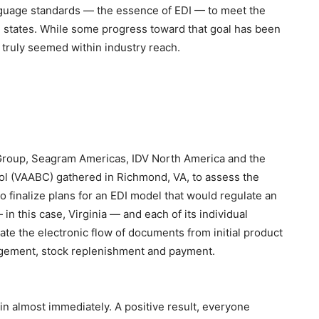
nguage standards — the essence of EDI — to meet the
l states. While some progress toward that goal has been
 truly seemed within industry reach.
I Group, Seagram Americas, IDV North America and the
ol (VAABC) gathered in Richmond, VA, to assess the
 to finalize plans for an EDI model that would regulate an
n this case, Virginia — and each of its individual
tate the electronic flow of documents from initial product
agement, stock replenishment and payment.
in almost immediately. A positive result, everyone