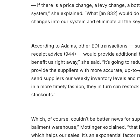
— if there is a price change, a levy change, a bo
system,” she explained. “What [an 832] would do 
changes into our system and eliminate all the key
A
ccording to Adams, other EDI transactions — s
receipt advice (944) — would provide additional 
benefit us right away,” she said. “It’s going to re
provide the suppliers with more accurate, up-to-
send suppliers our weekly inventory levels and mo
in a more timely fashion, they in turn can resto
stockouts.”
Which, of course, couldn’t be better news for sup
bailment warehouse,” Mottinger explained, “that
which helps our sales. It’s an exponential factor 