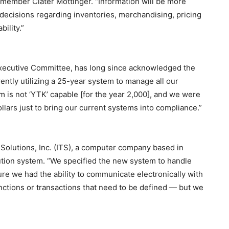
member Clater Mottinger. “Information will be more
r decisions regarding inventories, merchandising, pricing
bility.”
Executive Committee, has long since acknowledged the
ntly utilizing a 25-year system to manage all our
em is not ‘YTK’ capable [for the year 2,000], and we were
ollars just to bring our current systems into compliance.”
Solutions, Inc. (ITS), a computer company based in
bution system. “We specified the new system to handle
re we had the ability to communicate electronically with
unctions or transactions that need to be defined — but we