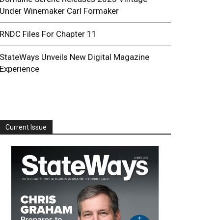
Under Winemaker Carl Formaker
RNDC Files For Chapter 11
StateWays Unveils New Digital Magazine
Experience
Current Issue