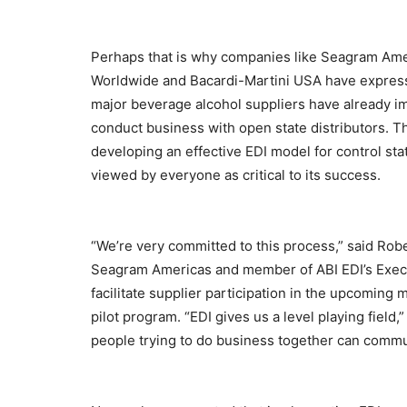
Perhaps that is why companies like Seagram Am
Worldwide and Bacardi-Martini USA have expressed 
major beverage alcohol suppliers have already i
conduct business with open state distributors. T
developing an effective EDI model for control state
viewed by everyone as critical to its success.
“We’re very committed to this process,” said Rob
Seagram Americas and member of ABI EDI’s Exec
facilitate supplier participation in the upcoming 
pilot program. “EDI gives us a level playing fiel
people trying to do business together can commu