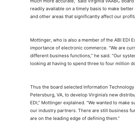
much more accurate,” said Virginia VAABC board 
readily available on a timely basis to make bette
and other areas that significantly affect our profita
Mottinger, who is also a member of the ABI EDI 
importance of electronic commerce. “We are curre
different business functions,” he said. “Our syst
looking at having to spend three to four million d
Thus the board selected Information Technology 
Petersburg, VA, to develop Virginia’s new distri
EDI,” Mottinger explained. “We wanted to make su
our industry partners. There are still business f
are on the leading edge of defining them.”