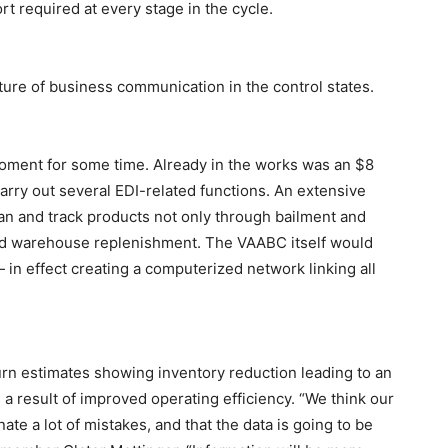
rt required at every stage in the cycle.
ture of business communication in the control states.
oment for some time. Already in the works was an $8
arry out several EDI-related functions. An extensive
n and track products not only through bailment and
and warehouse replenishment. The VAABC itself would
in effect creating a computerized network linking all
urn estimates showing inventory reduction leading to an
s a result of improved operating efficiency. “We think our
ate a lot of mistakes, and that the data is going to be