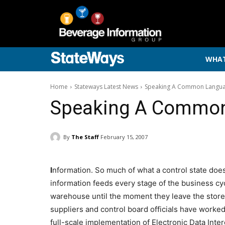
WHAT
Home
Stateways Latest News
Speaking A Common Langu
Speaking A Commo
By
The Staff
February 15, 2007
I
nformation. So much of what a control state doe
information feeds every stage of the business cy
warehouse until the moment they leave the store
suppliers and control board officials have worke
full-scale implementation of Electronic Data Inte