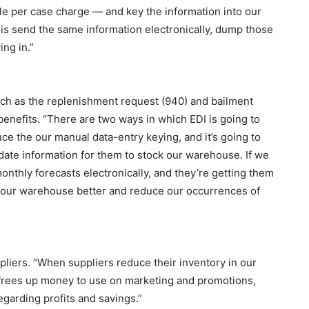
ttle per case charge — and key the information into our
is send the same information electronically, dump those
ing in.”
uch as the replenishment request (940) and bailment
benefits. “There are two ways in which EDI is going to
duce the our manual data-entry keying, and it’s going to
date information for them to stock our warehouse. If we
nthly forecasts electronically, and they’re getting them
ck our warehouse better and reduce our occurrences of
pliers. “When suppliers reduce their inventory in our
 frees up money to use on marketing and promotions,
regarding profits and savings.”