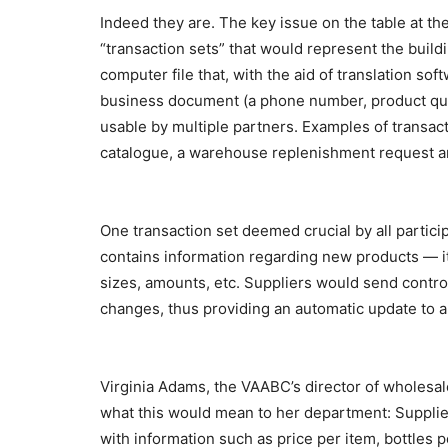
Indeed they are. The key issue on the table at t
“transaction sets” that would represent the buildi
computer file that, with the aid of translation sof
business document (a phone number, product quant
usable by multiple partners. Examples of transac
catalogue, a warehouse replenishment request and
One transaction set deemed crucial by all partici
contains information regarding new products — it
sizes, amounts, etc. Suppliers would send contro
changes, thus providing an automatic update to a
Virginia Adams, the VAABC’s director of wholesal
what this would mean to her department: Supplier
with information such as price per item, bottles 