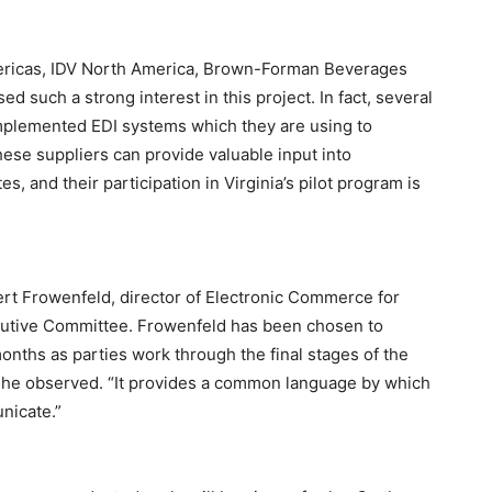
ericas, IDV North America, Brown-Forman Beverages
such a strong interest in this project. In fact, several
mplemented EDI systems which they are using to
hese suppliers can provide valuable input into
s, and their participation in Virginia’s pilot program is
ert Frowenfeld, director of Electronic Commerce for
utive Committee. Frowenfeld has been chosen to
months as parties work through the final stages of the
d,” he observed. “It provides a common language by which
nicate.”