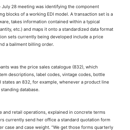
he July 28 meeting was identifying the component
ng blocks of a working EDI model. A transaction set is a
tware, takes information contained within a typical
ity, etc.) and maps it onto a standardized data format
tion sets currently being developed include a price
 a bailment billing order.
pants was the price sales catalogue (832), which
em descriptions, label codes, vintage codes, bottle
l states an 832, for example, whenever a product line
 standing database.
e and retail operations, explained in concrete terms
s currently send her office a standard quotation form
per case and case weight. “We get those forms quarterly