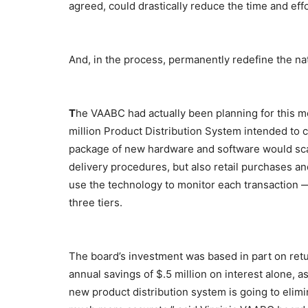
agreed, could drastically reduce the time and effo
And, in the process, permanently redefine the na
T
he VAABC had actually been planning for this m
million Product Distribution System intended to c
package of new hardware and software would sca
delivery procedures, but also retail purchases 
use the technology to monitor each transaction — 
three tiers.
The board’s investment was based in part on ret
annual savings of $.5 million on interest alone, a
new product distribution system is going to elimin