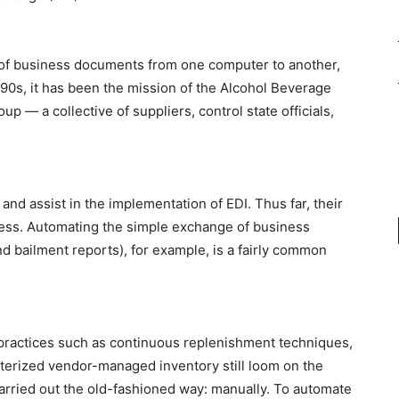
n of business documents from one computer to another,
’90s, it has been the mission of the Alcohol Beverage
p — a collective of suppliers, control state officials,
and assist in the implementation of EDI. Thus far, their
ess. Automating the simple exchange of business
 bailment reports), for example, is a fairly common
practices such as continuous replenishment techniques,
erized vendor-managed inventory still loom on the
carried out the old-fashioned way: manually. To automate