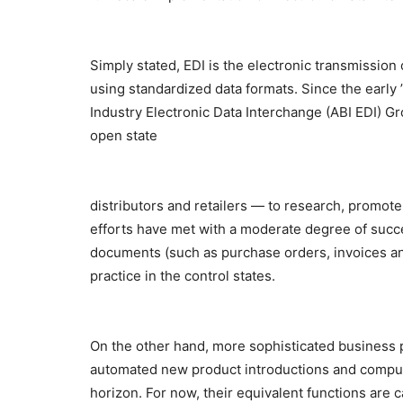
Simply stated, EDI is the electronic transmissio
using standardized data formats. Since the early 
Industry Electronic Data Interchange (ABI EDI) Grou
open state
distributors and retailers — to research, promote 
efforts have met with a moderate degree of succ
documents (such as purchase orders, invoices and
practice in the control states.
On the other hand, more sophisticated business 
automated new product introductions and comput
horizon. For now, their equivalent functions are 