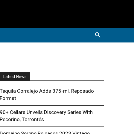
Latest News
Tequila Corralejo Adds 375-ml. Reposado
Format
90+ Cellars Unveils Discovery Series With
Pecorino, Torrontés
Domaine Serene Releases 2023 Vintage