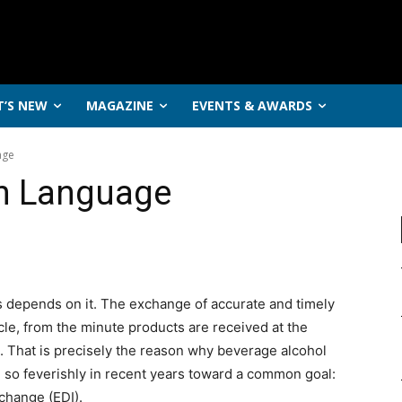
’S NEW
MAGAZINE
EVENTS & AWARDS
age
n Language
s depends on it. The exchange of accurate and timely
cle, from the minute products are received at the
. That is precisely the reason why beverage alcohol
d so feverishly in recent years toward a common goal:
rchange (EDI).