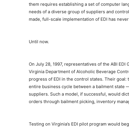
them requires establishing a set of computer la
needs of a diverse group of suppliers and contro
made, full-scale implementation of EDI has never
Until now.
On July 28, 1997, representatives of the ABI ED
Virginia Department of Alcoholic Beverage Contr
progress of EDI in the control states. Their goal:
entire business cycle between a bailment state — i
suppliers. Such a model, if successful, would dic
orders through bailment picking, inventory man
Testing on Virginia’s EDI pilot program would beg