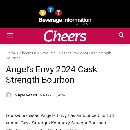
Home
Cheers New Products
Angel's Envy 2024 Cask Strength
Bourbon
Angel’s Envy 2024 Cask
Strength Bourbon
By
Kyle Swartz
October 31, 2024
Louisville-based Angel’s Envy has announced its 13th
annual Cask Strength Kentucky Straight Bourbon