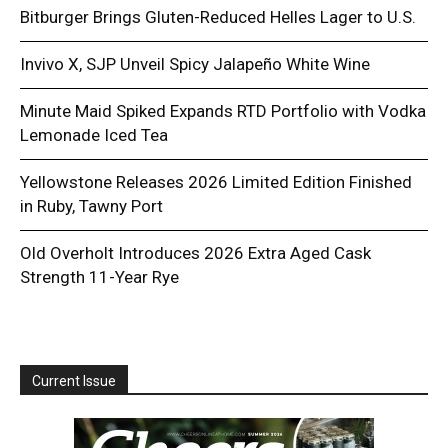
Bitburger Brings Gluten-Reduced Helles Lager to U.S.
Invivo X, SJP Unveil Spicy Jalapeño White Wine
Minute Maid Spiked Expands RTD Portfolio with Vodka
Lemonade Iced Tea
Yellowstone Releases 2026 Limited Edition Finished
in Ruby, Tawny Port
Old Overholt Introduces 2026 Extra Aged Cask
Strength 11-Year Rye
Current Issue