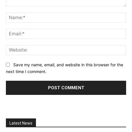
Comment:
Na
Ema
Web
Save my name, email, and website in this browser for the
next time I comment.
Latest News