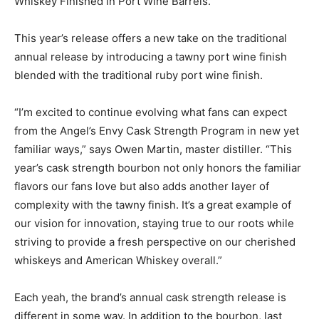
Whiskey Finished in Port Wine Barrels.
This year’s release offers a new take on the traditional
annual release by introducing a tawny port wine finish
blended with the traditional ruby port wine finish.
“I’m excited to continue evolving what fans can expect
from the Angel’s Envy Cask Strength Program in new yet
familiar ways,” says Owen Martin, master distiller. “This
year’s cask strength bourbon not only honors the familiar
flavors our fans love but also adds another layer of
complexity with the tawny finish. It’s a great example of
our vision for innovation, staying true to our roots while
striving to provide a fresh perspective on our cherished
whiskeys and American Whiskey overall.”
Each yeah, the brand’s annual cask strength release is
different in some way. In addition to the bourbon, last