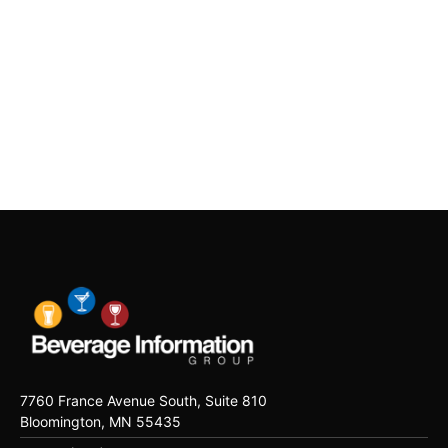
7760 France Avenue South, Suite 810
Bloomington, MN 55435