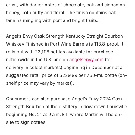
crust, with darker notes of chocolate, oak and cinnamon
honey, both nutty and floral. The finish contains oak
tannins mingling with port and bright fruits.
Angel’s Envy Cask Strength Kentucky Straight Bourbon
Whiskey Finished in Port Wine Barrels is 118.8-proof. It
rolls out with 23,196 bottles available for purchase
nationwide in the U.S. and on
angelsenvy.com
(for
delivery in select markets) beginning in December at a
suggested retail price of $229.99 per 750-ml. bottle (on-
shelf price may vary by market).
Consumers can also purchase Angel’s Envy 2024 Cask
Strength Bourbon at the distillery in downtown Louisville
beginning No. 21 at 9 a.m. ET, where Martin will be on-
site to sign bottles.