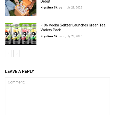
Debut
Krystina Skibo
-
July 28, 2026
-196 Vodka Seltzer Launches Green Tea
Variety Pack
Krystina Skibo
-
July 28, 2026
LEAVE A REPLY