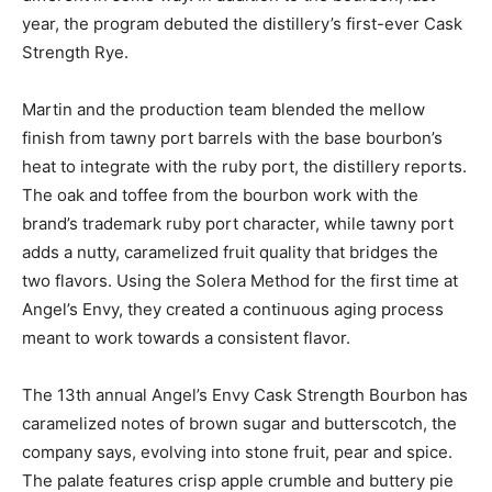
year, the program debuted the distillery’s first-ever Cask
Strength Rye.
Martin and the production team blended the mellow
finish from tawny port barrels with the base bourbon’s
heat to integrate with the ruby port, the distillery reports.
The oak and toffee from the bourbon work with the
brand’s trademark ruby port character, while tawny port
adds a nutty, caramelized fruit quality that bridges the
two flavors. Using the Solera Method for the first time at
Angel’s Envy, they created a continuous aging process
meant to work towards a consistent flavor.
The 13th annual Angel’s Envy Cask Strength Bourbon has
caramelized notes of brown sugar and butterscotch, the
company says, evolving into stone fruit, pear and spice.
The palate features crisp apple crumble and buttery pie