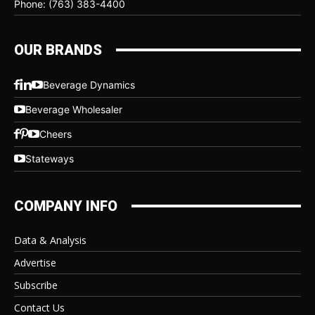
Phone: (763) 383-4400
OUR BRANDS
Beverage Dynamics
Beverage Wholesaler
Cheers
Stateways
COMPANY INFO
Data & Analysis
Advertise
Subscribe
Contact Us