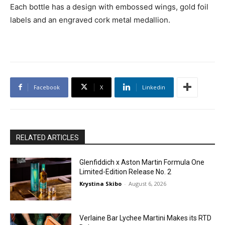
Each bottle has a design with embossed wings, gold foil
labels and an engraved cork metal medallion.
Facebook
X
Linkedin
RELATED ARTICLES
Glenfiddich x Aston Martin Formula One
Limited-Edition Release No. 2
Krystina Skibo
-
August 6, 2026
Verlaine Bar Lychee Martini Makes its RTD