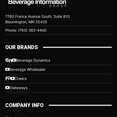
7760 France Avenue South, Suite 810
Bloomington, MN 55435
Phone: (763) 383-4400
OUR BRANDS
Beverage Dynamics
Beverage Wholesaler
Cheers
Stateways
COMPANY INFO