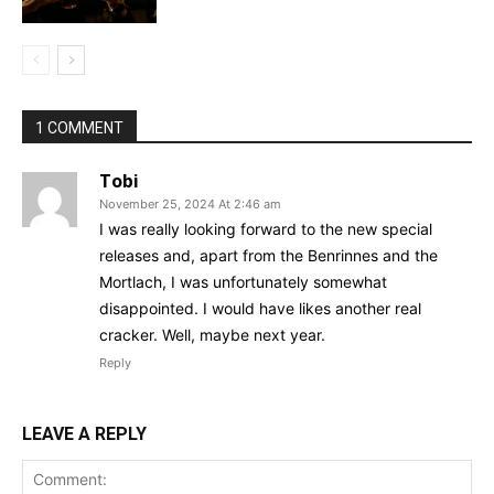
1 COMMENT
Tobi
November 25, 2024 At 2:46 am
I was really looking forward to the new special
releases and, apart from the Benrinnes and the
Mortlach, I was unfortunately somewhat
disappointed. I would have likes another real
cracker. Well, maybe next year.
Reply
LEAVE A REPLY