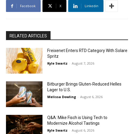
Facebook
X
Linkedin
RELATED ARTICLES
Freixenet Enters RTD Category With Solare
Spritz
Kyle Swartz
-
August 7, 2026
Bitburger Brings Gluten-Reduced Helles
Lager to U.S.
Melissa Dowling
-
August 6, 2026
Q&A: Mike Fisch is Using Tech to
Modernize Alcohol Tastings
Kyle Swartz
-
August 6, 2026