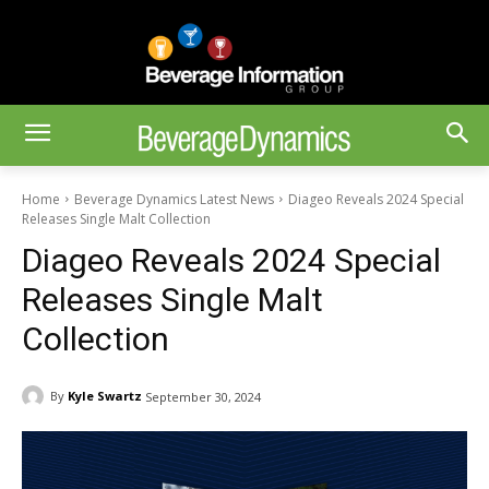
Home
Beverage Dynamics Latest News
Diageo Reveals 2024 Special
Releases Single Malt Collection
Diageo Reveals 2024 Special
Releases Single Malt
Collection
By
Kyle Swartz
September 30, 2024