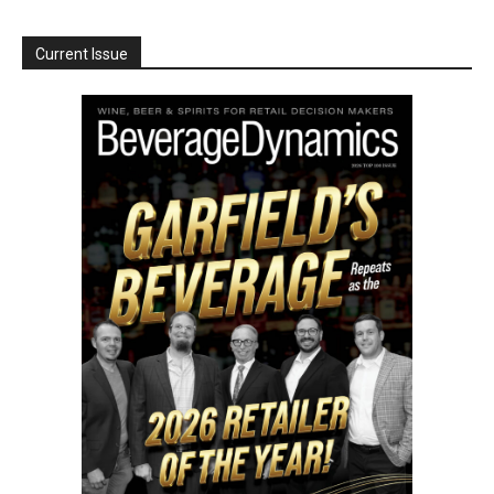
Current Issue