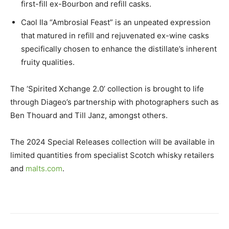
first-fill ex-Bourbon and refill casks.
Caol Ila “Ambrosial Feast” is an unpeated expression
that matured in refill and rejuvenated ex-wine casks
specifically chosen to enhance the distillate’s inherent
fruity qualities.
The ‘Spirited Xchange 2.0’ collection is brought to life
through Diageo’s partnership with photographers such as
Ben Thouard and Till Janz, amongst others.
The 2024 Special Releases collection will be available in
limited quantities from specialist Scotch whisky retailers
and
malts.com
.