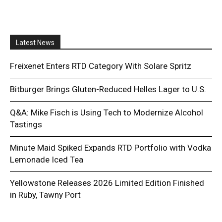
Latest News
Freixenet Enters RTD Category With Solare Spritz
Bitburger Brings Gluten-Reduced Helles Lager to U.S.
Q&A: Mike Fisch is Using Tech to Modernize Alcohol
Tastings
Minute Maid Spiked Expands RTD Portfolio with Vodka
Lemonade Iced Tea
Yellowstone Releases 2026 Limited Edition Finished
in Ruby, Tawny Port