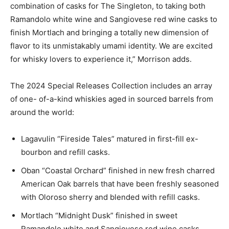
combination of casks for The Singleton, to taking both
Ramandolo white wine and Sangiovese red wine casks to
finish Mortlach and bringing a totally new dimension of
flavor to its unmistakably umami identity. We are excited
for whisky lovers to experience it,” Morrison adds.
The 2024 Special Releases Collection includes an array
of one- of-a-kind whiskies aged in sourced barrels from
around the world:
Lagavulin “Fireside Tales” matured in first-fill ex-
bourbon and refill casks.
Oban “Coastal Orchard” finished in new fresh charred
American Oak barrels that have been freshly seasoned
with Oloroso sherry and blended with refill casks.
Mortlach “Midnight Dusk” finished in sweet
Ramandolo white and Sangiovese red wine casks.