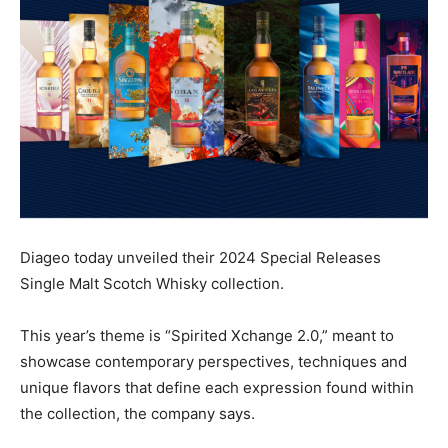
Diageo today unveiled their 2024 Special Releases
Single Malt Scotch Whisky collection.
This year’s theme is “Spirited Xchange 2.0,” meant to
showcase contemporary perspectives, techniques and
unique flavors that define each expression found within
the collection, the company says.