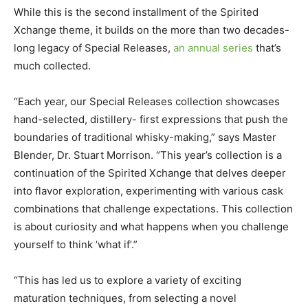
While this is the second installment of the Spirited
Xchange theme, it builds on the more than two decades-
long legacy of Special Releases,
an annual series
that’s
much collected.
“Each year, our Special Releases collection showcases
hand-selected, distillery- first expressions that push the
boundaries of traditional whisky-making,” says Master
Blender, Dr. Stuart Morrison. “This year’s collection is a
continuation of the Spirited Xchange that delves deeper
into flavor exploration, experimenting with various cask
combinations that challenge expectations. This collection
is about curiosity and what happens when you challenge
yourself to think ‘what if’.”
“This has led us to explore a variety of exciting
maturation techniques, from selecting a novel