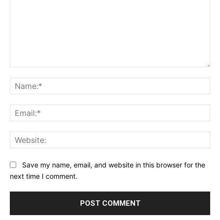
Comment:
Na
Ema
Web
Save my name, email, and website in this browser for the
next time I comment.