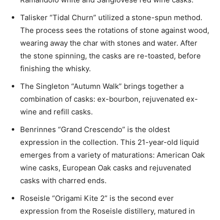
Talisker “Tidal Churn” utilized a stone-spun method.
The process sees the rotations of stone against wood,
wearing away the char with stones and water. After
the stone spinning, the casks are re-toasted, before
finishing the whisky.
The Singleton “Autumn Walk” brings together a
combination of casks: ex-bourbon, rejuvenated ex-
wine and refill casks.
Benrinnes “Grand Crescendo” is the oldest
expression in the collection. This 21-year-old liquid
emerges from a variety of maturations: American Oak
wine casks, European Oak casks and rejuvenated
casks with charred ends.
Roseisle “Origami Kite 2” is the second ever
expression from the Roseisle distillery, matured in