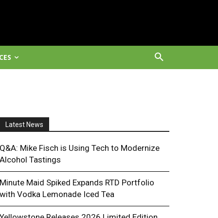
CES
Latest News
Q&A: Mike Fisch is Using Tech to Modernize
Alcohol Tastings
Minute Maid Spiked Expands RTD Portfolio
with Vodka Lemonade Iced Tea
Yellowstone Releases 2026 Limited Edition