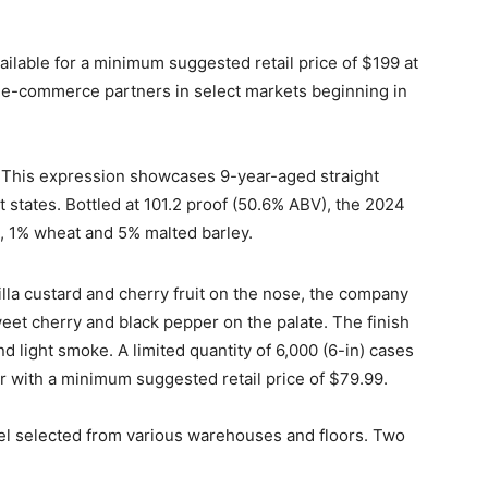
ailable for a minimum suggested retail price of $199 at
h e-commerce partners in select markets beginning in
. This expression showcases 9-year-aged straight
 states. Bottled at 101.2 proof (50.6% ABV), the 2024
e, 1% wheat and 5% malted barley.
lla custard and cherry fruit on the nose, the company
eet cherry and black pepper on the palate. The finish
nd light smoke. A limited quantity of 6,000 (6-in) cases
r with a minimum suggested retail price of $79.99.
el selected from various warehouses and floors. Two