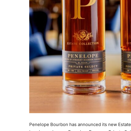
Penelope Bourbon has announced its new Estate C