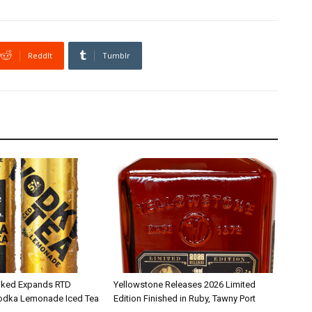
ReddIt
Tumblr
iked Expands RTD
Yellowstone Releases 2026 Limited
Vodka Lemonade Iced Tea
Edition Finished in Ruby, Tawny Port