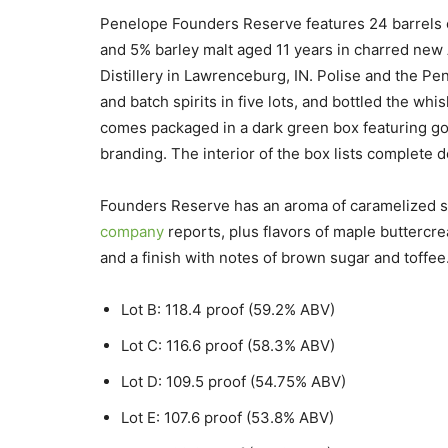
Penelope Founders Reserve features 24 barrels o
and 5% barley malt aged 11 years in charred new 
Distillery in Lawrenceburg, IN. Polise and the Pen
and batch spirits in five lots, and bottled the wh
comes packaged in a dark green box featuring g
branding. The interior of the box lists complete deta
Founders Reserve has an aroma of caramelized su
company
reports, plus flavors of maple buttercre
and a finish with notes of brown sugar and toffee.
Lot B: 118.4 proof (59.2% ABV)
Lot C: 116.6 proof (58.3% ABV)
Lot D: 109.5 proof (54.75% ABV)
Lot E: 107.6 proof (53.8% ABV)