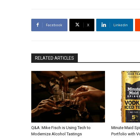
Facebook
X
Linkedin
RELATED ARTICLES
Q&A: Mike Fisch is Using Tech to
Minute Maid Sp
Modernize Alcohol Tastings
Portfolio with 