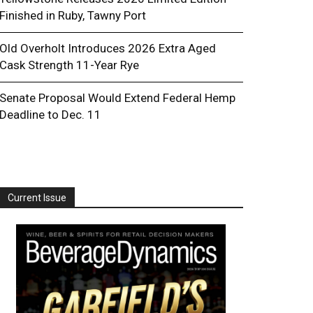
Finished in Ruby, Tawny Port
Old Overholt Introduces 2026 Extra Aged
Cask Strength 11-Year Rye
Senate Proposal Would Extend Federal Hemp
Deadline to Dec. 11
Current Issue