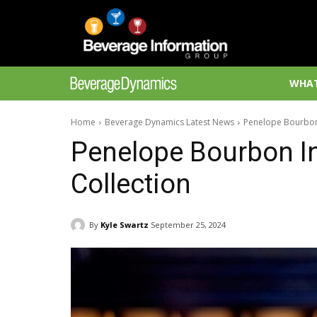
WHAT
Home
Beverage Dynamics Latest News
Penelope Bourbon 
Penelope Bourbon In
Collection
By
Kyle Swartz
September 25, 2024