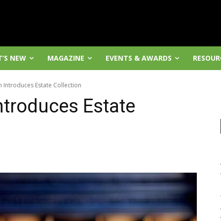
’S NEW
MAGAZINE
EVENTS & AWARDS
RESOUR
Introduces Estate Collection
troduces Estate