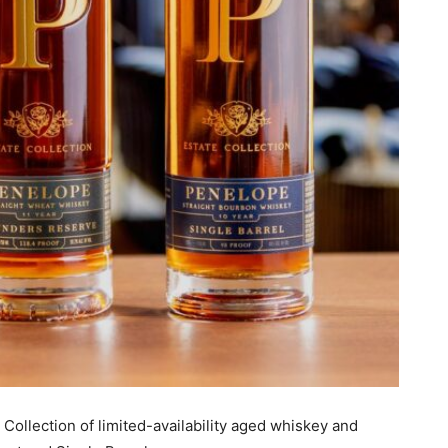
ollection of limited-availability aged whiskey and