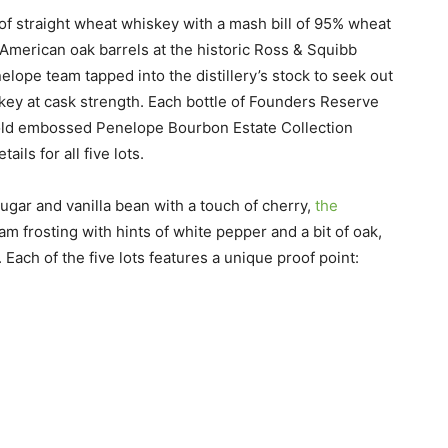
f straight wheat whiskey with a mash bill of 95% wheat
American oak barrels at the historic Ross & Squibb
elope team tapped into the distillery’s stock to seek out
iskey at cask strength. Each bottle of Founders Reserve
old embossed Penelope Bourbon Estate Collection
ils for all five lots.
gar and vanilla bean with a touch of cherry,
the
am frosting with hints of white pepper and a bit of oak,
 Each of the five lots features a unique proof point: