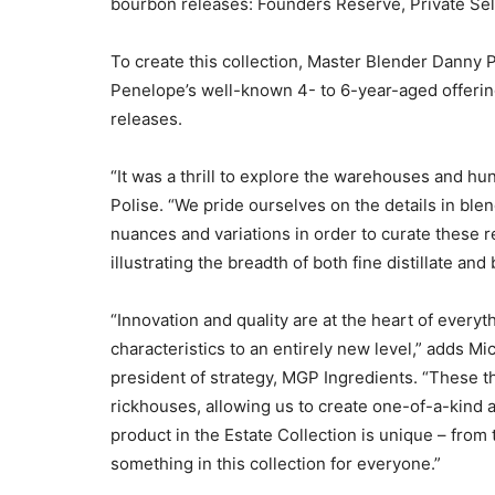
bourbon releases: Founders Reserve, Private Sele
To create this collection, Master Blender Danny 
Penelope’s well-known 4- to 6-year-aged offering
releases.
“It was a thrill to explore the warehouses and hunt
Polise. “We pride ourselves on the details in ble
nuances and variations in order to curate these r
illustrating the breadth of both fine distillate and
“Innovation and quality are at the heart of every
characteristics to an entirely new level,” adds M
president of strategy, MGP Ingredients. “These t
rickhouses, allowing us to create one-of-a-kind
product in the Estate Collection is unique – from 
something in this collection for everyone.”