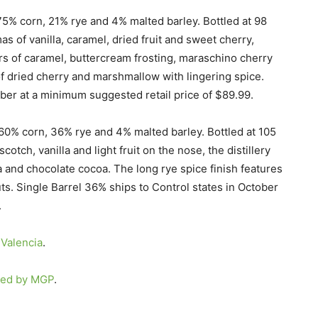
75% corn, 21% rye and 4% malted barley. Bottled at 98
s of vanilla, caramel, dried fruit and sweet cherry,
vors of caramel, buttercream frosting, maraschino cherry
 of dried cherry and marshmallow with lingering spice.
ober at a minimum suggested retail price of $89.99.
 60% corn, 36% rye and 4% malted barley. Bottled at 105
otch, vanilla and light fruit on the nose, the distillery
la and chocolate cocoa. The long rye spice finish features
ts. Single Barrel 36% ships to Control states in October
.
Valencia
.
red by MGP
.