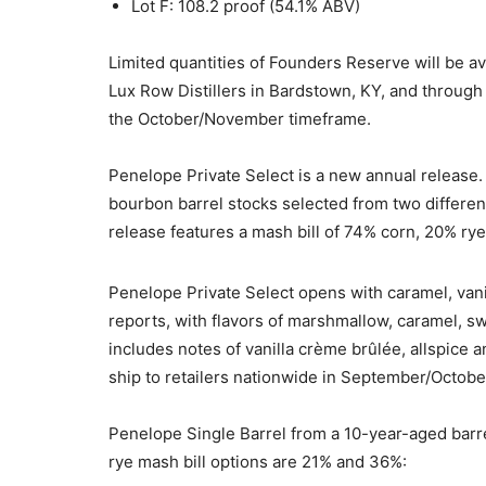
Lot F: 108.2 proof (54.1% ABV)
Limited quantities of Founders Reserve will be av
Lux Row Distillers in Bardstown, KY, and throug
the October/November timeframe.
Penelope Private Select is a new annual release
bourbon barrel stocks selected from two different
release features a mash bill of 74% corn, 20% ry
Penelope Private Select opens with caramel, vani
reports, with flavors of marshmallow, caramel, sw
includes notes of vanilla crème brûlée, allspice a
ship to retailers nationwide in September/Octobe
Penelope Single Barrel from a 10-year-aged barr
rye mash bill options are 21% and 36%: