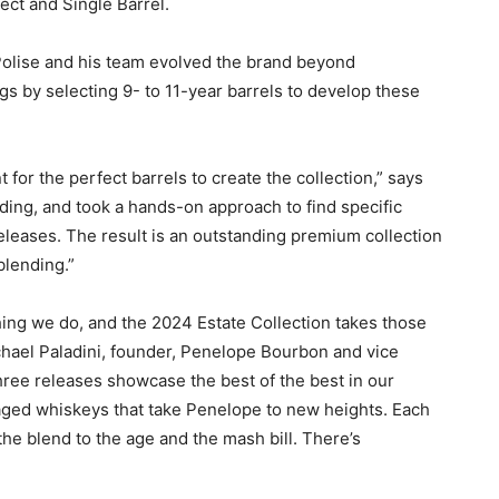
ct and Single Barrel.
Polise and his team evolved the brand beyond
s by selecting 9- to 11-year barrels to develop these
 for the perfect barrels to create the collection,” says
nding, and took a hands-on approach to find specific
eleases. The result is an outstanding premium collection
 blending.”
thing we do, and the 2024 Estate Collection takes those
ichael Paladini, founder, Penelope Bourbon and vice
hree releases showcase the best of the best in our
 aged whiskeys that take Penelope to new heights. Each
the blend to the age and the mash bill. There’s