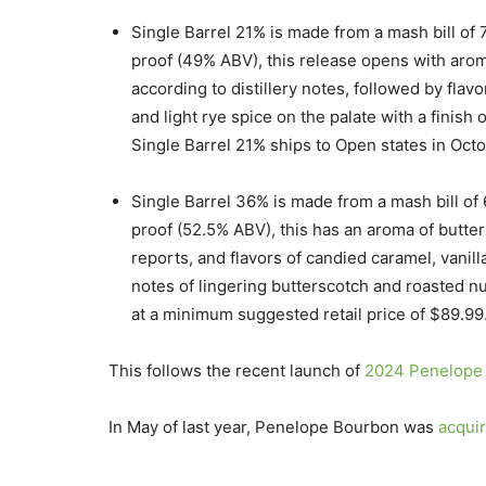
Single Barrel 21% is made from a mash bill of 
proof (49% ABV), this release opens with aroma
according to distillery notes, followed by fla
and light rye spice on the palate with a finish
Single Barrel 21% ships to Open states in Oct
Single Barrel 36% is made from a mash bill of
proof (52.5% ABV), this has an aroma of buttersc
reports, and flavors of candied caramel, vanil
notes of lingering butterscotch and roasted nu
at a minimum suggested retail price of $89.99
This follows the recent launch of
2024 Penelope 
In May of last year, Penelope Bourbon was
acqui