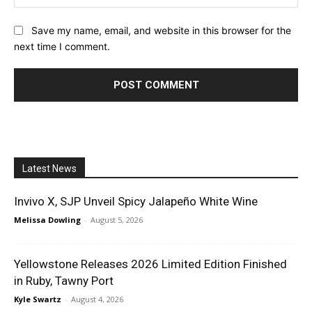
Save my name, email, and website in this browser for the
next time I comment.
Latest News
Invivo X, SJP Unveil Spicy Jalapeño White Wine
Melissa Dowling
-
August 5, 2026
Yellowstone Releases 2026 Limited Edition Finished
in Ruby, Tawny Port
Kyle Swartz
-
August 4, 2026