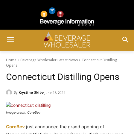
Home
Beverage Wholesaler Latest News
Connecticut Distilling
Opens
Connecticut Distilling Opens
By
Krystina Skibo
June 26, 2024
Image credit: CoreBev
CoreBev
just announced the grand opening of