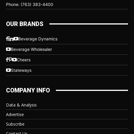
Phone: (763) 383-4400
OUR BRANDS
Beverage Dynamics
Beverage Wholesaler
Cheers
Stateways
COMPANY INFO
Data & Analysis
Advertise
Subscribe
Contact Us