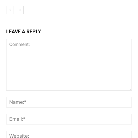
LEAVE A REPLY
Comment:
Na
Ema
Web