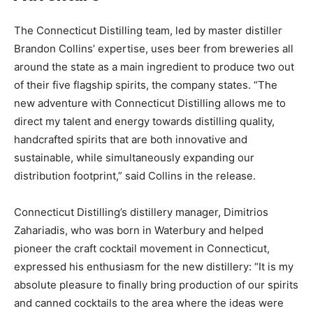
The Connecticut Distilling team, led by master distiller
Brandon Collins’ expertise, uses beer from breweries all
around the state as a main ingredient to produce two out
of their five flagship spirits, the company states. “The
new adventure with Connecticut Distilling allows me to
direct my talent and energy towards distilling quality,
handcrafted spirits that are both innovative and
sustainable, while simultaneously expanding our
distribution footprint,” said Collins in the release.
Connecticut Distilling’s distillery manager, Dimitrios
Zahariadis, who was born in Waterbury and helped
pioneer the craft cocktail movement in Connecticut,
expressed his enthusiasm for the new distillery: “It is my
absolute pleasure to finally bring production of our spirits
and canned cocktails to the area where the ideas were