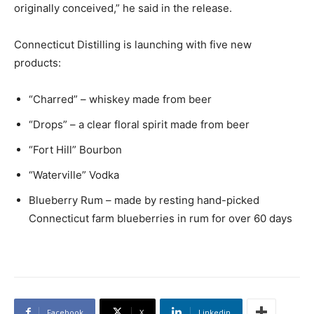
originally conceived,” he said in the release.
Connecticut Distilling is launching with five new
products:
“Charred” – whiskey made from beer
“Drops” – a clear floral spirit made from beer
“Fort Hill” Bourbon
“Waterville” Vodka
Blueberry Rum – made by resting hand-picked
Connecticut farm blueberries in rum for over 60 days
Facebook
X
Linkedin