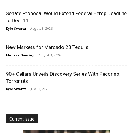
Senate Proposal Would Extend Federal Hemp Deadline
to Dec. 11
Kyle Swartz
-
August 3, 2026
New Markets for Marcado 28 Tequila
Melissa Dowling
-
August 3, 2026
90+ Cellars Unveils Discovery Series With Pecorino,
Torrontés
Kyle Swartz
-
July 30, 2026
Current Issue