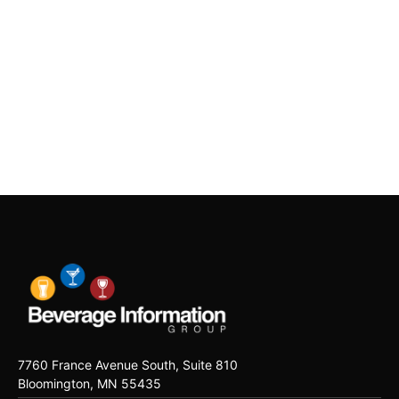
7760 France Avenue South, Suite 810
Bloomington, MN 55435