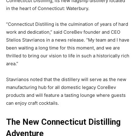
Connecticut Distilling, its new flagship distillery located
in the heart of Connecticut: Waterbury.
“Connecticut Distilling is the culmination of years of hard
work and dedication,” said CoreBev founder and CEO
Stelios Stavrianos in a news release. “My team and I have
been waiting a long time for this moment, and we are
thrilled to bring our vision to life in such a historically rich
area.”
Stavrianos noted that the distillery will serve as the new
manufacturing hub for all domestic legacy CoreBev
products and will feature a tasting lounge where guests
can enjoy craft cocktails.
The New Connecticut Distilling
Adventure