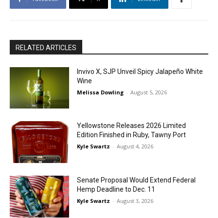
RELATED ARTICLES
Invivo X, SJP Unveil Spicy Jalapeño White
Wine
Melissa Dowling
-
August 5, 2026
Yellowstone Releases 2026 Limited
Edition Finished in Ruby, Tawny Port
Kyle Swartz
-
August 4, 2026
Senate Proposal Would Extend Federal
Hemp Deadline to Dec. 11
Kyle Swartz
-
August 3, 2026