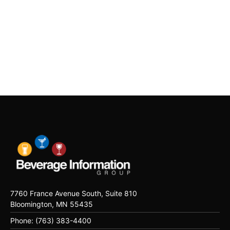
7760 France Avenue South, Suite 810
Bloomington, MN 55435
Phone: (763) 383-4400