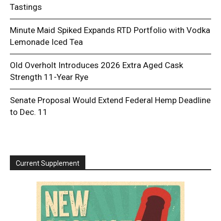
Tastings
Minute Maid Spiked Expands RTD Portfolio with Vodka
Lemonade Iced Tea
Old Overholt Introduces 2026 Extra Aged Cask
Strength 11-Year Rye
Senate Proposal Would Extend Federal Hemp Deadline
to Dec. 11
Current Supplement