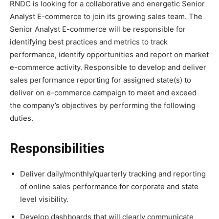
RNDC is looking for a collaborative and energetic Senior
Analyst E-commerce to join its growing sales team. The
Senior Analyst E-commerce will be responsible for
identifying best practices and metrics to track
performance, identify opportunities and report on market
e-commerce activity. Responsible to develop and deliver
sales performance reporting for assigned state(s) to
deliver on e-commerce campaign to meet and exceed
the company’s objectives by performing the following
duties.
Responsibilities
Deliver daily/monthly/quarterly tracking and reporting
of online sales performance for corporate and state
level visibility.
Develop dashboards that will clearly communicate