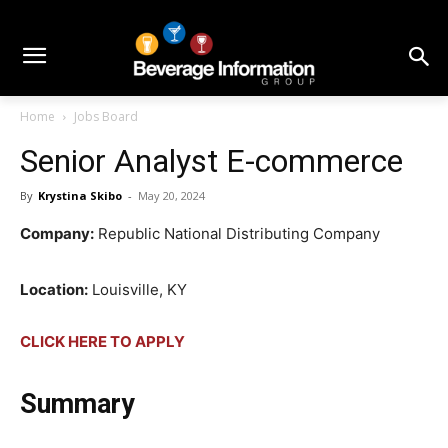
Home
Jobs Board
Senior Analyst E-commerce
By
Krystina Skibo
-
May 20, 2024
Company:
Republic National Distributing Company
Location:
Louisville, KY
CLICK HERE TO APPLY
Summary