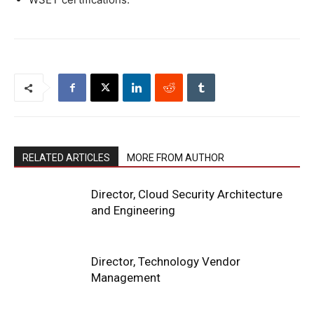
RELATED ARTICLES
MORE FROM AUTHOR
Director, Cloud Security Architecture
and Engineering
Director, Technology Vendor
Management