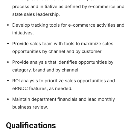
process and initiative as defined by e-commerce and
state sales leadership.
Develop tracking tools for e-commerce activities and
initiatives.
Provide sales team with tools to maximize sales
opportunities by channel and by customer.
Provide analysis that identifies opportunities by
category, brand and by channel.
ROI analysis to prioritize sales opportunities and
eRNDC features, as needed.
Maintain department financials and lead monthly
business review.
Qualifications