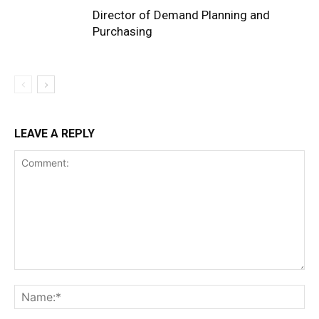
Director of Demand Planning and
Purchasing
LEAVE A REPLY