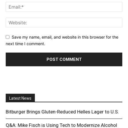
Save my name, email, and website in this browser for the
next time I comment.
Latest News
Bitburger Brings Gluten-Reduced Helles Lager to U.S.
Q&A: Mike Fisch is Using Tech to Modernize Alcohol