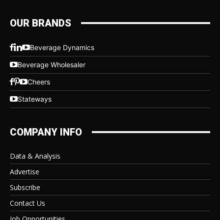
OUR BRANDS
Beverage Dynamics
Beverage Wholesaler
Cheers
Stateways
COMPANY INFO
Data & Analysis
Advertise
Subscribe
Contact Us
Job Opportunities