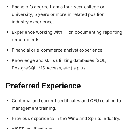
Bachelor’s degree from a four-year college or
university; 5 years or more in related position;
industry experience.
Experience working with IT on documenting reporting
requirements.
Financial or e-commerce analyst experience.
Knowledge and skills utilizing databases (SQL,
PostgreSQL, MS Access, etc.) a plus.
Preferred Experience
Continual and current certificates and CEU relating to
management training.
Previous experience in the Wine and Spirits industry.
WSET certifications.