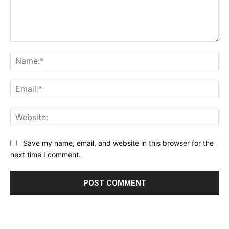
Comment:
Na
Ema
Web
Save my name, email, and website in this browser for the
next time I comment.