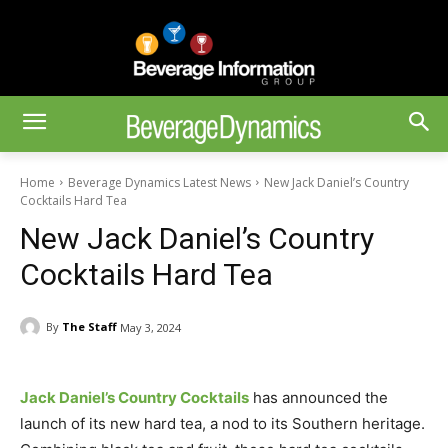
Home
Beverage Dynamics Latest News
New Jack Daniel’s Country
Cocktails Hard Tea
New Jack Daniel’s Country
Cocktails Hard Tea
By
The Staff
May 3, 2024
Jack Daniel’s Country Cocktails
has announced the
launch of its new hard tea, a nod to its Southern heritage.