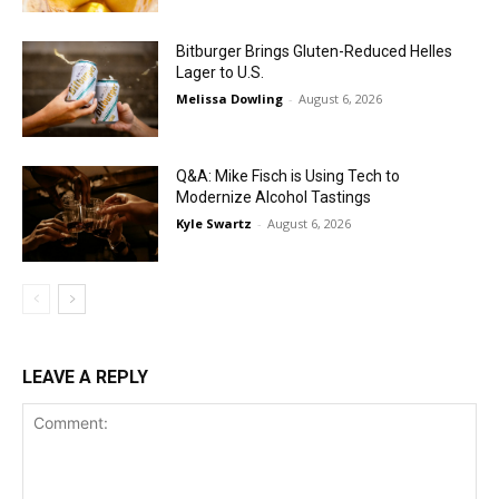
Bitburger Brings Gluten-Reduced Helles
Lager to U.S.
Melissa Dowling
-
August 6, 2026
Q&A: Mike Fisch is Using Tech to
Modernize Alcohol Tastings
Kyle Swartz
-
August 6, 2026
LEAVE A REPLY