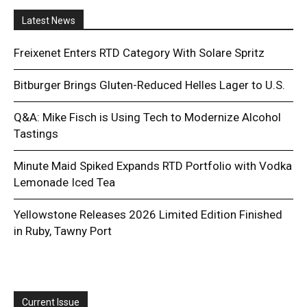
Latest News
Freixenet Enters RTD Category With Solare Spritz
Bitburger Brings Gluten-Reduced Helles Lager to U.S.
Q&A: Mike Fisch is Using Tech to Modernize Alcohol
Tastings
Minute Maid Spiked Expands RTD Portfolio with Vodka
Lemonade Iced Tea
Yellowstone Releases 2026 Limited Edition Finished
in Ruby, Tawny Port
Current Issue