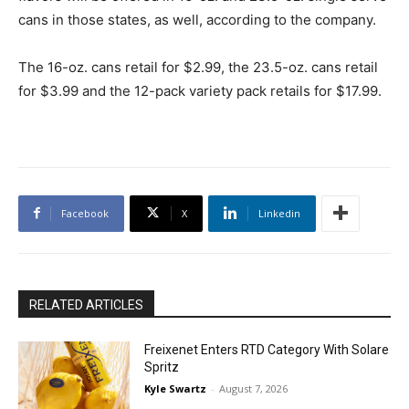
cans in those states, as well, according to the company.
The 16-oz. cans retail for $2.99, the 23.5-oz. cans retail
for $3.99 and the 12-pack variety pack retails for $17.99.
Facebook
X
Linkedin
RELATED ARTICLES
Freixenet Enters RTD Category With Solare
Spritz
Kyle Swartz
-
August 7, 2026