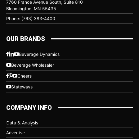
7760 France Avenue South, Suite 810
Bloomington, MN 55435
Phone: (763) 383-4400
OUR BRANDS
Beverage Dynamics
Beverage Wholesaler
Cheers
Stateways
COMPANY INFO
Data & Analysis
Advertise