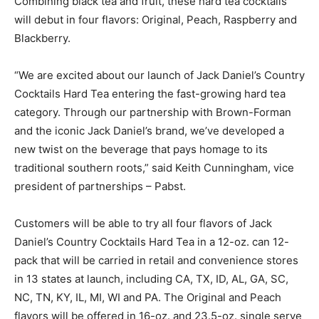
Combining black tea and fruit, these hard tea cocktails
will debut in four flavors: Original, Peach, Raspberry and
Blackberry.
“We are excited about our launch of Jack Daniel’s Country
Cocktails Hard Tea entering the fast-growing hard tea
category. Through our partnership with Brown-Forman
and the iconic Jack Daniel’s brand, we’ve developed a
new twist on the beverage that pays homage to its
traditional southern roots,” said Keith Cunningham, vice
president of partnerships – Pabst.
Customers will be able to try all four flavors of Jack
Daniel’s Country Cocktails Hard Tea in a 12-oz. can 12-
pack that will be carried in retail and convenience stores
in 13 states at launch, including CA, TX, ID, AL, GA, SC,
NC, TN, KY, IL, MI, WI and PA. The Original and Peach
flavors will be offered in 16-oz. and 23.5-oz. single serve