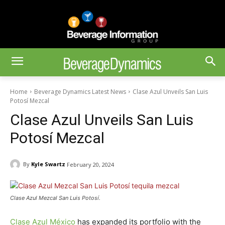
Home
Beverage Dynamics Latest News
Clase Azul Unveils San Luis
Potosí Mezcal
Clase Azul Unveils San Luis
Potosí Mezcal
By
Kyle Swartz
February 20, 2024
Clase Azul Mezcal San Luis Potosí.
Clase Azul México
has expanded its portfolio with the