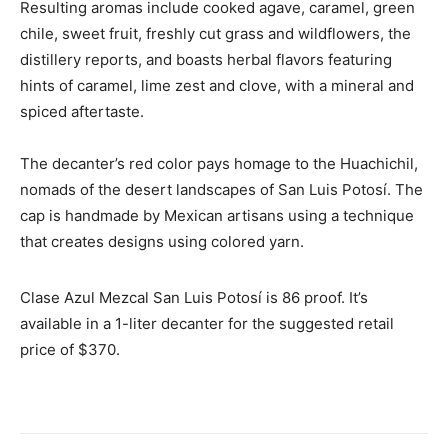
Resulting aromas include cooked agave, caramel, green
chile, sweet fruit, freshly cut grass and wildflowers, the
distillery reports, and boasts herbal flavors featuring
hints of caramel, lime zest and clove, with a mineral and
spiced aftertaste.
The decanter’s red color pays homage to the Huachichil,
nomads of the desert landscapes of San Luis Potosí. The
cap is handmade by Mexican artisans using a technique
that creates designs using colored yarn.
Clase Azul Mezcal San Luis Potosí is 86 proof. It’s
available in a 1-liter decanter for the suggested retail
price of $370.