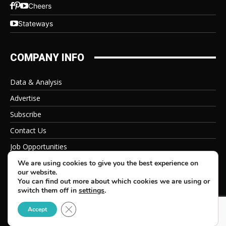
Cheers
Stateways
COMPANY INFO
Data & Analysis
Advertise
Subscribe
Contact Us
Job Opportunities
Privacy Policy
We are using cookies to give you the best experience on
our website.
You can find out more about which cookies we are using or
switch them off in
settings
.
Close GDPR Cookie Banner
© 2026 Beverage Information Group, All Rights Reserved
Accept