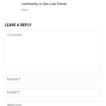
community in San Luis Potosí.
Reply
LEAVE A REPLY
Comment:
Na
Ema
Web