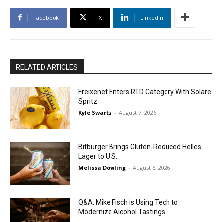
Facebook
X
Linkedin
RELATED ARTICLES
Freixenet Enters RTD Category With Solare
Spritz
Kyle Swartz
-
August 7, 2026
Bitburger Brings Gluten-Reduced Helles
Lager to U.S.
Melissa Dowling
-
August 6, 2026
Q&A: Mike Fisch is Using Tech to
Modernize Alcohol Tastings