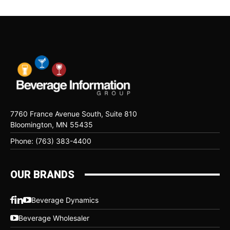
7760 France Avenue South, Suite 810
Bloomington, MN 55435
Phone: (763) 383-4400
OUR BRANDS
Beverage Dynamics
Beverage Wholesaler