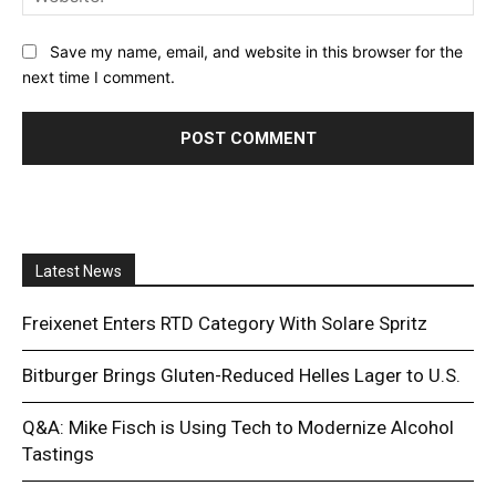
Save my name, email, and website in this browser for the
next time I comment.
Latest News
Freixenet Enters RTD Category With Solare Spritz
Bitburger Brings Gluten-Reduced Helles Lager to U.S.
Q&A: Mike Fisch is Using Tech to Modernize Alcohol
Tastings