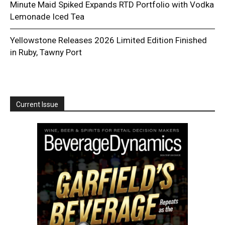
Minute Maid Spiked Expands RTD Portfolio with Vodka
Lemonade Iced Tea
Yellowstone Releases 2026 Limited Edition Finished
in Ruby, Tawny Port
Current Issue