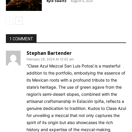
Kyle Swartz
-
August 6, 2026
1 COMMENT
Stephan Bartender
February 28, 2024 At 12:02 am
“Clase Azul Mezcal San Luis Potosí is a masterful
addition to the portfolio, embodying the essence of
its Mexican roots with a profound tribute to the
state’s heritage. The use of green agave from the
region’s semi-desert slopes, combined with the
artisanal craftsmanship in Estación Ipiña, reflects a
genuine dedication to tradition. Kudos to Clase Azul
for unveiling a mezcal that not only captures the
spirit of its origin but also showcases the rich
history and expertise of the mezcal-making