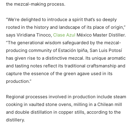
the mezcal-making process.
“We’re delighted to introduce a spirit that’s so deeply
rooted in the history and landscape of its place of origin,”
says Viridiana Tinoco,
Clase Azul
México Master Distiller.
“The generational wisdom safeguarded by the mezcal-
producing community of Estación Ipiña, San Luis Potosí
has given rise to a distinctive mezcal. Its unique aromatic
and tasting notes reflect its traditional craftsmanship and
capture the essence of the green agave used in its
production.”
Regional processes involved in production include steam
cooking in vaulted stone ovens, milling in a Chilean mill
and double distillation in copper stills, according to the
distillery.