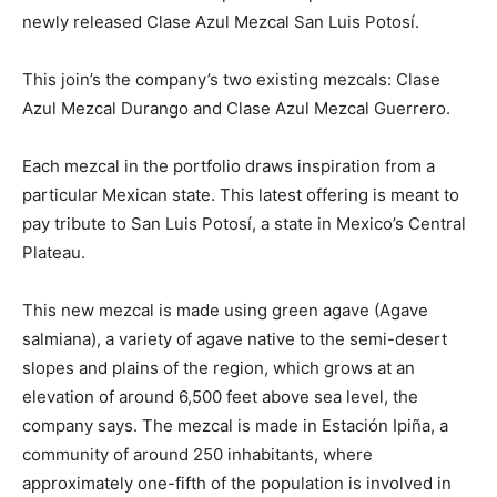
newly released Clase Azul Mezcal San Luis Potosí.
This join’s the company’s two existing mezcals: Clase
Azul Mezcal Durango and Clase Azul Mezcal Guerrero.
Each mezcal in the portfolio draws inspiration from a
particular Mexican state. This latest offering is meant to
pay tribute to San Luis Potosí, a state in Mexico’s Central
Plateau.
This new mezcal is made using green agave (Agave
salmiana), a variety of agave native to the semi-desert
slopes and plains of the region, which grows at an
elevation of around 6,500 feet above sea level, the
company says. The mezcal is made in Estación Ipiña, a
community of around 250 inhabitants, where
approximately one-fifth of the population is involved in