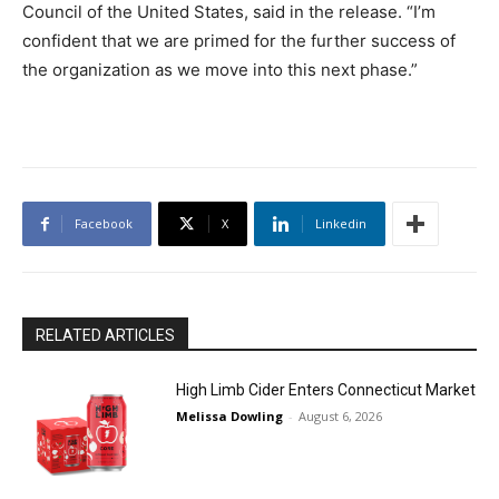
Council of the United States, said in the release. “I’m
confident that we are primed for the further success of
the organization as we move into this next phase.”
Facebook
X
Linkedin
RELATED ARTICLES
High Limb Cider Enters Connecticut Market
Melissa Dowling
-
August 6, 2026