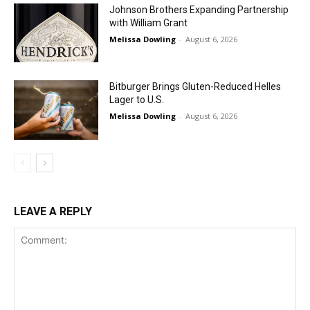
Johnson Brothers Expanding Partnership
with William Grant
Melissa Dowling
-
August 6, 2026
Bitburger Brings Gluten-Reduced Helles
Lager to U.S.
Melissa Dowling
-
August 6, 2026
LEAVE A REPLY