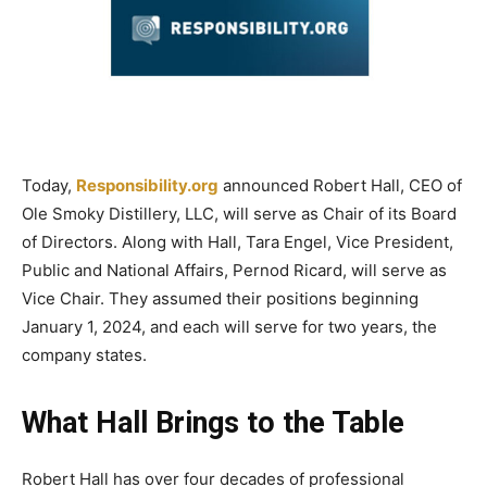
Today,
Responsibility.org
announced Robert Hall, CEO of
Ole Smoky Distillery, LLC, will serve as Chair of its Board
of Directors. Along with Hall, Tara Engel, Vice President,
Public and National Affairs, Pernod Ricard, will serve as
Vice Chair. They assumed their positions beginning
January 1, 2024, and each will serve for two years, the
company states.
What Hall Brings to the Table
Robert Hall has over four decades of professional