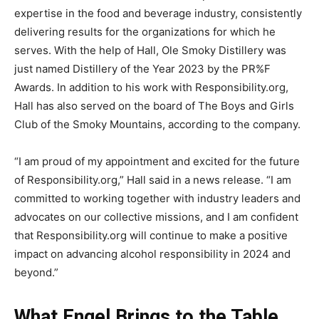
expertise in the food and beverage industry, consistently
delivering results for the organizations for which he
serves. With the help of Hall, Ole Smoky Distillery was
just named Distillery of the Year 2023 by the PR%F
Awards. In addition to his work with Responsibility.org,
Hall has also served on the board of The Boys and Girls
Club of the Smoky Mountains, according to the company.
“I am proud of my appointment and excited for the future
of Responsibility.org,” Hall said in a news release. “I am
committed to working together with industry leaders and
advocates on our collective missions, and I am confident
that Responsibility.org will continue to make a positive
impact on advancing alcohol responsibility in 2024 and
beyond.”
What Engel Brings to the Table