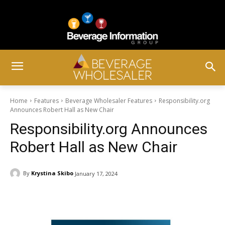
Home
Features
Beverage Wholesaler Features
Responsibility.org
Announces Robert Hall as New Chair
Responsibility.org Announces
Robert Hall as New Chair
By
Krystina Skibo
January 17, 2024