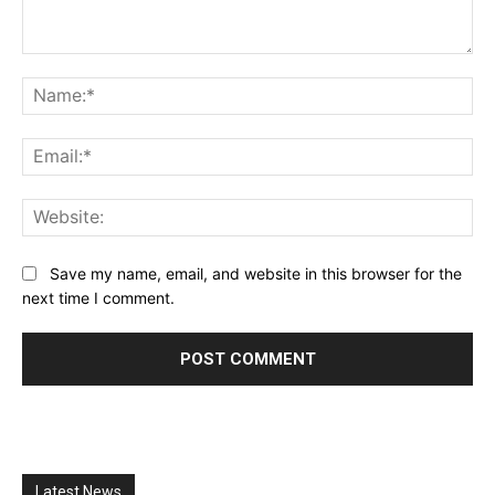
Comment:
Na
Ema
Web
Save my name, email, and website in this browser for the
next time I comment.
Latest News