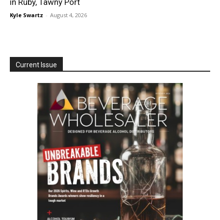
in Ruby, Tawny Port
Kyle Swartz
-
August 4, 2026
Current Issue