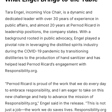
Tara Engel, incoming Vice Chair, is a dynamic and
dedicated leader with over 30 years of experience in
public affairs, and almost 20 years at Pernod Ricard in
leadership positions, the company states. With a
background rooted in public advocacy, Engel played a
pivotal role in leveraging the distilled spirits industry
during the COVID-19 pandemic by transitioning
distilleries to the production of hand sanitizer and has
helped lead Pernod Ricard’s engagement with
Responsibility.org.
“Pernod Ricard is proud of the work that we do every day
to embrace responsibility, and I am eager to take on this
new challenge and help to advance the mission of
Responsibility.org,” Engel said in the release. “This is not
just a job—the work we do saves lives. Responsibility.org