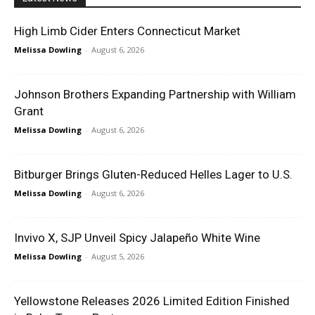
High Limb Cider Enters Connecticut Market
Melissa Dowling
-
August 6, 2026
Johnson Brothers Expanding Partnership with William
Grant
Melissa Dowling
-
August 6, 2026
Bitburger Brings Gluten-Reduced Helles Lager to U.S.
Melissa Dowling
-
August 6, 2026
Invivo X, SJP Unveil Spicy Jalapeño White Wine
Melissa Dowling
-
August 5, 2026
Yellowstone Releases 2026 Limited Edition Finished