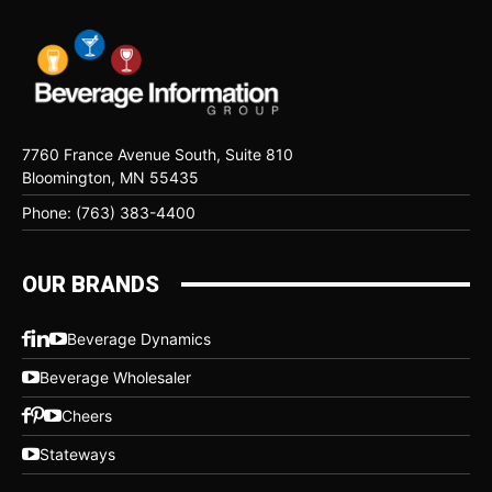
7760 France Avenue South, Suite 810
Bloomington, MN 55435
Phone: (763) 383-4400
OUR BRANDS
Beverage Dynamics
Beverage Wholesaler
Cheers
Stateways