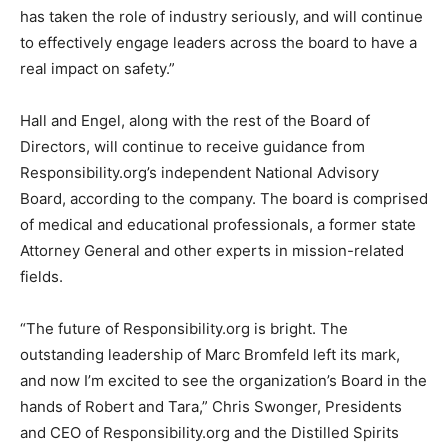
has taken the role of industry seriously, and will continue
to effectively engage leaders across the board to have a
real impact on safety.”
Hall and Engel, along with the rest of the Board of
Directors, will continue to receive guidance from
Responsibility.org’s independent National Advisory
Board, according to the company. The board is comprised
of medical and educational professionals, a former state
Attorney General and other experts in mission-related
fields.
“The future of Responsibility.org is bright. The
outstanding leadership of Marc Bromfeld left its mark,
and now I’m excited to see the organization’s Board in the
hands of Robert and Tara,” Chris Swonger, Presidents
and CEO of Responsibility.org and the Distilled Spirits