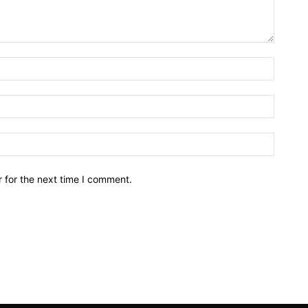
Name:*
Email:*
Website
 for the next time I comment.