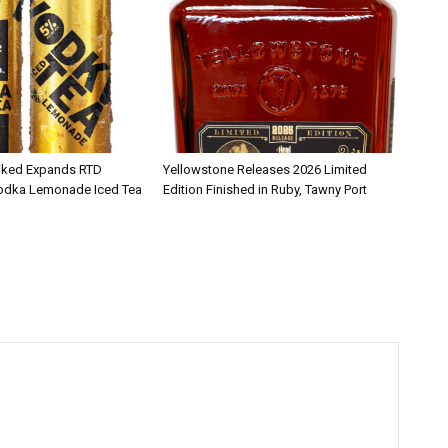
iked Expands RTD
Yellowstone Releases 2026 Limited
Vodka Lemonade Iced Tea
Edition Finished in Ruby, Tawny Port