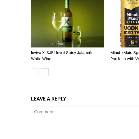
Invivo X, SJP Unveil Spicy Jalapeño
Minute Maid Sp
White Wine
Portfolio with 
LEAVE A REPLY