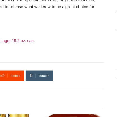
lled to release what we know to be a great choice for
Lager 19.2 oz. can
.
ReddIt
Tumblr