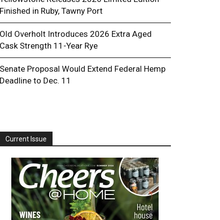
Finished in Ruby, Tawny Port
Old Overholt Introduces 2026 Extra Aged
Cask Strength 11-Year Rye
Senate Proposal Would Extend Federal Hemp
Deadline to Dec. 11
Current Issue