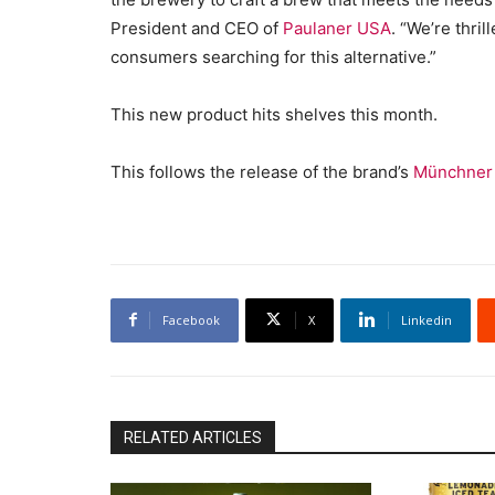
President and CEO of
Paulaner USA
. “We’re thri
consumers searching for this alternative.”
This new product hits shelves this month.
This follows the release of the brand’s
Münchner 
Facebook
X
Linkedin
RELATED ARTICLES