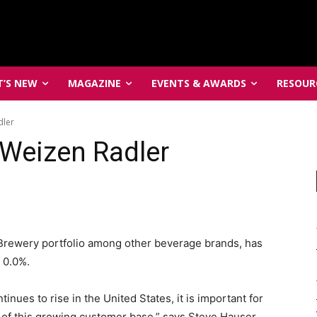
’S NEW
MAGAZINE
EVENTS & AWARDS
RESOUR
dler
 Weizen Radler
 Brewery portfolio among other beverage brands, has
 0.0%.
tinues to rise in the United States, it is important for
 of this growing customer base,” says Steve Hauser,