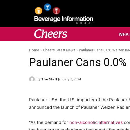
WHAT
Home
Cheers Latest News
Paulaner Cans 0.0% Weizen Ra
Paulaner Cans 0.0%
By
The Staff
January 3, 2024
Paulaner USA, the U.S. importer of the Paulaner
announced the launch of Paulaner Weizen Radler
“As the demand for
non-alcoholic alternatives
con
the brewery to craft a brew that meets the needs