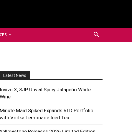
CES
Latest News
Invivo X, SJP Unveil Spicy Jalapeño White
Wine
Minute Maid Spiked Expands RTD Portfolio
with Vodka Lemonade Iced Tea
Yellowstone Releases 2026 Limited Edition