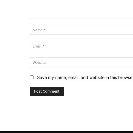
Comment:
Save my name, email, and website in this browser