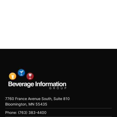
7760 France Avenue South, Suite 810
Bloomington, MN 55435
Phone: (763) 383-4400