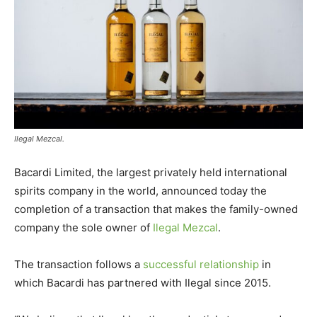
Ilegal Mezcal.
Bacardi Limited, the largest privately held international
spirits company in the world, announced today the
completion of a transaction that makes the family-owned
company the sole owner of
Ilegal Mezcal
.
The transaction follows a
successful relationship
in
which Bacardi has partnered with Ilegal since 2015.