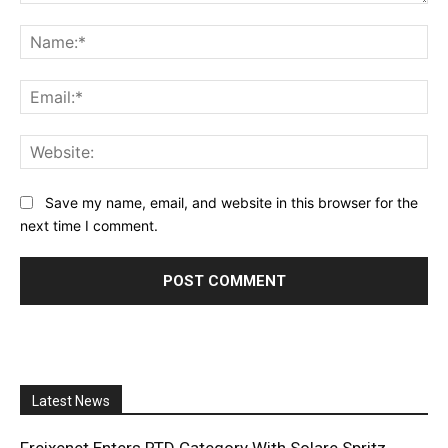
Comment:
Na
Ema
Web
Save my name, email, and website in this browser for the
next time I comment.
Latest News
Freixenet Enters RTD Category With Solare Spritz