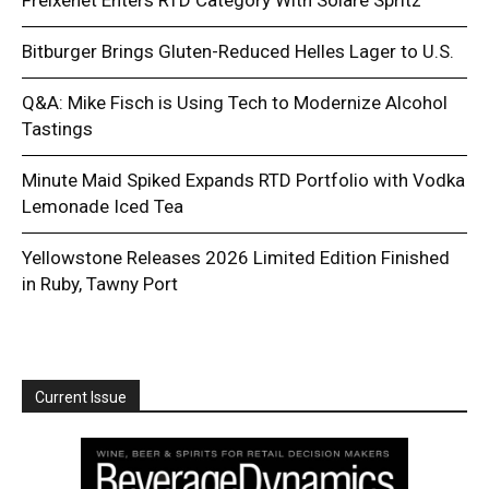
Bitburger Brings Gluten-Reduced Helles Lager to U.S.
Q&A: Mike Fisch is Using Tech to Modernize Alcohol
Tastings
Minute Maid Spiked Expands RTD Portfolio with Vodka
Lemonade Iced Tea
Yellowstone Releases 2026 Limited Edition Finished
in Ruby, Tawny Port
Current Issue