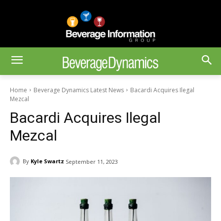
Home
Beverage Dynamics Latest News
Bacardi Acquires Ilegal
Mezcal
Bacardi Acquires Ilegal
Mezcal
By
Kyle Swartz
September 11, 2023