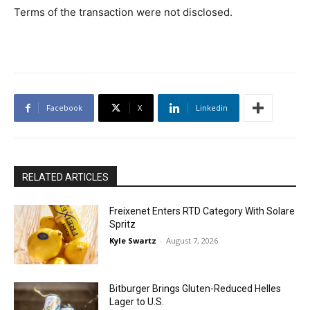
Terms of the transaction were not disclosed.
Facebook
X
Linkedin
RELATED ARTICLES
Freixenet Enters RTD Category With Solare
Spritz
Kyle Swartz
-
August 7, 2026
Bitburger Brings Gluten-Reduced Helles
Lager to U.S.