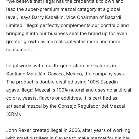
“We believe that Ilegal has the credentials to own and
lead the super-premium mezcal category at a global
level,” says Barry Kabalkin, Vice Chairman of Bacardi
Limited. “Ilegal perfectly complements our portfolio and
bringing it into our business sets the brand up for even
greater growth as mezcal captivates more and more
consumers.”
Ilegal works with fourth-generation mezcaleros in
Santiago Matatlán, Oaxaca, Mexico, the company says.
The product is double distilled using 100% Espadin
agave. Ilegal Mezcal is 100% natural and uses no artificial
colors, yeasts, flavors or additives. It is certified as
artisanal mezcal by the Consejo Regulador del Mezcal
(CRM).
John Rexer created Ilegal in 2006, after years of working
with small distillers in Oaxaca to make mezcal for his bar