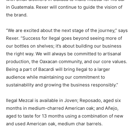
in Guatemala. Rexer will continue to guide the vision of
the brand.
“We are excited about the next stage of the journey,” says
Rexer. “Success for Ilegal goes beyond seeing more of
our bottles on shelves; it’s about building our business
the right way. We will always be committed to artisanal
production, the Oaxacan community, and our core values.
Being a part of Bacardi will bring Ilegal to a larger
audience while maintaining our commitment to
sustainability and growing the business responsibly.”
Ilegal Mezcal is available in Joven; Reposado, aged six
months in medium-charred American oak; and Añejo,
aged to taste for 13 months using a combination of new
and used American oak, medium char barrels.