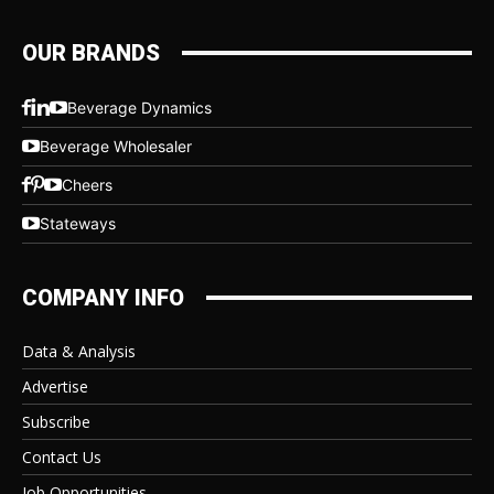
OUR BRANDS
Beverage Dynamics
Beverage Wholesaler
Cheers
Stateways
COMPANY INFO
Data & Analysis
Advertise
Subscribe
Contact Us
Job Opportunities