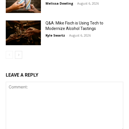
Melissa Dowling
-
August 6, 2026
Q&A: Mike Fisch is Using Tech to
Modernize Alcohol Tastings
Kyle Swartz
-
August 6, 2026
LEAVE A REPLY