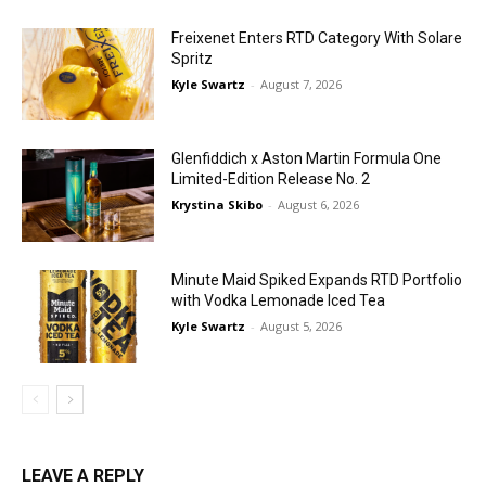
Freixenet Enters RTD Category With Solare
Spritz
Kyle Swartz
-
August 7, 2026
Glenfiddich x Aston Martin Formula One
Limited-Edition Release No. 2
Krystina Skibo
-
August 6, 2026
Minute Maid Spiked Expands RTD Portfolio
with Vodka Lemonade Iced Tea
Kyle Swartz
-
August 5, 2026
LEAVE A REPLY