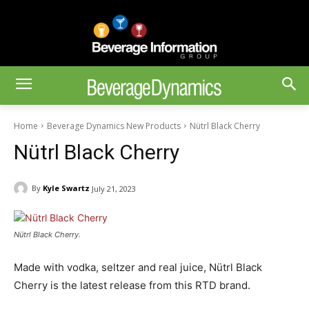
Home
Beverage Dynamics New Products
Nütrl Black Cherry
Nütrl Black Cherry
By
Kyle Swartz
July 21, 2023
Nütrl Black Cherry.
Made with vodka, seltzer and real juice, Nütrl Black
Cherry is the latest release from this RTD brand.