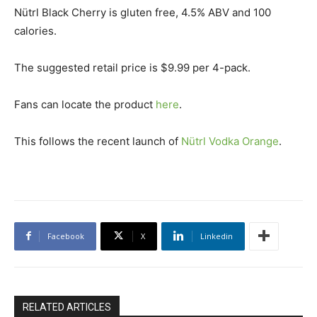
Nütrl Black Cherry is gluten free, 4.5% ABV and 100
calories.
The suggested retail price is $9.99 per 4-pack.
Fans can locate the product
here
.
This follows the recent launch of
Nütrl Vodka Orange
.
Facebook
X
Linkedin
RELATED ARTICLES