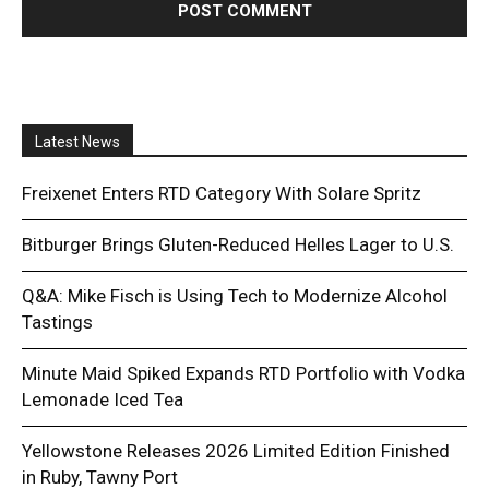
Latest News
Freixenet Enters RTD Category With Solare Spritz
Bitburger Brings Gluten-Reduced Helles Lager to U.S.
Q&A: Mike Fisch is Using Tech to Modernize Alcohol
Tastings
Minute Maid Spiked Expands RTD Portfolio with Vodka
Lemonade Iced Tea
Yellowstone Releases 2026 Limited Edition Finished
in Ruby, Tawny Port