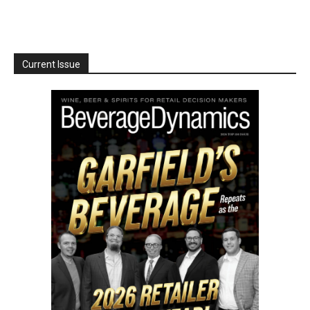
Current Issue