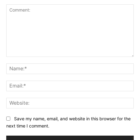
Comment:
Na
Ema
Web
Save my name, email, and website in this browser for the
next time I comment.