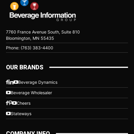
7760 France Avenue South, Suite 810
Bloomington, MN 55435
Phone: (763) 383-4400
OUR BRANDS
Beverage Dynamics
Beverage Wholesaler
Cheers
Stateways
COMPANY INFO