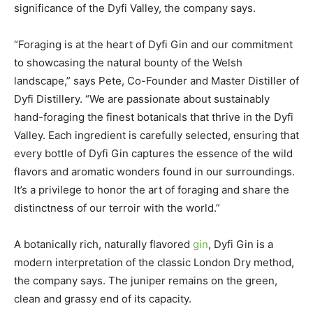
significance of the Dyfi Valley, the company says.
“Foraging is at the heart of Dyfi Gin and our commitment
to showcasing the natural bounty of the Welsh
landscape,” says Pete, Co-Founder and Master Distiller of
Dyfi Distillery. “We are passionate about sustainably
hand-foraging the finest botanicals that thrive in the Dyfi
Valley. Each ingredient is carefully selected, ensuring that
every bottle of Dyfi Gin captures the essence of the wild
flavors and aromatic wonders found in our surroundings.
It’s a privilege to honor the art of foraging and share the
distinctness of our terroir with the world.”
A botanically rich, naturally flavored
gin
, Dyfi Gin is a
modern interpretation of the classic London Dry method,
the company says. The juniper remains on the green,
clean and grassy end of its capacity.