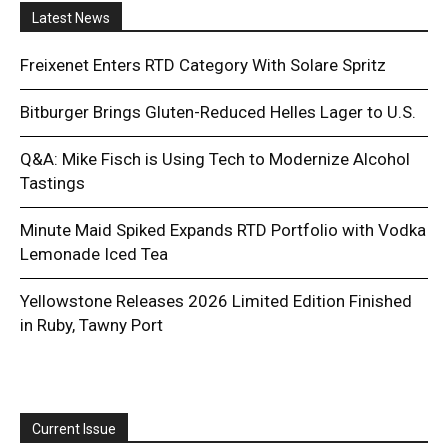
Latest News
Freixenet Enters RTD Category With Solare Spritz
Bitburger Brings Gluten-Reduced Helles Lager to U.S.
Q&A: Mike Fisch is Using Tech to Modernize Alcohol
Tastings
Minute Maid Spiked Expands RTD Portfolio with Vodka
Lemonade Iced Tea
Yellowstone Releases 2026 Limited Edition Finished
in Ruby, Tawny Port
Current Issue