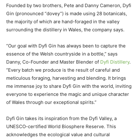
Founded by two brothers, Pete and Danny Cameron, Dyfi
Gin (pronounced “dovey”) is made using 28 botanicals,
the majority of which are hand-foraged in the valley
surrounding the distillery in Wales, the company says.
“Our goal with Dyfi Gin has always been to capture the
essence of the Welsh countryside in a bottle,” says
Danny, Co-Founder and Master Blender of
Dyfi Distillery
.
“Every batch we produce is the result of careful and
meticulous foraging, harvesting and blending. It brings
me immense joy to share Dyfi Gin with the world, inviting
everyone to experience the magic and unique character
of Wales through our exceptional spirits.”
Dyfi Gin takes its inspiration from the Dyfi Valley, a
UNESCO-certified World Biosphere Reserve. This
acknowledges the ecological value and cultural