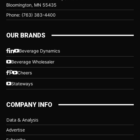
Bloomington, MN 55435
Phone: (763) 383-4400
OUR BRANDS
Beverage Dynamics
Beverage Wholesaler
Cheers
Stateways
COMPANY INFO
Data & Analysis
Advertise
Subscribe