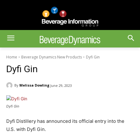
Home
Beverage Dynamics New Products
Dyfi Gin
Dyfi Gin
By
Melissa Dowling
June 29, 2023
Dyfi Gin
Dyfi Distillery has announced its official entry into the
U.S. with Dyfi Gin.