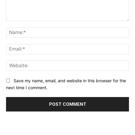
Comment:
Na
Ema
Web
Save my name, email, and website in this browser for the
next time I comment.