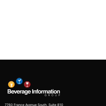
7760 France Avenue South, Suite 810