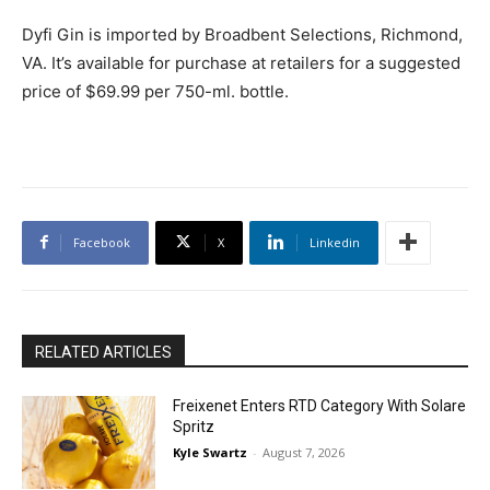
Dyfi Gin is imported by Broadbent Selections, Richmond,
VA. It’s available for purchase at retailers for a suggested
price of $69.99 per 750-ml. bottle.
Facebook
X
Linkedin
RELATED ARTICLES
Freixenet Enters RTD Category With Solare
Spritz
Kyle Swartz
-
August 7, 2026