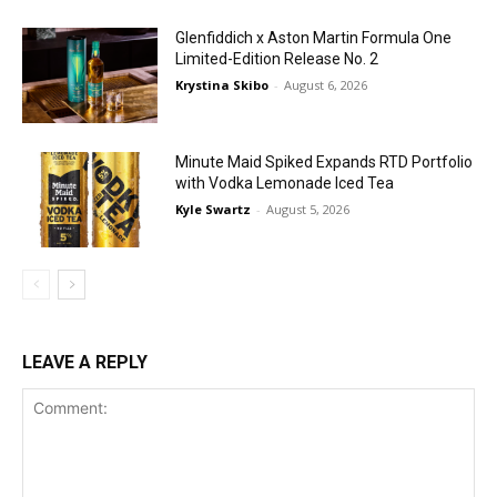
Glenfiddich x Aston Martin Formula One
Limited-Edition Release No. 2
Krystina Skibo
-
August 6, 2026
Minute Maid Spiked Expands RTD Portfolio
with Vodka Lemonade Iced Tea
Kyle Swartz
-
August 5, 2026
LEAVE A REPLY