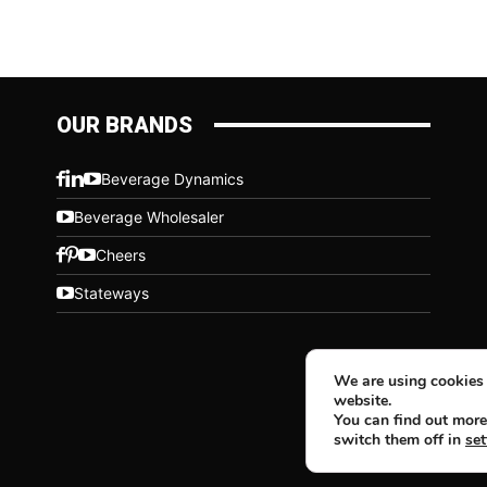
OUR BRANDS
Beverage Dynamics
Beverage Wholesaler
Cheers
Stateways
We are using cookies 
website.
You can find out more
switch them off in
set