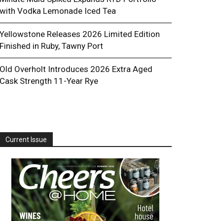
with Vodka Lemonade Iced Tea
Yellowstone Releases 2026 Limited Edition
Finished in Ruby, Tawny Port
Old Overholt Introduces 2026 Extra Aged
Cask Strength 11-Year Rye
Current Issue