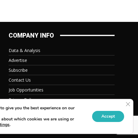
COMPANY INFO
Data & Analysis
Advertise
Subscribe
Contact Us
Job Opportunities
Privacy Policy
Clos
to give you the best experience on our
Accept
 about which cookies we are using or
tings
.