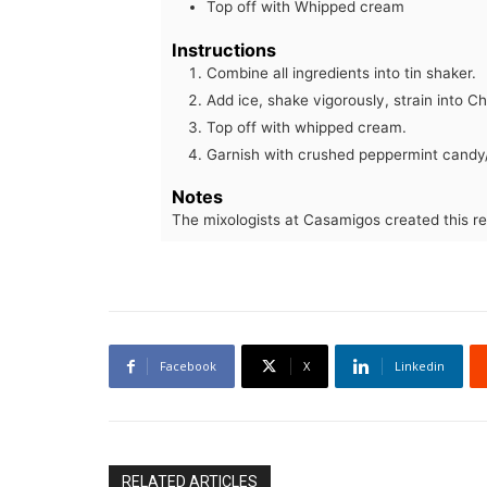
Top off with Whipped cream
Instructions
Combine all ingredients into tin shaker.
Add ice, shake vigorously, strain into 
Top off with whipped cream.
Garnish with crushed peppermint candy
Notes
The mixologists at Casamigos created this re
Facebook
X
Linkedin
RELATED ARTICLES