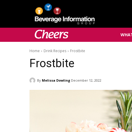
WHAT
Home
Drink Recipes
Frostbite
Frostbite
By
Melissa Dowling
December 12, 2022