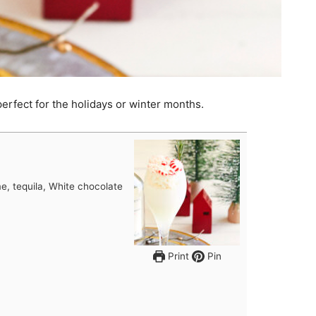
 perfect for the holidays or winter months.
e, tequila, White chocolate
Print
Pin