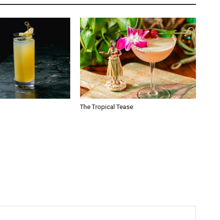
The Tropical Tease