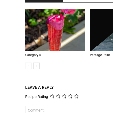
Category 5
Vantage Point
LEAVE A REPLY
Recipe Rating