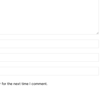
Name:*
Email:*
Website
 for the next time I comment.