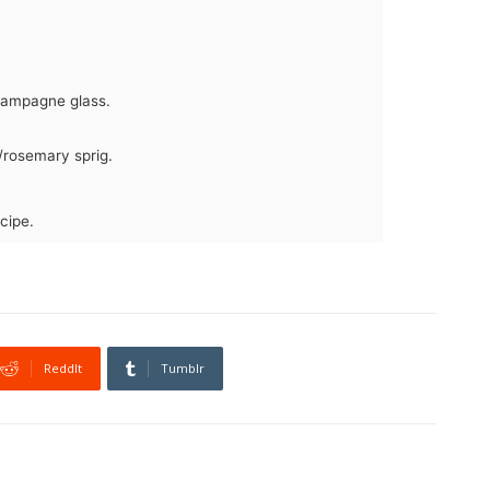
Champagne glass.
/rosemary sprig.
cipe.
ReddIt
Tumblr