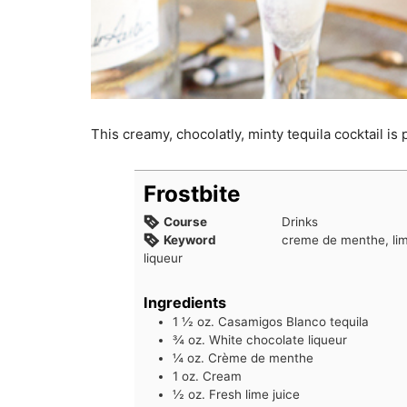
This creamy, chocolatly, minty tequila cocktail is
Frostbite
Course
Drinks
Keyword
creme de menthe, lim
liqueur
Ingredients
1 ½
oz.
Casamigos Blanco tequila
¾
oz.
White chocolate liqueur
¼
oz.
Crème de menthe
1
oz.
Cream
½
oz.
Fresh lime juice