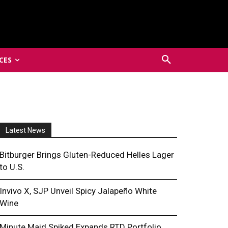
CES
Latest News
Bitburger Brings Gluten-Reduced Helles Lager
to U.S.
Invivo X, SJP Unveil Spicy Jalapeño White
Wine
Minute Maid Spiked Expands RTD Portfolio