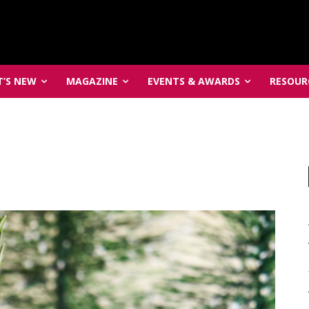
’S NEW
MAGAZINE
EVENTS & AWARDS
RESOUR