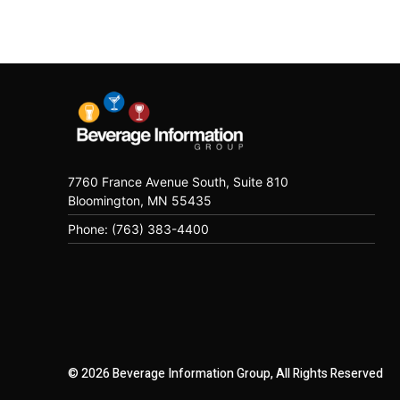
7760 France Avenue South, Suite 810
Bloomington, MN 55435
Phone: (763) 383-4400
© 2026 Beverage Information Group, All Rights Reserved