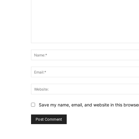
Comment:
Save my name, email, and website in this browser