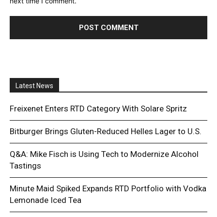
next time I comment.
Latest News
Freixenet Enters RTD Category With Solare Spritz
Bitburger Brings Gluten-Reduced Helles Lager to U.S.
Q&A: Mike Fisch is Using Tech to Modernize Alcohol
Tastings
Minute Maid Spiked Expands RTD Portfolio with Vodka
Lemonade Iced Tea