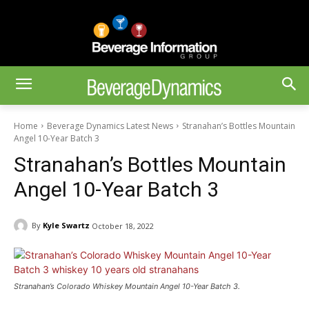
Home
Beverage Dynamics Latest News
Stranahan’s Bottles Mountain
Angel 10-Year Batch 3
Stranahan’s Bottles Mountain
Angel 10-Year Batch 3
By
Kyle Swartz
October 18, 2022
Stranahan’s Colorado Whiskey Mountain Angel 10-Year Batch 3.