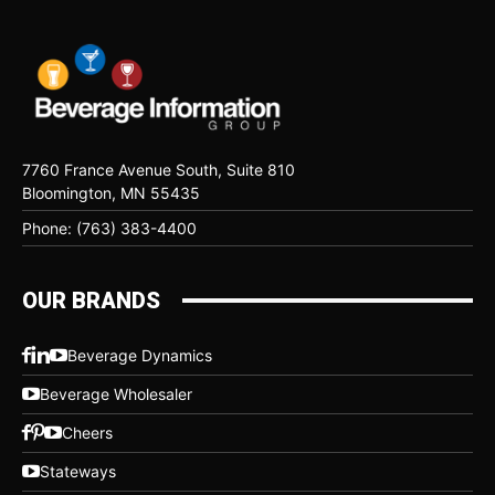
7760 France Avenue South, Suite 810
Bloomington, MN 55435
Phone: (763) 383-4400
OUR BRANDS
Beverage Dynamics
Beverage Wholesaler
Cheers
Stateways