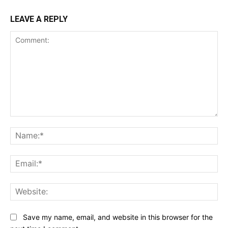
LEAVE A REPLY
Comment:
Na
Ema
Web
Save my name, email, and website in this browser for the