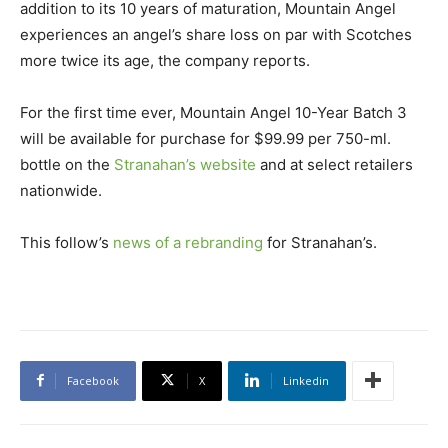
addition to its 10 years of maturation, Mountain Angel
experiences an angel’s share loss on par with Scotches
more twice its age, the company reports.
For the first time ever, Mountain Angel 10-Year Batch 3
will be available for purchase for $99.99 per 750-ml.
bottle on the
Stranahan’s website
and at select retailers
nationwide.
This follow’s
news of a rebranding
for Stranahan’s.
Facebook
X
Linkedin