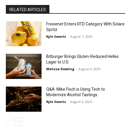
RELATED ARTICLES
Freixenet Enters RTD Category With Solare
Spritz
Kyle Swartz
-
August 7, 2026
Bitburger Brings Gluten-Reduced Helles
Lager to U.S.
Melissa Dowling
-
August 6, 2026
Q&A: Mike Fisch is Using Tech to
Modernize Alcohol Tastings
Kyle Swartz
-
August 6, 2026