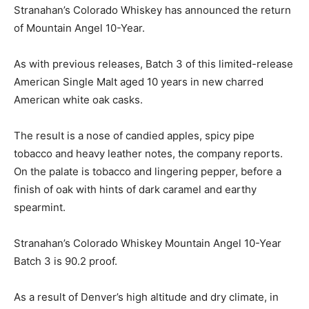
Stranahan’s Colorado Whiskey has announced the return
of Mountain Angel 10-Year.
As with previous releases, Batch 3 of this limited-release
American Single Malt aged 10 years in new charred
American white oak casks.
The result is a nose of candied apples, spicy pipe
tobacco and heavy leather notes, the company reports.
On the palate is tobacco and lingering pepper, before a
finish of oak with hints of dark caramel and earthy
spearmint.
Stranahan’s Colorado Whiskey Mountain Angel 10-Year
Batch 3 is 90.2 proof.
As a result of Denver’s high altitude and dry climate, in