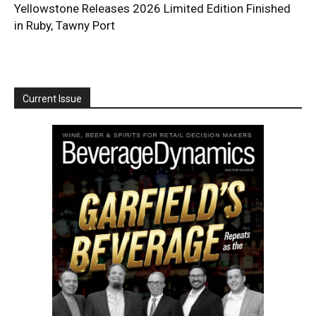
Yellowstone Releases 2026 Limited Edition Finished
in Ruby, Tawny Port
Current Issue