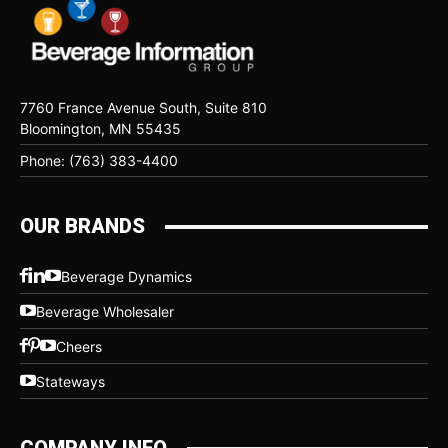
7760 France Avenue South, Suite 810
Bloomington, MN 55435
Phone: (763) 383-4400
OUR BRANDS
Beverage Dynamics
Beverage Wholesaler
Cheers
Stateways