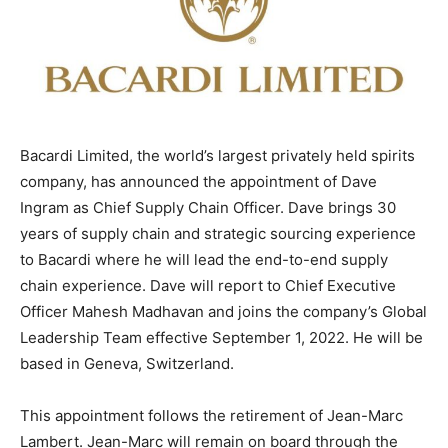
Bacardi Limited, the world’s largest privately held spirits
company, has announced the appointment of Dave
Ingram as Chief Supply Chain Officer. Dave brings 30
years of supply chain and strategic sourcing experience
to Bacardi where he will lead the end-to-end supply
chain experience. Dave will report to Chief Executive
Officer Mahesh Madhavan and joins the company’s Global
Leadership Team effective September 1, 2022. He will be
based in Geneva, Switzerland.
This appointment follows the retirement of Jean-Marc
Lambert. Jean-Marc will remain on board through the