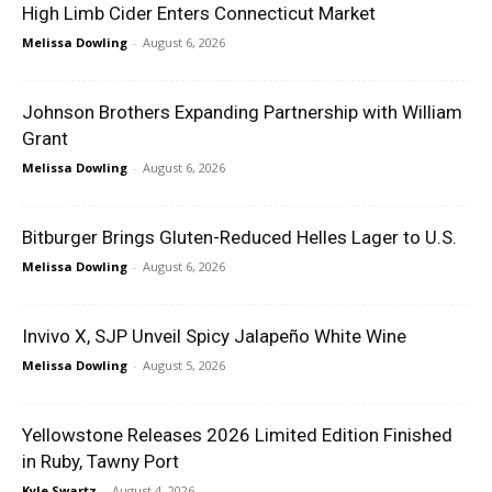
High Limb Cider Enters Connecticut Market
Melissa Dowling
-
August 6, 2026
Johnson Brothers Expanding Partnership with William
Grant
Melissa Dowling
-
August 6, 2026
Bitburger Brings Gluten-Reduced Helles Lager to U.S.
Melissa Dowling
-
August 6, 2026
Invivo X, SJP Unveil Spicy Jalapeño White Wine
Melissa Dowling
-
August 5, 2026
Yellowstone Releases 2026 Limited Edition Finished
in Ruby, Tawny Port
Kyle Swartz
-
August 4, 2026