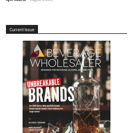
Current Issue