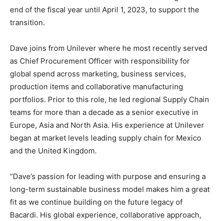
end of the fiscal year until April 1, 2023, to support the
transition.
Dave joins from Unilever where he most recently served
as Chief Procurement Officer with responsibility for
global spend across marketing, business services,
production items and collaborative manufacturing
portfolios. Prior to this role, he led regional Supply Chain
teams for more than a decade as a senior executive in
Europe, Asia and North Asia. His experience at Unilever
began at market levels leading supply chain for Mexico
and the United Kingdom.
“Dave’s passion for leading with purpose and ensuring a
long-term sustainable business model makes him a great
fit as we continue building on the future legacy of
Bacardi. His global experience, collaborative approach,