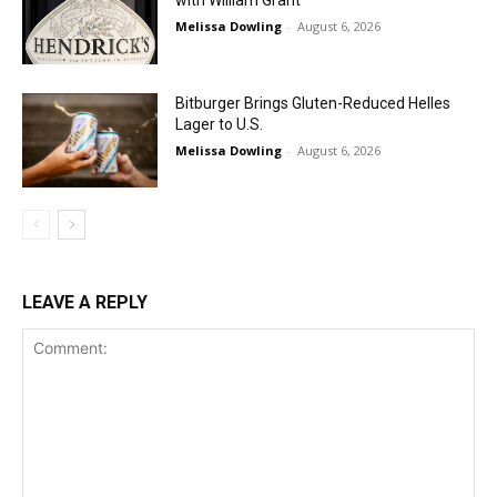
Melissa Dowling
-
August 6, 2026
Bitburger Brings Gluten-Reduced Helles
Lager to U.S.
Melissa Dowling
-
August 6, 2026
LEAVE A REPLY