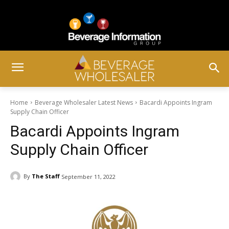
Home
Beverage Wholesaler Latest News
Bacardi Appoints Ingram
Supply Chain Officer
Bacardi Appoints Ingram
Supply Chain Officer
By
The Staff
September 11, 2022