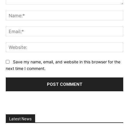
Comment:
Na
Ema
Web
Save my name, email, and website in this browser for the
next time I comment.
Latest News