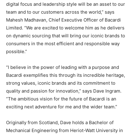
digital focus and leadership style will be an asset to our
team and to our customers across the world,” says
Mahesh Madhavan, Chief Executive Officer of Bacardi
Limited. “We are excited to welcome him as he delivers
on dynamic sourcing that will bring our iconic brands to
consumers in the most efficient and responsible way
possible.”
“I believe in the power of leading with a purpose and
Bacardi exemplifies this through its incredible heritage,
strong values, iconic brands and its commitment to
quality and passion for innovation,” says Dave Ingram.
“The ambitious vision for the future of Bacardi is an
exciting next adventure for me and the wider team.”
Originally from Scotland, Dave holds a Bachelor of
Mechanical Engineering from Heriot-Watt University in