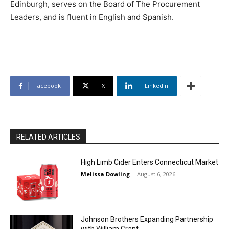
Edinburgh, serves on the Board of The Procurement
Leaders, and is fluent in English and Spanish.
Facebook
X
Linkedin
RELATED ARTICLES
High Limb Cider Enters Connecticut Market
Melissa Dowling
-
August 6, 2026
Johnson Brothers Expanding Partnership
with William Grant