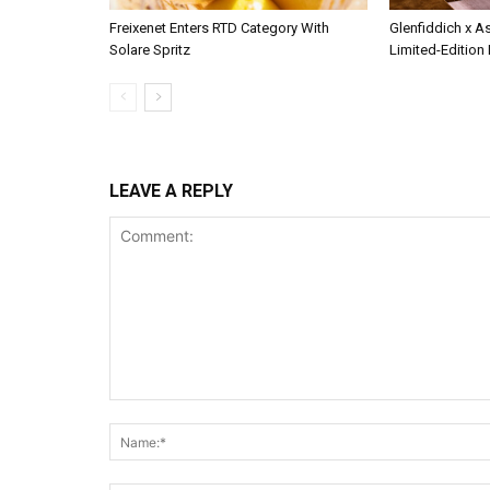
Freixenet Enters RTD Category With
Glenfiddich x A
Solare Spritz
Limited-Edition
LEAVE A REPLY
Comment: