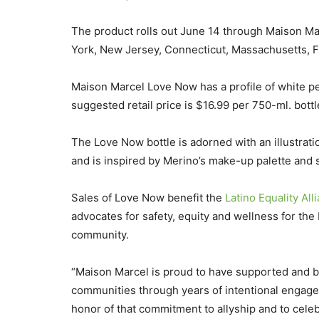
The product rolls out June 14 through Maison Mar
York, New Jersey, Connecticut, Massachusetts, F
Maison Marcel Love Now has a profile of white p
suggested retail price is $16.99 per 750-ml. bottl
The Love Now bottle is adorned with an illustrat
and is inspired by Merino’s make-up palette and s
Sales of Love Now benefit the
Latino Equality Al
advocates for safety, equity and wellness for the
community.
“Maison Marcel is proud to have supported and b
communities through years of intentional engage
honor of that commitment to allyship and to celebr