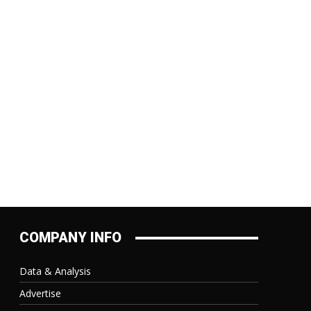
:
COMPANY INFO
Data & Analysis
Advertise