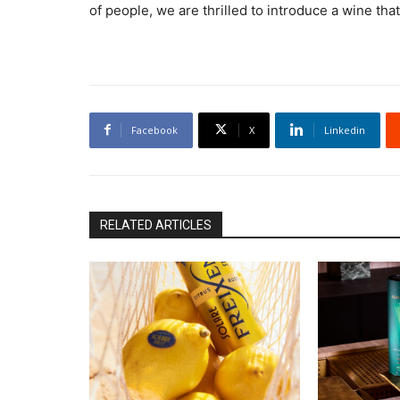
of people, we are thrilled to introduce a wine that
Facebook
X
Linkedin
RELATED ARTICLES