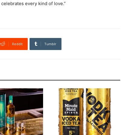
 celebrates every kind of love.”
ReddIt
Tumblr