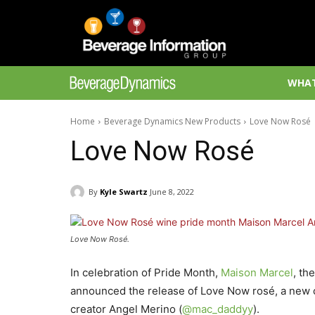
WHAT
Home
Beverage Dynamics New Products
Love Now Rosé
Love Now Rosé
By
Kyle Swartz
June 8, 2022
Love Now Rosé.
In celebration of Pride Month,
Maison Marcel
, th
announced the release of Love Now rosé, a new co
creator Angel Merino (
@mac_daddyy
).