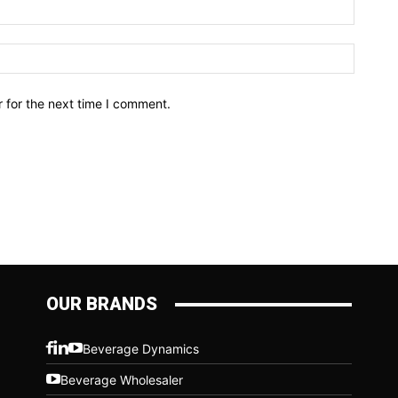
Email:*
Website
 for the next time I comment.
OUR BRANDS
Beverage Dynamics
Beverage Wholesaler