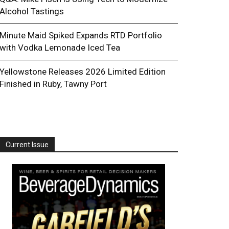
Alcohol Tastings
Minute Maid Spiked Expands RTD Portfolio
with Vodka Lemonade Iced Tea
Yellowstone Releases 2026 Limited Edition
Finished in Ruby, Tawny Port
Current Issue