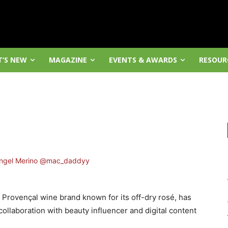
’S NEW
MAGAZINE
EVENTS & AWARDS
RESOUR
e Provençal wine brand known for its off-dry rosé, has
llaboration with beauty influencer and digital content