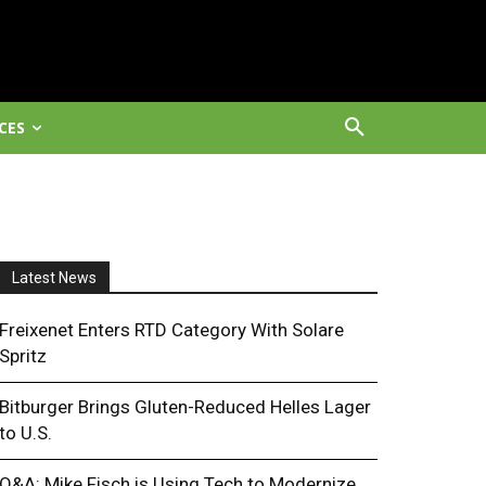
CES
Latest News
Freixenet Enters RTD Category With Solare
Spritz
Bitburger Brings Gluten-Reduced Helles Lager
to U.S.
Q&A: Mike Fisch is Using Tech to Modernize