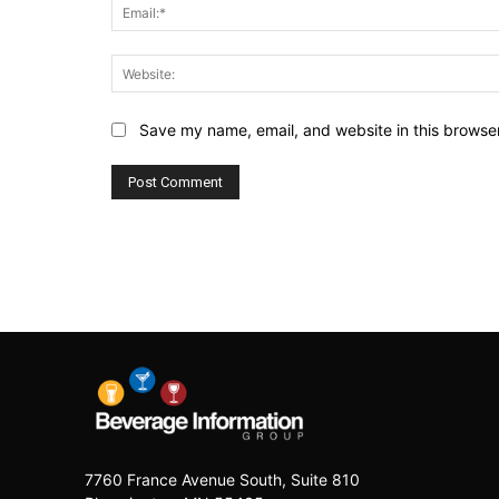
Save my name, email, and website in this browser
7760 France Avenue South, Suite 810