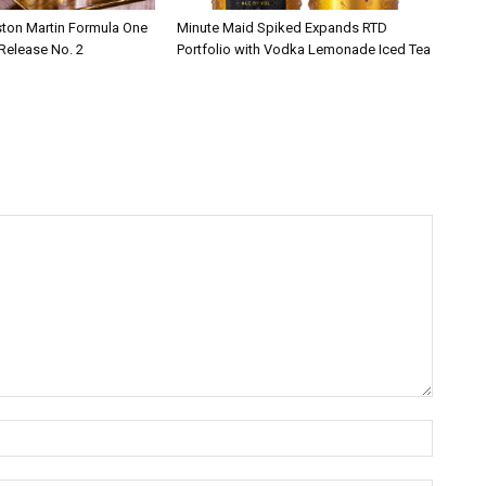
ston Martin Formula One
Minute Maid Spiked Expands RTD
 Release No. 2
Portfolio with Vodka Lemonade Iced Tea
Name:*