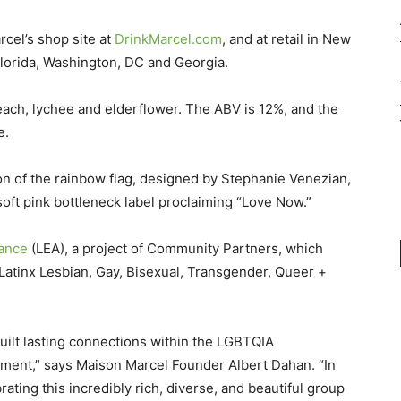
cel’s shop site at
DrinkMarcel.com
, and at retail in New
lorida, Washington, DC and Georgia.
each, lychee and elderflower. The ABV is 12%, and the
e.
ion of the rainbow flag, designed by Stephanie Venezian,
oft pink bottleneck label proclaiming “Love Now.”
liance
(LEA), a project of Community Partners, which
 Latinx Lesbian, Gay, Bisexual, Transgender, Queer +
uilt lasting connections within the LGBTQIA
ment,” says Maison Marcel Founder Albert Dahan. “In
ating this incredibly rich, diverse, and beautiful group