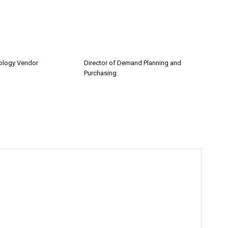
nology Vendor
Director of Demand Planning and
Purchasing