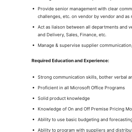
Provide senior management with clear commu
challenges, etc. on vendor by vendor and as
Act as liaison between all departments and
and Delivery, Sales, Finance, etc.
Manage & supervise supplier communication,
Required Education and Experience:
Strong communication skills, bother verbal a
Proficient in all Microsoft Office Programs
Solid product knowledge
Knowledge of On and Off Premise Pricing Mo
Ability to use basic budgeting and forecasti
Ability to program with suppliers and distribu