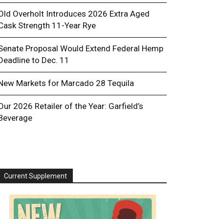
Old Overholt Introduces 2026 Extra Aged
Cask Strength 11-Year Rye
Senate Proposal Would Extend Federal Hemp
Deadline to Dec. 11
New Markets for Marcado 28 Tequila
Our 2026 Retailer of the Year: Garfield’s
Beverage
Current Supplement