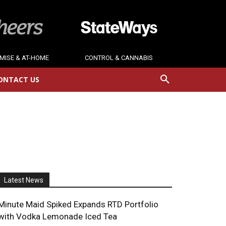
MISE & AT-HOME
CONTROL & CANNABIS
ONTACT US
Latest News
Minute Maid Spiked Expands RTD Portfolio
with Vodka Lemonade Iced Tea