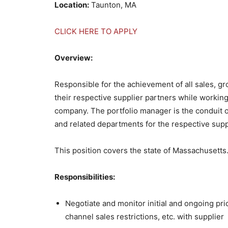
Location:
Taunton, MA
CLICK HERE TO APPLY
Overview:
Responsible for the achievement of all sales, g
their respective supplier partners while workin
company. The portfolio manager is the conduit o
and related departments for the respective supp
This position covers the state of Massachusetts
Responsibilities:
Negotiate and monitor initial and ongoing pri
channel sales restrictions, etc. with supplier