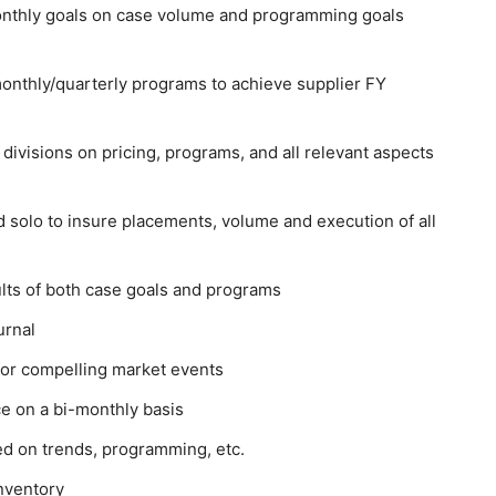
monthly goals on case volume and programming goals
onthly/quarterly programs to achieve supplier FY
divisions on pricing, programs, and all relevant aspects
 solo to insure placements, volume and execution of all
lts of both case goals and programs
urnal
 for compelling market events
ce on a bi-monthly basis
d on trends, programming, etc.
inventory