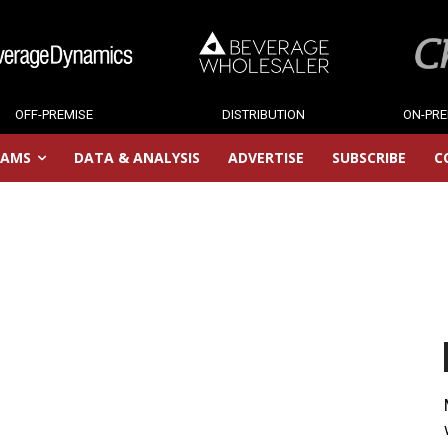
OFF-PREMISE
DISTRIBUTION
ON-PRE
RAMS
DATA & ANALYSIS
ADVERTISE
SUBSCRIBE
C