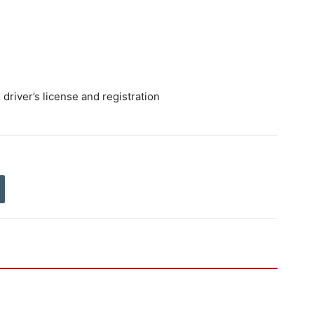
river’s license and registration