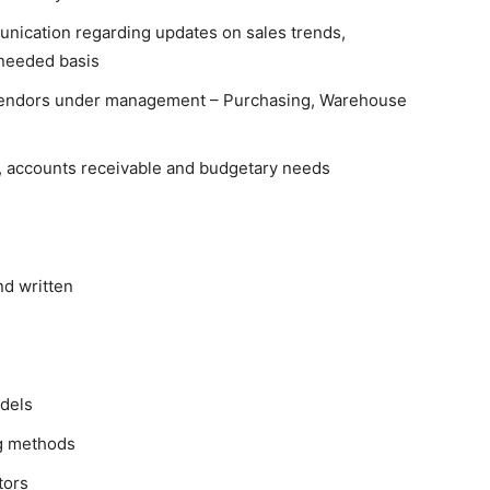
nication regarding updates on sales trends,
 needed basis
 vendors under management – Purchasing, Warehouse
 accounts receivable and budgetary needs
nd written
dels
ng methods
tors