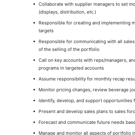
Collaborate with supplier managers to set 
(displays, distribution, etc.)
Responsible for creating and implementing m
targets
Responsible for communicating with all sales 
of the selling of the portfolio
Call on key accounts with reps/managers, and
programs in targeted accounts
Assume responsibility for monthly recap resu
Monitor pricing changes, review beverage jo
Identify, develop, and support opportunities
Present and develop sales plans to sales for
Forecast and communicate future needs base
Manage and monitor all aspects of portfolio 