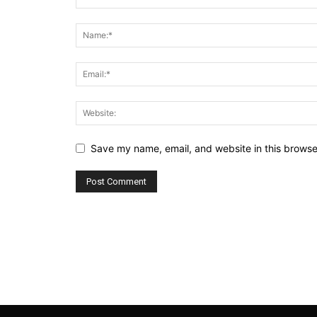
Save my name, email, and website in this browse