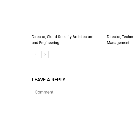
Director, Cloud Security Architecture
Director, Tech
and Engineering
Management
LEAVE A REPLY