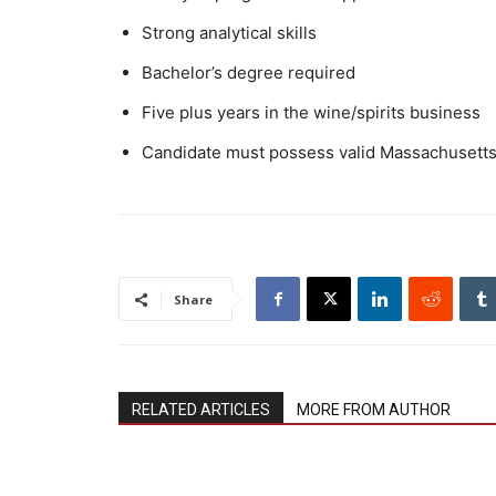
Strong analytical skills
Bachelor’s degree required
Five plus years in the wine/spirits business
Candidate must possess valid Massachusetts d
Share
RELATED ARTICLES
MORE FROM AUTHOR