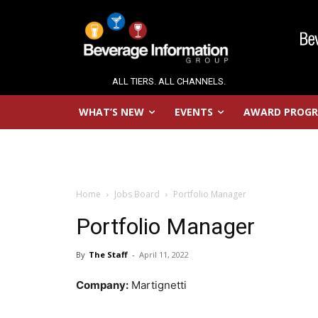
ALL TIERS. ALL CHANNELS.
WHAT’S NEW
EVENTS
AWARD PROG
Home
Jobs Board
Portfolio Manager
Portfolio Manager
By
The Staff
-
April 11, 2022
Company:
Martignetti