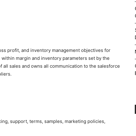
ross profit, and inventory management objectives for
g within margin and inventory parameters set by the
f all sales and owns all communication to the salesforce
liers.
.
cing, support, terms, samples, marketing policies,