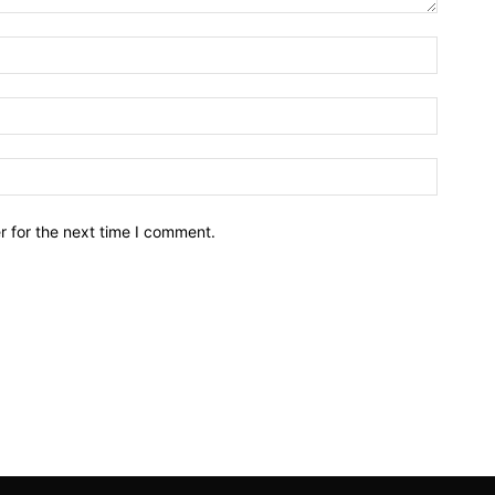
r for the next time I comment.