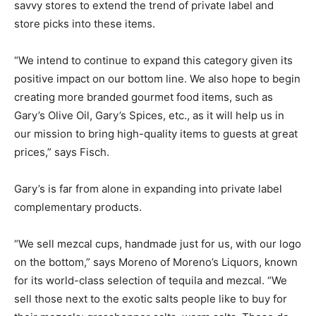
savvy stores to extend the trend of private label and
store picks into these items.
“We intend to continue to expand this category given its
positive impact on our bottom line. We also hope to begin
creating more branded gourmet food items, such as
Gary’s Olive Oil, Gary’s Spices, etc., as it will help us in
our mission to bring high-quality items to guests at great
prices,” says Fisch.
Gary’s is far from alone in expanding into private label
complementary products.
“We sell mezcal cups, handmade just for us, with our logo
on the bottom,” says Moreno of Moreno’s Liquors, known
for its world-class selection of tequila and mezcal. “We
sell those next to the exotic salts people like to buy for