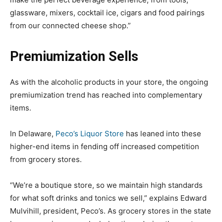
glassware, mixers, cocktail ice, cigars and food pairings
from our connected cheese shop.”
Premiumization Sells
As with the alcoholic products in your store, the ongoing
premiumization trend has reached into complementary
items.
In Delaware,
Peco’s Liquor Store
has leaned into these
higher-end items in fending off increased competition
from grocery stores.
“We’re a boutique store, so we maintain high standards
for what soft drinks and tonics we sell,” explains Edward
Mulvihill, president, Peco’s. As grocery stores in the state