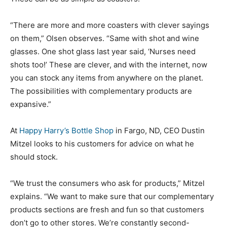
“There are more and more coasters with clever sayings
on them,” Olsen observes. “Same with shot and wine
glasses. One shot glass last year said, ‘Nurses need
shots too!’ These are clever, and with the internet, now
you can stock any items from anywhere on the planet.
The possibilities with complementary products are
expansive.”
At
Happy Harry’s Bottle Shop
in Fargo, ND, CEO Dustin
Mitzel looks to his customers for advice on what he
should stock.
“We trust the consumers who ask for products,” Mitzel
explains. “We want to make sure that our complementary
products sections are fresh and fun so that customers
don’t go to other stores. We’re constantly second-