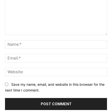
Comment:
Na
Ema
Web
Save my name, email, and website in this browser for the
next time I comment.