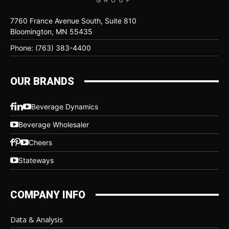
7760 France Avenue South, Suite 810
Bloomington, MN 55435
Phone: (763) 383-4400
OUR BRANDS
Beverage Dynamics
Beverage Wholesaler
Cheers
Stateways
COMPANY INFO
Data & Analysis