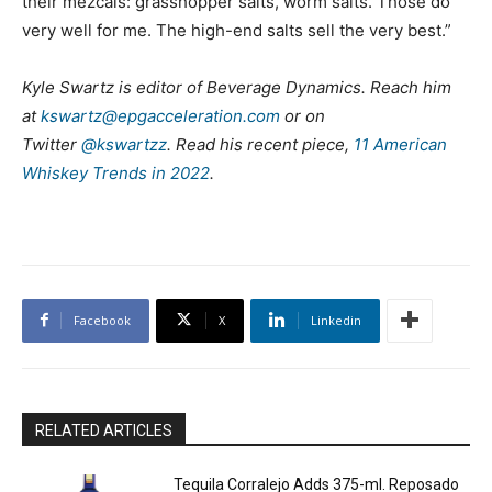
their mezcals: grasshopper salts, worm salts. Those do
very well for me. The high-end salts sell the very best.”
Kyle Swartz is editor of Beverage Dynamics. Reach him
at
kswartz@epgacceleration.com
or on
Twitter
@kswartzz
. Read his recent piece,
11 American
Whiskey Trends in 2022
.
Facebook
X
Linkedin
RELATED ARTICLES
Tequila Corralejo Adds 375-ml. Reposado