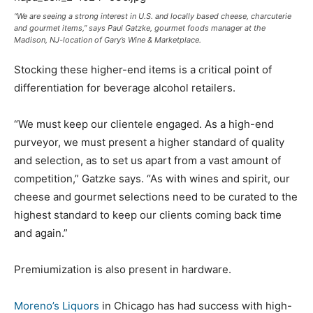
“We are seeing a strong interest in U.S. and locally based cheese, charcuterie
and gourmet items,” says Paul Gatzke, gourmet foods manager at the
Madison, NJ-location of Gary’s Wine & Marketplace.
Stocking these higher-end items is a critical point of
differentiation for beverage alcohol retailers.
“We must keep our clientele engaged. As a high-end
purveyor, we must present a higher standard of quality
and selection, as to set us apart from a vast amount of
competition,” Gatzke says. “As with wines and spirit, our
cheese and gourmet selections need to be curated to the
highest standard to keep our clients coming back time
and again.”
Premiumization is also present in hardware.
Moreno’s Liquors
in Chicago has had success with high-