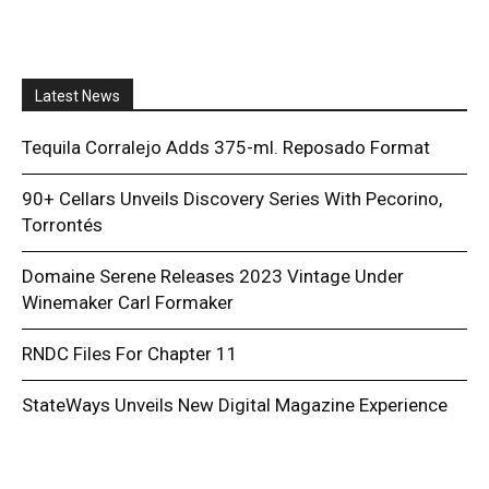
Latest News
Tequila Corralejo Adds 375-ml. Reposado Format
90+ Cellars Unveils Discovery Series With Pecorino,
Torrontés
Domaine Serene Releases 2023 Vintage Under
Winemaker Carl Formaker
RNDC Files For Chapter 11
StateWays Unveils New Digital Magazine Experience