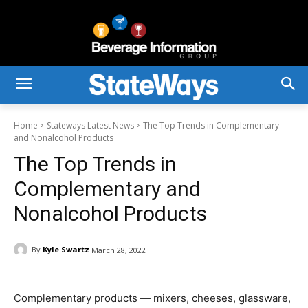
Home
Stateways Latest News
The Top Trends in Complementary
and Nonalcohol Products
The Top Trends in
Complementary and
Nonalcohol Products
By
Kyle Swartz
March 28, 2022
Complementary products — mixers, cheeses, glassware,