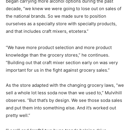
began carrying more alcohol options during the past
decade, “we knew we were going to lose out on sales of
the national brands. So we made sure to position
ourselves as a specialty store with specialty products,
and that includes craft mixers, etcetera.”
“We have more product selection and more product
knowledge than the grocery stores,” he continues.
“Building out that craft mixer section early on was very
important for us in the fight against grocery sales.”
As the store adapted with the changing grocery laws, “we
sell a whole lot less soda now than we used to,” Mulvihill
observes. “But that’s by design. We see those soda sales
and put them into something else. And it’s worked out
pretty well.”