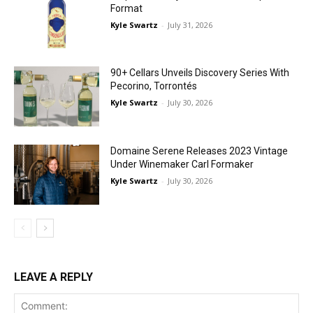
Format
Kyle Swartz
-
July 31, 2026
90+ Cellars Unveils Discovery Series With
Pecorino, Torrontés
Kyle Swartz
-
July 30, 2026
Domaine Serene Releases 2023 Vintage
Under Winemaker Carl Formaker
Kyle Swartz
-
July 30, 2026
LEAVE A REPLY