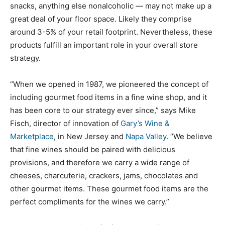
snacks, anything else nonalcoholic — may not make up a
great deal of your floor space. Likely they comprise
around 3-5% of your retail footprint. Nevertheless, these
products fulfill an important role in your overall store
strategy.
“When we opened in 1987, we pioneered the concept of
including gourmet food items in a fine wine shop, and it
has been core to our strategy ever since,” says Mike
Fisch, director of innovation of
Gary’s Wine &
Marketplace
, in New Jersey and
Napa Valley
. “We believe
that fine wines should be paired with delicious
provisions, and therefore we carry a wide range of
cheeses, charcuterie, crackers, jams, chocolates and
other gourmet items. These gourmet food items are the
perfect compliments for the wines we carry.”