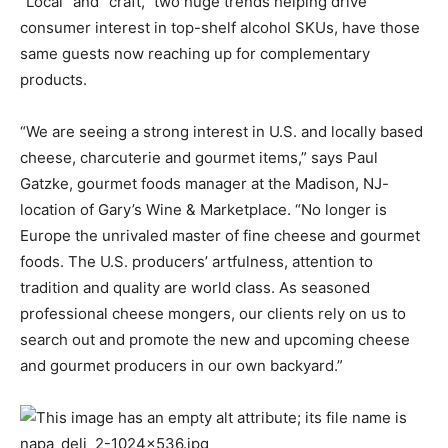
“Local” and “craft,” two huge trends helping drive
consumer interest in top-shelf alcohol SKUs, have those
same guests now reaching up for complementary
products.
“We are seeing a strong interest in U.S. and locally based
cheese, charcuterie and gourmet items,” says Paul
Gatzke, gourmet foods manager at the Madison, NJ-
location of Gary’s Wine & Marketplace. “No longer is
Europe the unrivaled master of fine cheese and gourmet
foods. The U.S. producers’ artfulness, attention to
tradition and quality are world class. As seasoned
professional cheese mongers, our clients rely on us to
search out and promote the new and upcoming cheese
and gourmet producers in our own backyard.”