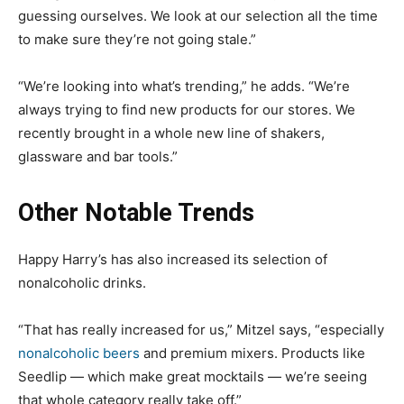
guessing ourselves. We look at our selection all the time
to make sure they’re not going stale.”
“We’re looking into what’s trending,” he adds. “We’re
always trying to find new products for our stores. We
recently brought in a whole new line of shakers,
glassware and bar tools.”
Other Notable Trends
Happy Harry’s has also increased its selection of
nonalcoholic drinks.
“That has really increased for us,” Mitzel says, “especially
nonalcoholic beers
and premium mixers. Products like
Seedlip — which make great mocktails — we’re seeing
that whole category really take off.”