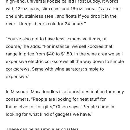
high-end, universal koozie called Frost Buddy. It works
with 12-oz. cans, slim cans and 16-oz. cans. It’s an all-in-
one unit, stainless steel, and floats if you drop it in the
river. It keeps beers cold for 24 hours.”
“You’ve also got to have less-expensive items, of
course,” he adds. “For instance, we sell koozies that
range in price from $40 to $1.50. In the wine area we sell
expensive electric corkscrews all the way down to simple
corkscrews. Same with wine aerators: simple to
expensive.”
In Missouri, Macadoodles is a tourist destination for many
consumers. “People are looking for neat stuff for
themselves or for gifts,” Olsen says. “People come in
looking for what kind of gadgets we have.”
These can be as simple as coasters.