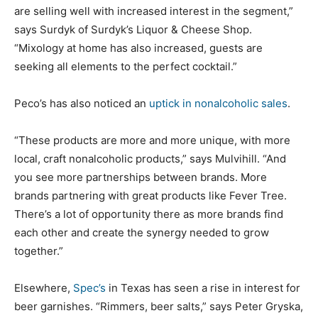
are selling well with increased interest in the segment,”
says Surdyk of Surdyk’s Liquor & Cheese Shop.
“Mixology at home has also increased, guests are
seeking all elements to the perfect cocktail.”
Peco’s has also noticed an
uptick in nonalcoholic sales
.
“These products are more and more unique, with more
local, craft nonalcoholic products,” says Mulvihill. “And
you see more partnerships between brands. More
brands partnering with great products like Fever Tree.
There’s a lot of opportunity there as more brands find
each other and create the synergy needed to grow
together.”
Elsewhere,
Spec’s
in Texas has seen a rise in interest for
beer garnishes. “Rimmers, beer salts,” says Peter Gryska,