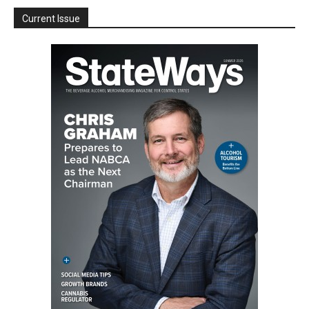
Current Issue