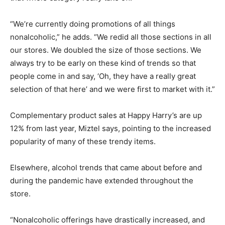
“We’re currently doing promotions of all things
nonalcoholic,” he adds. “We redid all those sections in all
our stores. We doubled the size of those sections. We
always try to be early on these kind of trends so that
people come in and say, ‘Oh, they have a really great
selection of that here’ and we were first to market with it.”
Complementary product sales at Happy Harry’s are up
12% from last year, Miztel says, pointing to the increased
popularity of many of these trendy items.
Elsewhere, alcohol trends that came about before and
during the pandemic have extended throughout the
store.
“Nonalcoholic offerings have drastically increased, and