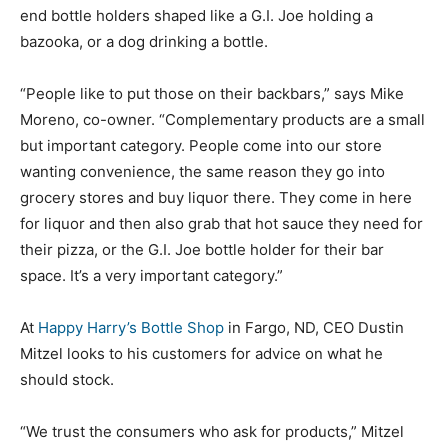
end bottle holders shaped like a G.I. Joe holding a
bazooka, or a dog drinking a bottle.
“People like to put those on their backbars,” says Mike
Moreno, co-owner. “Complementary products are a small
but important category. People come into our store
wanting convenience, the same reason they go into
grocery stores and buy liquor there. They come in here
for liquor and then also grab that hot sauce they need for
their pizza, or the G.I. Joe bottle holder for their bar
space. It’s a very important category.”
At
Happy Harry’s Bottle Shop
in Fargo, ND, CEO Dustin
Mitzel looks to his customers for advice on what he
should stock.
“We trust the consumers who ask for products,” Mitzel