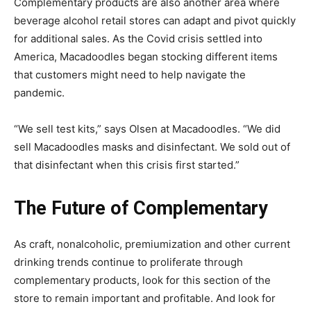
Complementary products are also another area where
beverage alcohol retail stores can adapt and pivot quickly
for additional sales. As the Covid crisis settled into
America, Macadoodles began stocking different items
that customers might need to help navigate the
pandemic.
“We sell test kits,” says Olsen at Macadoodles. “We did
sell Macadoodles masks and disinfectant. We sold out of
that disinfectant when this crisis first started.”
The Future of Complementary
As craft, nonalcoholic, premiumization and other current
drinking trends continue to proliferate through
complementary products, look for this section of the
store to remain important and profitable. And look for