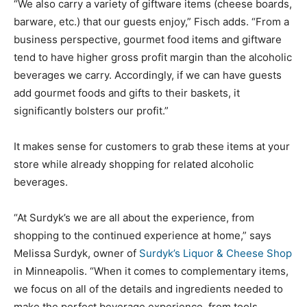
“We also carry a variety of giftware items (cheese boards,
barware, etc.) that our guests enjoy,” Fisch adds. “From a
business perspective, gourmet food items and giftware
tend to have higher gross profit margin than the alcoholic
beverages we carry. Accordingly, if we can have guests
add gourmet foods and gifts to their baskets, it
significantly bolsters our profit.”
It makes sense for customers to grab these items at your
store while already shopping for related alcoholic
beverages.
“At Surdyk’s we are all about the experience, from
shopping to the continued experience at home,” says
Melissa Surdyk, owner of
Surdyk’s Liquor & Cheese Shop
in Minneapolis. “When it comes to complementary items,
we focus on all of the details and ingredients needed to
make the perfect beverage experience, from tools,