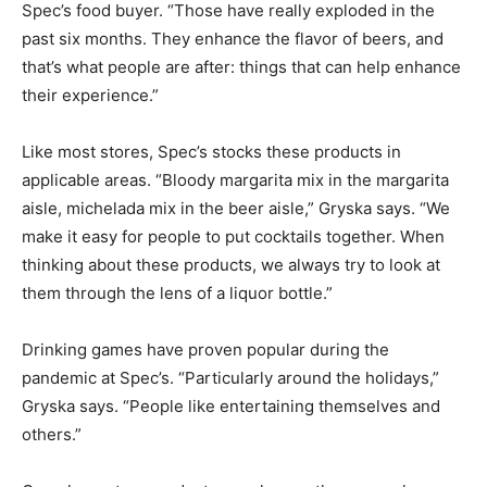
Spec’s food buyer. “Those have really exploded in the
past six months. They enhance the flavor of beers, and
that’s what people are after: things that can help enhance
their experience.”
Like most stores, Spec’s stocks these products in
applicable areas. “Bloody margarita mix in the margarita
aisle, michelada mix in the beer aisle,” Gryska says. “We
make it easy for people to put cocktails together. When
thinking about these products, we always try to look at
them through the lens of a liquor bottle.”
Drinking games have proven popular during the
pandemic at Spec’s. “Particularly around the holidays,”
Gryska says. “People like entertaining themselves and
others.”