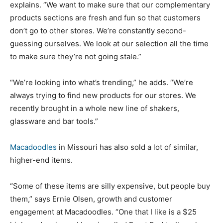
explains. “We want to make sure that our complementary
products sections are fresh and fun so that customers
don’t go to other stores. We’re constantly second-
guessing ourselves. We look at our selection all the time
to make sure they’re not going stale.”
“We’re looking into what’s trending,” he adds. “We’re
always trying to find new products for our stores. We
recently brought in a whole new line of shakers,
glassware and bar tools.”
Macadoodles
in Missouri has also sold a lot of similar,
higher-end items.
“Some of these items are silly expensive, but people buy
them,” says Ernie Olsen, growth and customer
engagement at Macadoodles. “One that I like is a $25