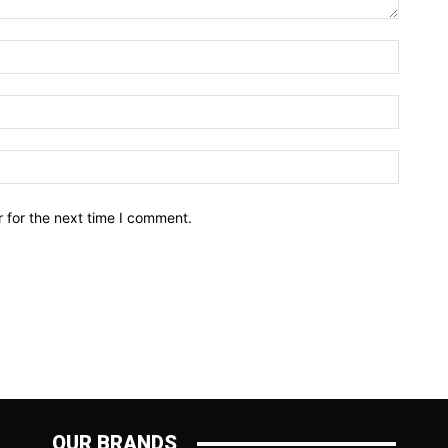
Name:*
Email:*
Website
 for the next time I comment.
OUR BRANDS