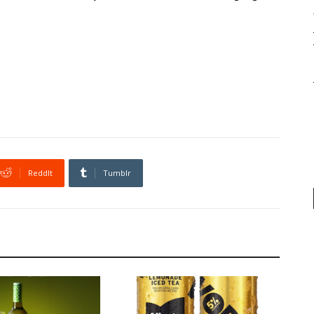
ReddIt
Tumblr