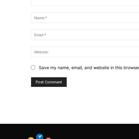
Comment:
Save my name, email, and website in this browser