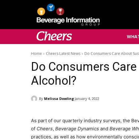
WHAT
Home
Cheers Latest News
Do Consumers Care About Sust
Do Consumers Care 
Alcohol?
By
Melissa Dowling
January 4, 2022
As part of our quarterly industry surveys, the B
of
Cheers
,
Beverage Dynamics
and
Beverage Wh
practices, as well as how environmentally consci