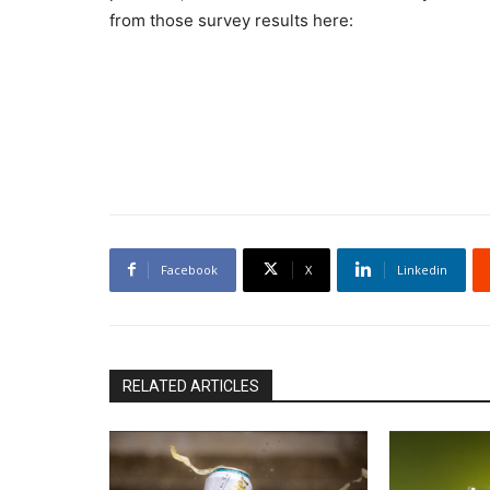
from those survey results here:
Facebook
X
Linkedin
RELATED ARTICLES