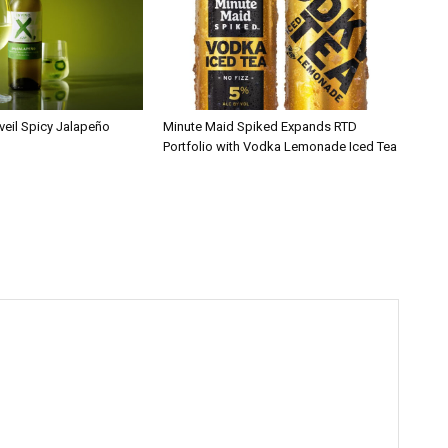
veil Spicy Jalapeño
Minute Maid Spiked Expands RTD
Portfolio with Vodka Lemonade Iced Tea