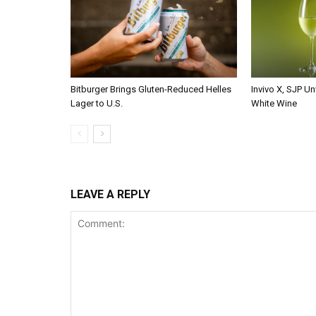
Bitburger Brings Gluten-Reduced Helles
Invivo X, SJP Un
Lager to U.S.
White Wine
LEAVE A REPLY