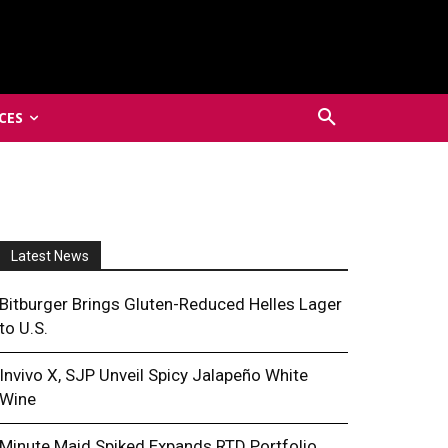
CES
Latest News
Bitburger Brings Gluten-Reduced Helles Lager
to U.S.
Invivo X, SJP Unveil Spicy Jalapeño White
Wine
Minute Maid Spiked Expands RTD Portfolio