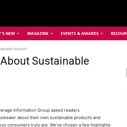
’S NEW
MAGAZINE
EVENTS & AWARDS
RESOUR
ainable Alcohol?
About Sustainable
everage Information Group asked readers
olesaler
about their own sustainable products and
ous consumers truly are. We’ve chosen a few highlights