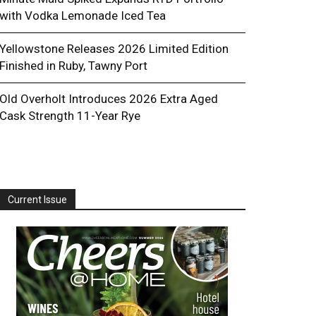
with Vodka Lemonade Iced Tea
Yellowstone Releases 2026 Limited Edition
Finished in Ruby, Tawny Port
Old Overholt Introduces 2026 Extra Aged
Cask Strength 11-Year Rye
Current Issue