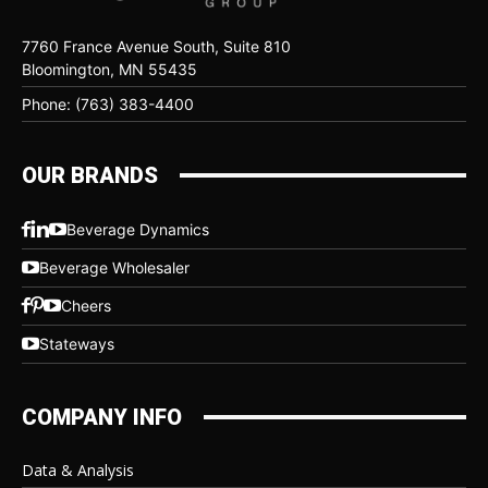
7760 France Avenue South, Suite 810
Bloomington, MN 55435
Phone: (763) 383-4400
OUR BRANDS
Beverage Dynamics
Beverage Wholesaler
Cheers
Stateways
COMPANY INFO
Data & Analysis