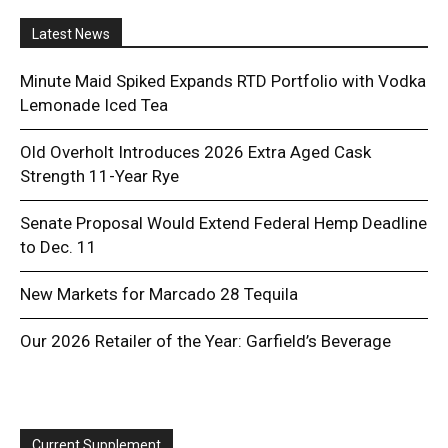
Latest News
Minute Maid Spiked Expands RTD Portfolio with Vodka
Lemonade Iced Tea
Old Overholt Introduces 2026 Extra Aged Cask
Strength 11-Year Rye
Senate Proposal Would Extend Federal Hemp Deadline
to Dec. 11
New Markets for Marcado 28 Tequila
Our 2026 Retailer of the Year: Garfield’s Beverage
Current Supplement