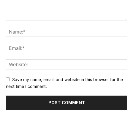
Save my name, email, and website in this browser for the
next time I comment.