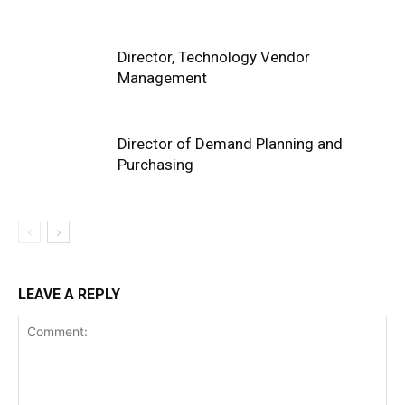
Director, Technology Vendor
Management
Director of Demand Planning and
Purchasing
LEAVE A REPLY