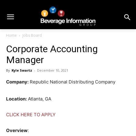
Home
Jobs Board
Corporate Accounting
Manager
By
Kyle Swartz
-
December 10, 2021
Company:
Republic National Distributing Company
Location:
Atlanta, GA
CLICK HERE TO APPLY
Overview
: