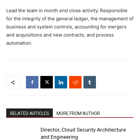
Lead the team in month end close activity. Responsible
for the integrity of the general ledger, the management of
business and system controls, accounting for mergers
and acquisitions and new contracts, and process
automation.
RELATED ARTICLES
MORE FROM AUTHOR
Director, Cloud Security Architecture
and Engineering