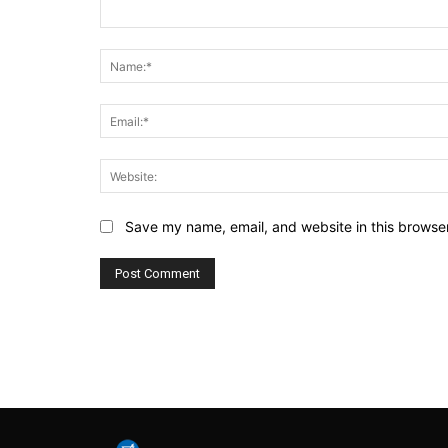
Comment:
Save my name, email, and website in this browser