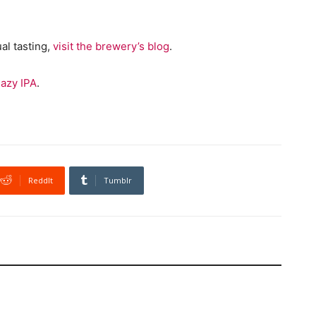
al tasting,
visit the brewery’s blog
.
azy IPA
.
ReddIt
Tumblr