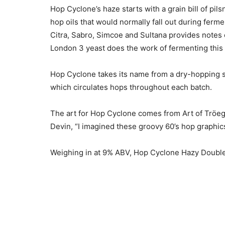
Hop Cyclone’s haze starts with a grain bill of pi
hop oils that would normally fall out during fer
Citra, Sabro, Simcoe and Sultana provides notes o
London 3 yeast does the work of fermenting this b
Hop Cyclone takes its name from a dry-hopping 
which circulates hops throughout each batch.
The art for Hop Cyclone comes from Art of Tröeg
Devin, “I imagined these groovy 60’s hop graphics
Weighing in at 9% ABV, Hop Cyclone Hazy Double 