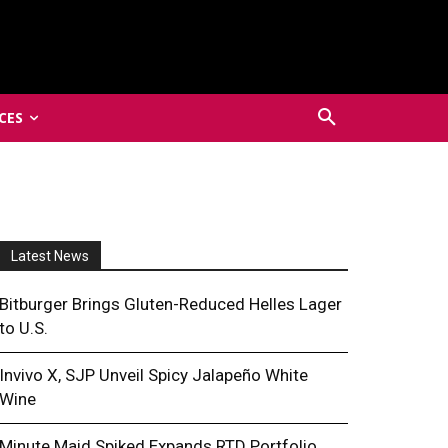
CES
Latest News
Bitburger Brings Gluten-Reduced Helles Lager
to U.S.
Invivo X, SJP Unveil Spicy Jalapeño White
Wine
Minute Maid Spiked Expands RTD Portfolio