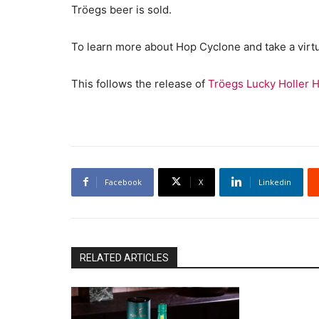
Tröegs beer is sold.
To learn more about Hop Cyclone and take a virtu
This follows the release of
Tröegs Lucky Holler H
Facebook
X
Linkedin
RELATED ARTICLES