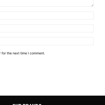
Name:*
Email:*
Website
 for the next time I comment.