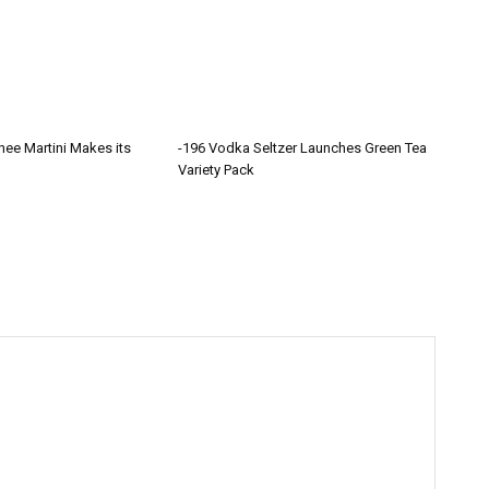
hee Martini Makes its
-196 Vodka Seltzer Launches Green Tea
Variety Pack