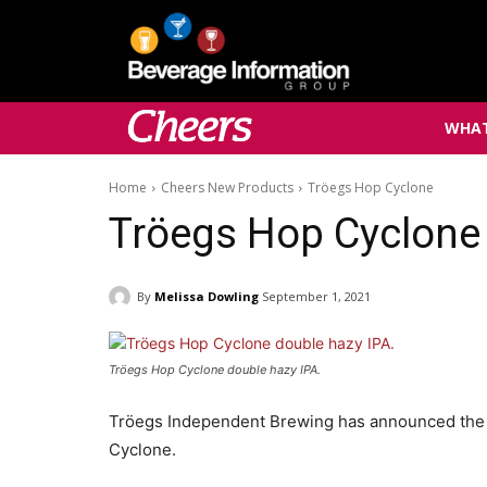
WHAT
Home
Cheers New Products
Tröegs Hop Cyclone
Tröegs Hop Cyclone
By
Melissa Dowling
September 1, 2021
Tröegs Hop Cyclone double hazy IPA.
Tröegs Independent Brewing has announced the r
Cyclone.