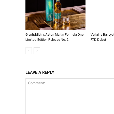
Glenfiddich x Aston Martin Formula One
Verlaine Bar Lyc
Limited-Edition Release No. 2
RTD Debut
LEAVE A REPLY