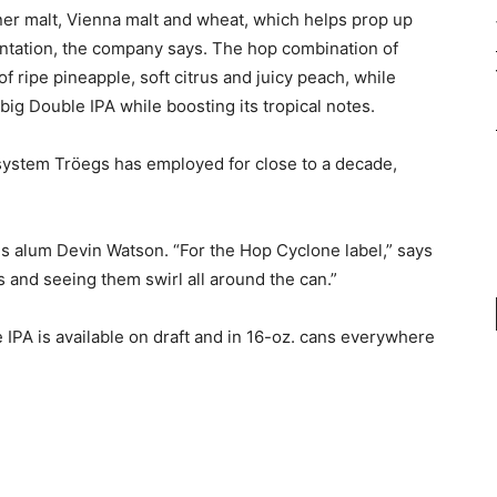
lsner malt, Vienna malt and wheat, which helps prop up
mentation, the company says. The hop combination of
f ripe pineapple, soft citrus and juicy peach, while
ig Double IPA while boosting its tropical notes.
system Tröegs has employed for close to a decade,
s alum Devin Watson. “For the Hop Cyclone label,” says
 and seeing them swirl all around the can.”
IPA is available on draft and in 16-oz. cans everywhere