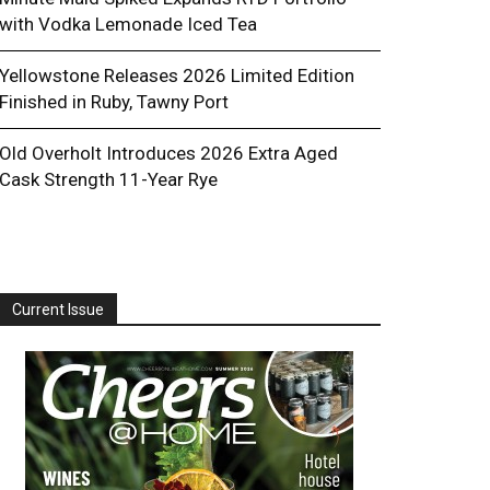
with Vodka Lemonade Iced Tea
Yellowstone Releases 2026 Limited Edition
Finished in Ruby, Tawny Port
Old Overholt Introduces 2026 Extra Aged
Cask Strength 11-Year Rye
Current Issue