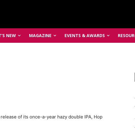
’S NEW
MAGAZINE
EVENTS & AWARDS
RESOUR
elease of its once-a-year hazy double IPA, Hop