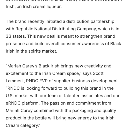
Irish, an Irish cream liqueur.
The brand recently initiated a distribution partnership
with Republic National Distributing Company, which is in
33 states. This new deal is meant to strengthen brand
presence and build overall consumer awareness of Black
Irish in the spirits market.
“Mariah Carey’s Black Irish brings new creativity and
excitement to the Irish Cream space,” says Scott
Lammert, RNDC EVP of supplier business development.
“RNDC is looking forward to building this brand in the
U.S. market with our team of talented associates and our
eRNDC platform. The passion and commitment from
Mariah Carey combined with the packaging and quality
product in the bottle will bring new energy to the Irish
Cream category.”