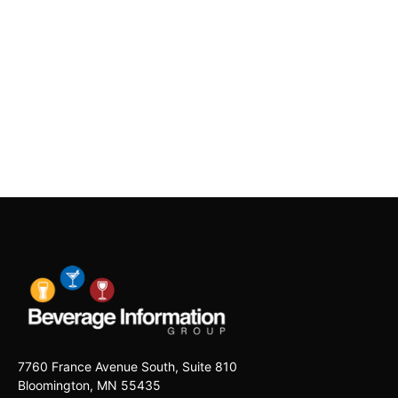
7760 France Avenue South, Suite 810
Bloomington, MN 55435