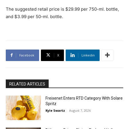
The suggested retail price is $29.99 per 750-ml. bottle,
and $3.99 per 50-ml. bottle.
Facebook
X
Linkedin
RELATED ARTICLES
Freixenet Enters RTD Category With Solare
Spritz
Kyle Swartz
-
August 7, 2026