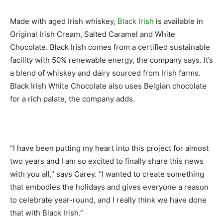
Made with aged Irish whiskey,
Black Irish
is available in
Original Irish Cream, Salted Caramel and White
Chocolate. Black Irish comes from a certified sustainable
facility with 50% renewable energy, the company says. It’s
a blend of whiskey and dairy sourced from Irish farms.
Black Irish White Chocolate also uses Belgian chocolate
for a rich palate, the company adds.
“I have been putting my heart into this project for almost
two years and I am so excited to finally share this news
with you all,” says Carey. “I wanted to create something
that embodies the holidays and gives everyone a reason
to celebrate year-round, and I really think we have done
that with Black Irish.”