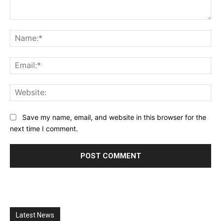
Comment:
Na
Ema
Web
Save my name, email, and website in this browser for the
next time I comment.
Latest News