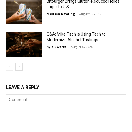
Bitburger Brings Gluten-Reduced Helles
Lager to U.S.
Melissa Dowling
-
August 6, 2026
Q&A: Mike Fisch is Using Tech to
Modernize Alcohol Tastings
Kyle Swartz
-
August 6, 2026
LEAVE A REPLY