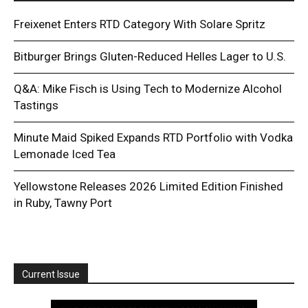
Freixenet Enters RTD Category With Solare Spritz
Bitburger Brings Gluten-Reduced Helles Lager to U.S.
Q&A: Mike Fisch is Using Tech to Modernize Alcohol
Tastings
Minute Maid Spiked Expands RTD Portfolio with Vodka
Lemonade Iced Tea
Yellowstone Releases 2026 Limited Edition Finished
in Ruby, Tawny Port
Current Issue