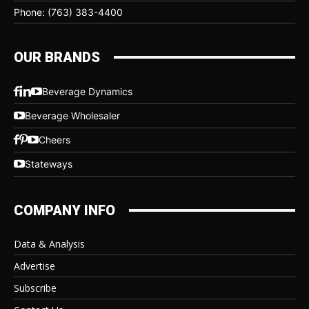
Phone: (763) 383-4400
OUR BRANDS
Beverage Dynamics
Beverage Wholesaler
Cheers
Stateways
COMPANY INFO
Data & Analysis
Advertise
Subscribe