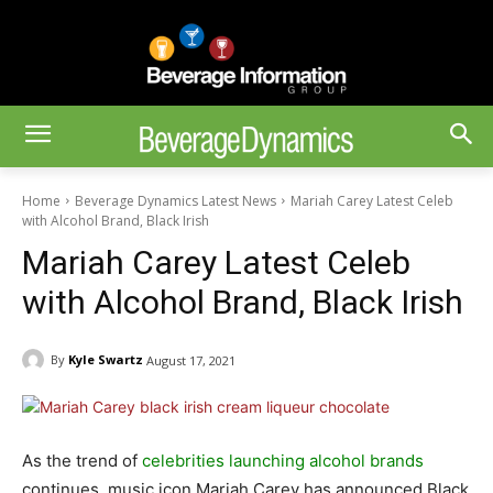
Home
Beverage Dynamics Latest News
Mariah Carey Latest Celeb
with Alcohol Brand, Black Irish
Mariah Carey Latest Celeb
with Alcohol Brand, Black Irish
By
Kyle Swartz
August 17, 2021
As the trend of
celebrities launching alcohol brands
continues, music icon Mariah Carey has announced Black