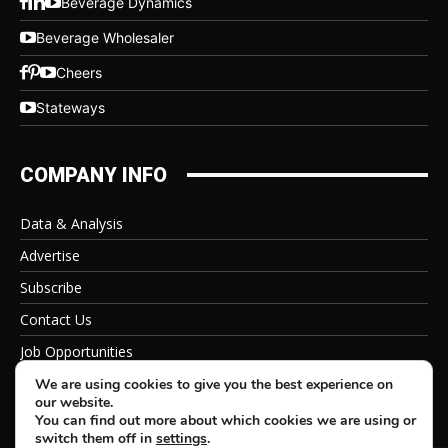
Beverage Dynamics
Beverage Wholesaler
Cheers
Stateways
COMPANY INFO
Data & Analysis
Advertise
Subscribe
Contact Us
Job Opportunities
Privacy Policy
We are using cookies to give you the best experience on
our website.
You can find out more about which cookies we are using or
switch them off in
settings
.