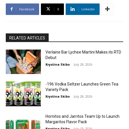
Facebook
X
Linkedin
RELATED ARTICLES
Verlaine Bar Lychee Martini Makes its RTD
Debut
Krystina Skibo
-
July 28, 2026
-196 Vodka Seltzer Launches Green Tea
Variety Pack
Krystina Skibo
-
July 28, 2026
Hornitos and Jarritos Team Up to Launch
Margaritos Flavor Pack
Krystina Skibo
-
July 15, 2026