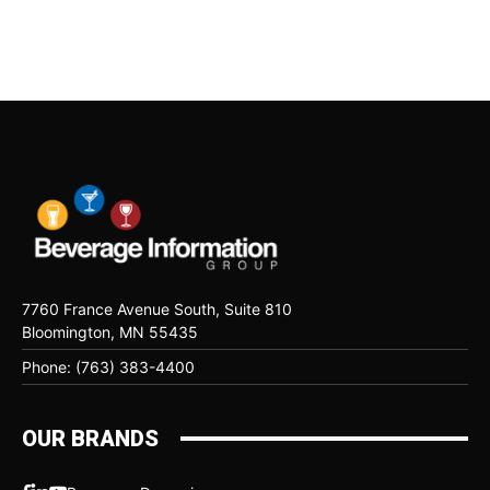
7760 France Avenue South, Suite 810
Bloomington, MN 55435
Phone: (763) 383-4400
OUR BRANDS