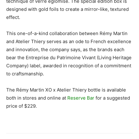
technique of verre églomisé. The special edition box is
designed with gold foils to create a mirror-like, textured
effect.
This one-of-a-kind collaboration between Rémy Martin
and Atelier Thiery serves as an ode to French excellence
and innovation, the company says, as the brands each
bear the Entreprise du Patrimoine Vivant (Living Heritage
Company) label, awarded in recognition of a commitment
to craftsmanship.
The Rémy Martin XO x Atelier Thiery bottle is available
both in stores and online at
Reserve Bar
for a suggested
price of $229.