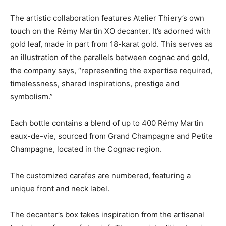
The artistic collaboration features Atelier Thiery’s own
touch on the Rémy Martin XO decanter. It’s adorned with
gold leaf, made in part from 18-karat gold. This serves as
an illustration of the parallels between cognac and gold,
the company says, “representing the expertise required,
timelessness, shared inspirations, prestige and
symbolism.”
Each bottle contains a blend of up to 400 Rémy Martin
eaux-de-vie, sourced from Grand Champagne and Petite
Champagne, located in the Cognac region.
The customized carafes are numbered, featuring a
unique front and neck label.
The decanter’s box takes inspiration from the artisanal