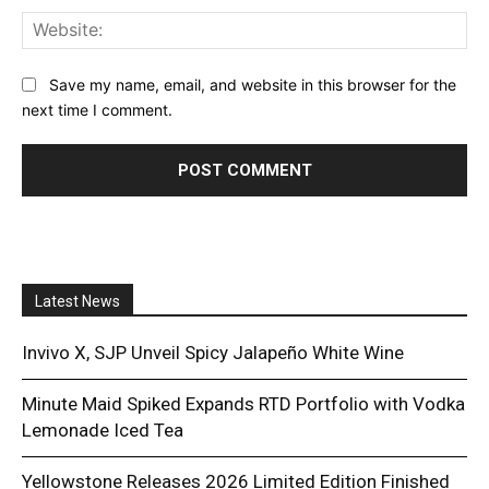
Web
Save my name, email, and website in this browser for the
next time I comment.
Latest News
Invivo X, SJP Unveil Spicy Jalapeño White Wine
Minute Maid Spiked Expands RTD Portfolio with Vodka
Lemonade Iced Tea
Yellowstone Releases 2026 Limited Edition Finished