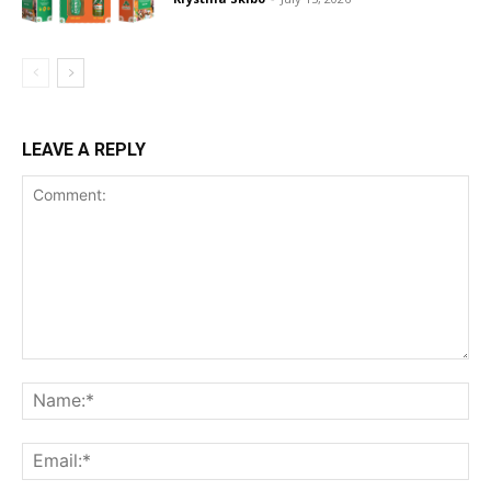
LEAVE A REPLY
Comment:
Na
Ema