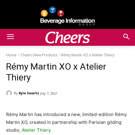
Home
Cheers New Products
Rémy Martin XO x Atelier Thiery
Rémy Martin XO x Atelier
Thiery
By
Kyle Swartz
July 7, 2021
Rémy Martin has introduced a new, limited-edition Rémy
Martin XO, created in partnership with Parisian gilding
studio,
Atelier Thiery
.