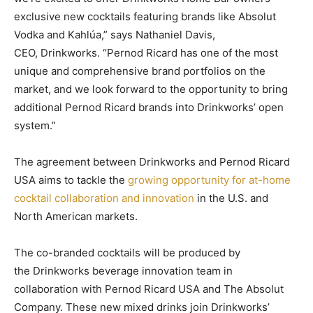
exclusive new cocktails featuring brands like Absolut
Vodka and Kahlúa,” says Nathaniel Davis,
CEO, Drinkworks. “Pernod Ricard has one of the most
unique and comprehensive brand portfolios on the
market, and we look forward to the opportunity to bring
additional Pernod Ricard brands into Drinkworks’ open
system.”
The agreement between Drinkworks and Pernod Ricard
USA aims to tackle the
growing opportunity for at-home
cocktail collaboration and innovation
in the U.S. and
North American markets.
The co-branded cocktails will be produced by
the Drinkworks beverage innovation team in
collaboration with Pernod Ricard USA and The Absolut
Company. These new mixed drinks join Drinkworks’