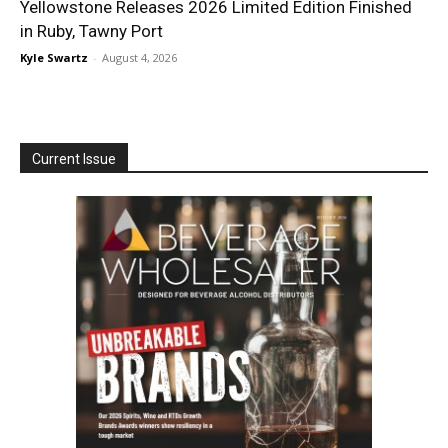
Yellowstone Releases 2026 Limited Edition Finished
in Ruby, Tawny Port
Kyle Swartz
-
August 4, 2026
Current Issue