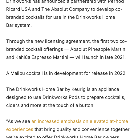
Drinkworks has announced a partnership with Pernod
Ricard USA and The Absolut Company to develop co-
branded cocktails for use in the Drinkworks Home
Bar system.
Through the new licensing agreement, the first two co-
branded cocktail offerings — Absolut Pineapple Martini
and Kahlúa Espresso Martini — will launch in late 2021.
A Malibu cocktail is in development for release in 2022.
The Drinkworks Home Bar by Keurig is an appliance
designed to use Drinkworks Pods to prepare cocktails,
ciders and more at the touch of a button
“As we see
an increased emphasis on elevated at-home
experiences
that bring quality and convenience together,
we’re excited to offer Drinkworks Home Bar owners