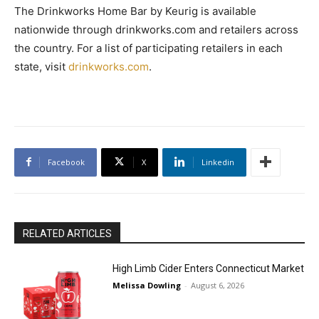
The Drinkworks Home Bar by Keurig is available
nationwide through drinkworks.com and retailers across
the country. For a list of participating retailers in each
state, visit
drinkworks.com
.
Facebook
X
Linkedin
RELATED ARTICLES
High Limb Cider Enters Connecticut Market
Melissa Dowling
-
August 6, 2026