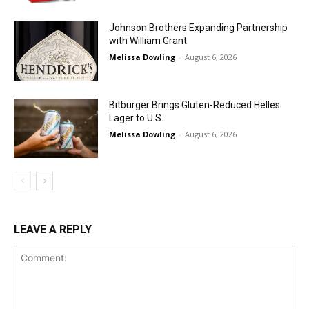
Johnson Brothers Expanding Partnership
with William Grant
Melissa Dowling
-
August 6, 2026
Bitburger Brings Gluten-Reduced Helles
Lager to U.S.
Melissa Dowling
-
August 6, 2026
LEAVE A REPLY