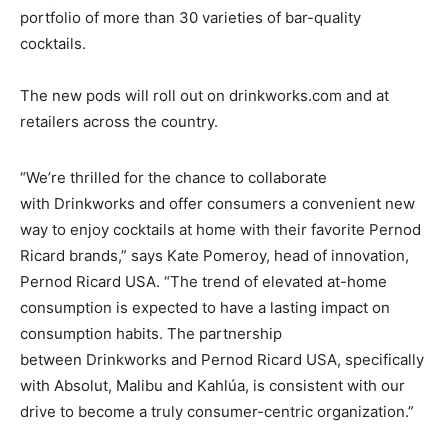
portfolio of more than 30 varieties of bar-quality
cocktails.
The new pods will roll out on drinkworks.com and at
retailers across the country.
“We’re thrilled for the chance to collaborate
with Drinkworks and offer consumers a convenient new
way to enjoy cocktails at home with their favorite Pernod
Ricard brands,” says Kate Pomeroy, head of innovation,
Pernod Ricard USA. “The trend of elevated at-home
consumption is expected to have a lasting impact on
consumption habits. The partnership
between Drinkworks and Pernod Ricard USA, specifically
with Absolut, Malibu and Kahlúa, is consistent with our
drive to become a truly consumer-centric organization.”