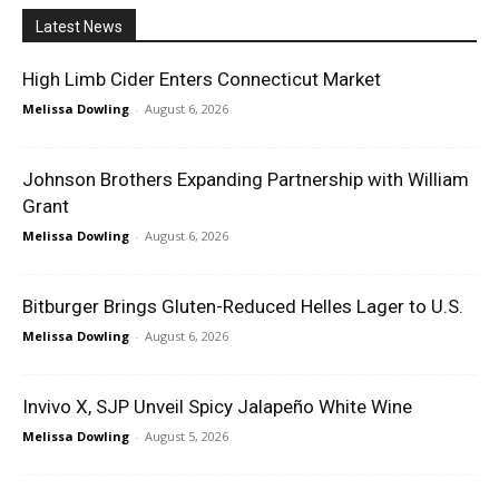
Latest News
High Limb Cider Enters Connecticut Market
Melissa Dowling
-
August 6, 2026
Johnson Brothers Expanding Partnership with William
Grant
Melissa Dowling
-
August 6, 2026
Bitburger Brings Gluten-Reduced Helles Lager to U.S.
Melissa Dowling
-
August 6, 2026
Invivo X, SJP Unveil Spicy Jalapeño White Wine
Melissa Dowling
-
August 5, 2026