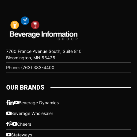
7760 France Avenue South, Suite 810
Bloomington, MN 55435
Phone: (763) 383-4400
OUR BRANDS
Beverage Dynamics
Beverage Wholesaler
Cheers
Stateways