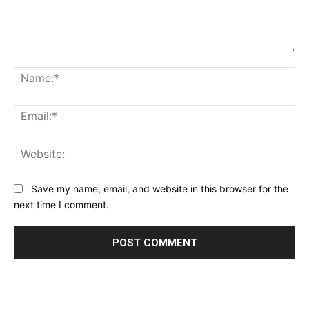
Comment:
Na
Ema
Web
Save my name, email, and website in this browser for the
next time I comment.