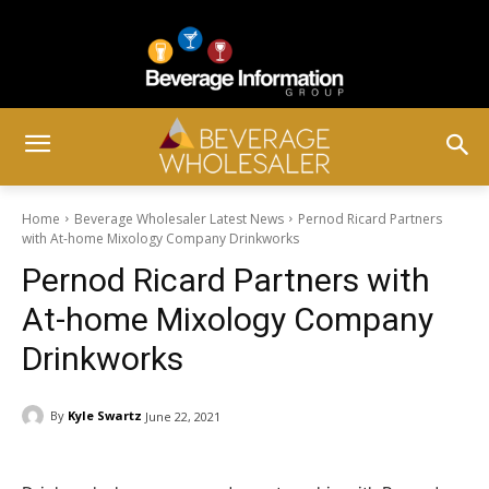
Home
Beverage Wholesaler Latest News
Pernod Ricard Partners
with At-home Mixology Company Drinkworks
Pernod Ricard Partners with
At-home Mixology Company
Drinkworks
By
Kyle Swartz
June 22, 2021