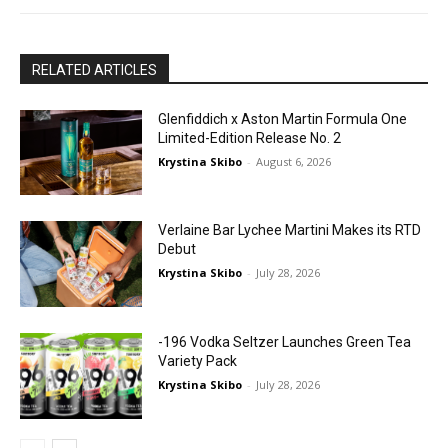
RELATED ARTICLES
Glenfiddich x Aston Martin Formula One
Limited-Edition Release No. 2
Krystina Skibo
-
August 6, 2026
Verlaine Bar Lychee Martini Makes its RTD
Debut
Krystina Skibo
-
July 28, 2026
-196 Vodka Seltzer Launches Green Tea
Variety Pack
Krystina Skibo
-
July 28, 2026