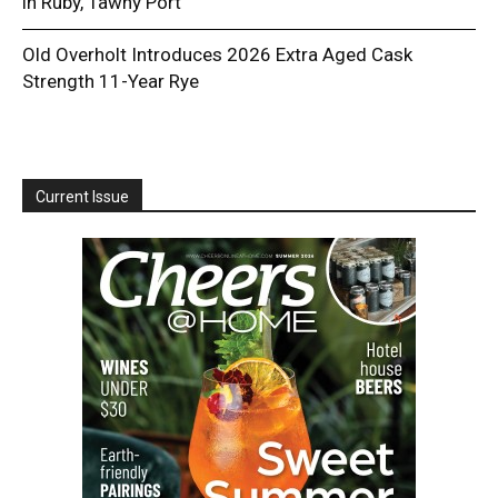
in Ruby, Tawny Port
Old Overholt Introduces 2026 Extra Aged Cask
Strength 11-Year Rye
Current Issue