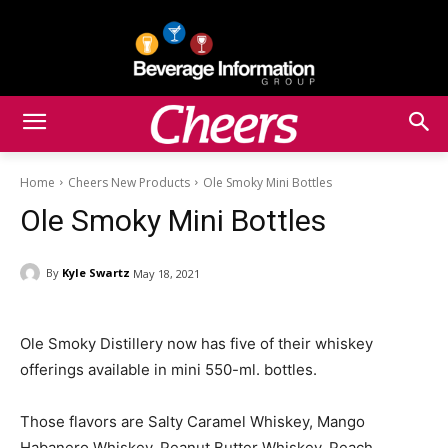
Home
Cheers New Products
Ole Smoky Mini Bottles
Ole Smoky Mini Bottles
By
Kyle Swartz
May 18, 2021
Ole Smoky Distillery now has five of their whiskey
offerings available in mini 550-ml. bottles.
Those flavors are Salty Caramel Whiskey, Mango
Habanero Whiskey, Peanut Butter Whiskey, Peach