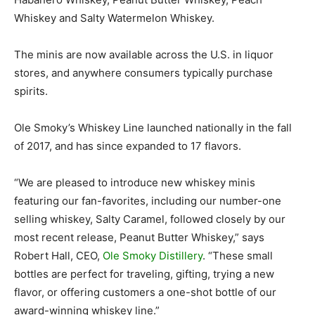
Whiskey and Salty Watermelon Whiskey.
The minis are now available across the U.S. in liquor
stores, and anywhere consumers typically purchase
spirits.
Ole Smoky’s Whiskey Line launched nationally in the fall
of 2017, and has since expanded to 17 flavors.
“We are pleased to introduce new whiskey minis
featuring our fan-favorites, including our number-one
selling whiskey, Salty Caramel, followed closely by our
most recent release, Peanut Butter Whiskey,” says
Robert Hall, CEO,
Ole Smoky Distillery
. “These small
bottles are perfect for traveling, gifting, trying a new
flavor, or offering customers a one-shot bottle of our
award-winning whiskey line.”