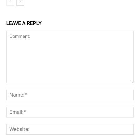
LEAVE A REPLY
Comment:
Na
Ema
Web