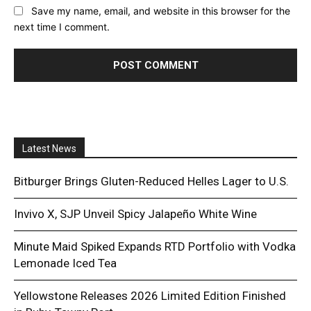
Save my name, email, and website in this browser for the
next time I comment.
Latest News
Bitburger Brings Gluten-Reduced Helles Lager to U.S.
Invivo X, SJP Unveil Spicy Jalapeño White Wine
Minute Maid Spiked Expands RTD Portfolio with Vodka
Lemonade Iced Tea
Yellowstone Releases 2026 Limited Edition Finished