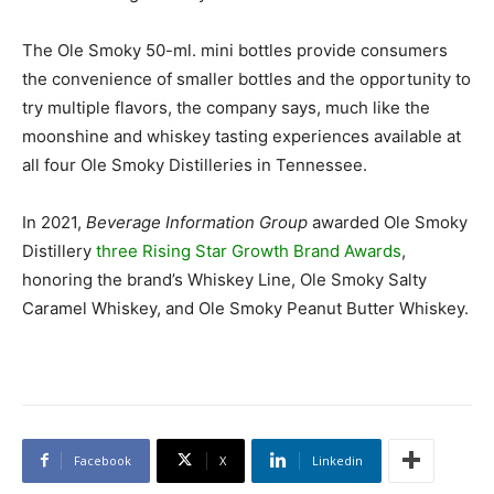
The Ole Smoky 50-ml. mini bottles provide consumers
the convenience of smaller bottles and the opportunity to
try multiple flavors, the company says, much like the
moonshine and whiskey tasting experiences available at
all four Ole Smoky Distilleries in Tennessee.
In 2021,
Beverage Information Group
awarded Ole Smoky
Distillery
three Rising Star Growth Brand Awards
,
honoring the brand’s Whiskey Line, Ole Smoky Salty
Caramel Whiskey, and Ole Smoky Peanut Butter Whiskey.
Facebook
X
Linkedin