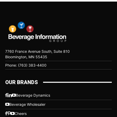
7760 France Avenue South, Suite 810
Bloomington, MN 55435
Phone: (763) 383-4400
OUR BRANDS
Beverage Dynamics
Beverage Wholesaler
Cheers