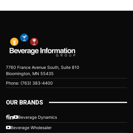
7760 France Avenue South, Suite 810
Bloomington, MN 55435
Phone: (763) 383-4400
OUR BRANDS
Beverage Dynamics
Beverage Wholesaler