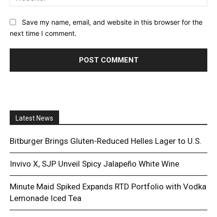
Save my name, email, and website in this browser for the
next time I comment.
Latest News
Bitburger Brings Gluten-Reduced Helles Lager to U.S.
Invivo X, SJP Unveil Spicy Jalapeño White Wine
Minute Maid Spiked Expands RTD Portfolio with Vodka
Lemonade Iced Tea