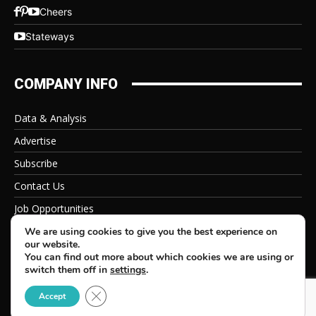
Cheers
Stateways
COMPANY INFO
Data & Analysis
Advertise
Subscribe
Contact Us
Job Opportunities
Privacy Policy
We are using cookies to give you the best experience on
our website.
You can find out more about which cookies we are using or
switch them off in
settings
.
Close GDPR Cookie Banner
© 2026 Beverage Information Group, All Rights Reserved
Accept