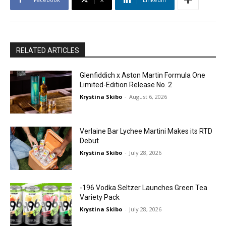
RELATED ARTICLES
Glenfiddich x Aston Martin Formula One
Limited-Edition Release No. 2
Krystina Skibo
-
August 6, 2026
Verlaine Bar Lychee Martini Makes its RTD
Debut
Krystina Skibo
-
July 28, 2026
-196 Vodka Seltzer Launches Green Tea
Variety Pack
Krystina Skibo
-
July 28, 2026