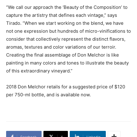
“We call our approach the ‘Beauty of the Composition’ to
capture the artistry that defines each vintage,” says
Tirado. “When we start working on the blend, we have
not one expression but hundreds of micro-vinifications to
consider that collectively represent the distinct flavors,
aromas, textures and color variations of our terroir.
Creating the final assemblage of Don Melchor is like
painting in many colors and tones to illustrate the beauty
of this extraordinary vineyard.”
2018 Don Melchor retails for a suggested price of $120
per 750-ml bottle, and is available now.
Facebook
X
Linkedin