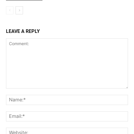
LEAVE A REPLY
Comment:
Na
Ema
Web