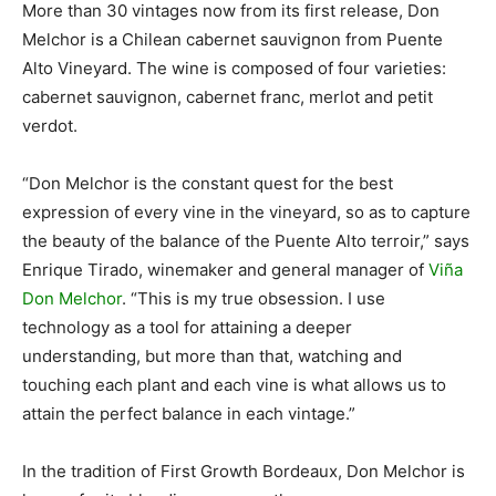
More than 30 vintages now from its first release, Don
Melchor is a Chilean cabernet sauvignon from Puente
Alto Vineyard. The wine is composed of four varieties:
cabernet sauvignon, cabernet franc, merlot and petit
verdot.
“Don Melchor is the constant quest for the best
expression of every vine in the vineyard, so as to capture
the beauty of the balance of the Puente Alto terroir,” says
Enrique Tirado, winemaker and general manager of
Viña
Don Melchor
. “This is my true obsession. I use
technology as a tool for attaining a deeper
understanding, but more than that, watching and
touching each plant and each vine is what allows us to
attain the perfect balance in each vintage.”
In the tradition of First Growth Bordeaux, Don Melchor is