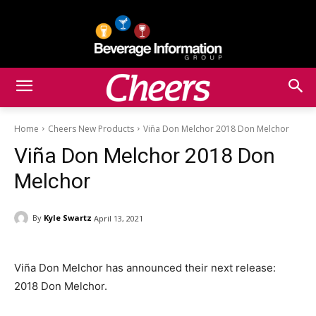
Home
Cheers New Products
Viña Don Melchor 2018 Don Melchor
Viña Don Melchor 2018 Don
Melchor
By
Kyle Swartz
April 13, 2021
Viña Don Melchor has announced their next release:
2018 Don Melchor.