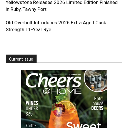
Yellowstone Releases 2026 Limited Edition Finished
in Ruby, Tawny Port
Old Overholt Introduces 2026 Extra Aged Cask
Strength 11-Year Rye
Current Issue