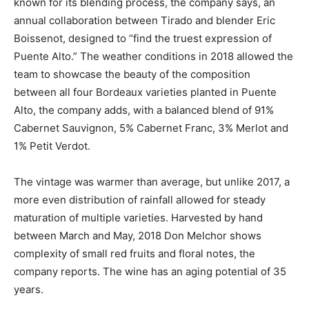
known for its blending process, the company says, an
annual collaboration between Tirado and blender Eric
Boissenot, designed to “find the truest expression of
Puente Alto.” The weather conditions in 2018 allowed the
team to showcase the beauty of the composition
between all four Bordeaux varieties planted in Puente
Alto, the company adds, with a balanced blend of 91%
Cabernet Sauvignon, 5% Cabernet Franc, 3% Merlot and
1% Petit Verdot.
The vintage was warmer than average, but unlike 2017, a
more even distribution of rainfall allowed for steady
maturation of multiple varieties. Harvested by hand
between March and May, 2018 Don Melchor shows
complexity of small red fruits and floral notes, the
company reports. The wine has an aging potential of 35
years.