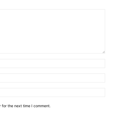
Name:*
Email:*
Website
 for the next time I comment.