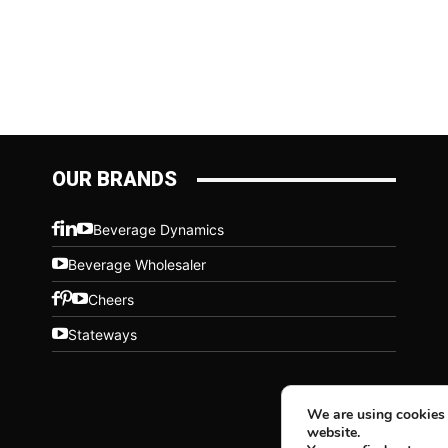
OUR BRANDS
Beverage Dynamics
Beverage Wholesaler
Cheers
Stateways
We are using cookies 
website.