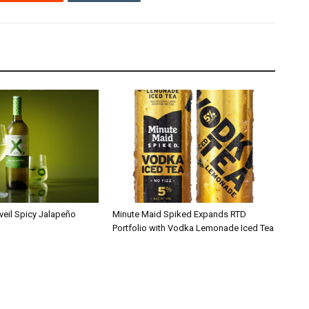
veil Spicy Jalapeño
Minute Maid Spiked Expands RTD
Portfolio with Vodka Lemonade Iced Tea