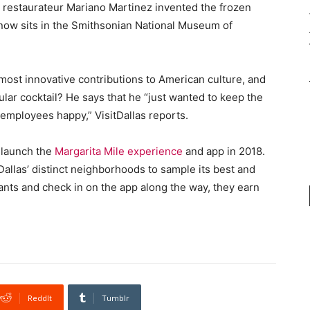
as restaurateur Mariano Martinez invented the frozen
 now sits in the Smithsonian National Museum of
 most innovative contributions to American culture, and
ular cocktail? He says that he “just wanted to keep the
employees happy,” VisitDallas reports.
o launch the
Margarita Mile experience
and app in 2018.
Dallas’ distinct neighborhoods to sample its best and
urants and check in on the app along the way, they earn
ReddIt
Tumblr