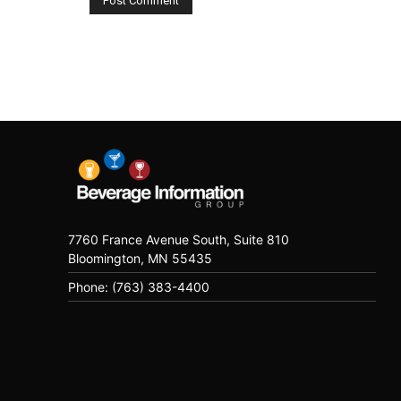
7760 France Avenue South, Suite 810
Bloomington, MN 55435
Phone: (763) 383-4400