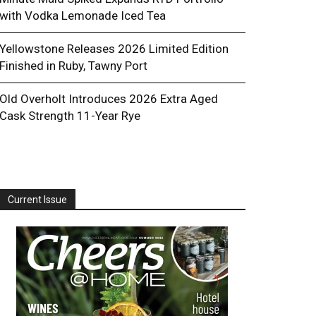
with Vodka Lemonade Iced Tea
Yellowstone Releases 2026 Limited Edition
Finished in Ruby, Tawny Port
Old Overholt Introduces 2026 Extra Aged
Cask Strength 11-Year Rye
Current Issue