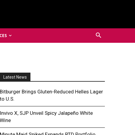
CES
Latest News
Bitburger Brings Gluten-Reduced Helles Lager
to U.S.
Invivo X, SJP Unveil Spicy Jalapeño White
Wine
Minute Maid Spiked Expands RTD Portfolio