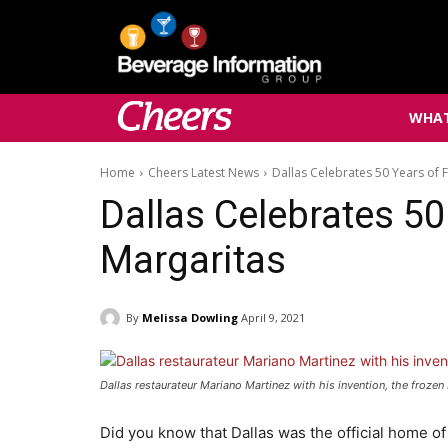
WHAT
Home
Cheers Latest News
Dallas Celebrates 50 Years of 
Dallas Celebrates 50
Margaritas
By
Melissa Dowling
April 9, 2021
Dallas restaurateur Mariano Martinez with his invention, the froze
Did you know that Dallas was the official home o