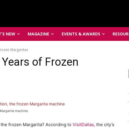
’S NEW
MAGAZINE
EVENTS & AWARDS
RESOUR
Frozen Margaritas
 Years of Frozen
n Margarita machine.
f the frozen Margarita? According to
VisitDallas
, the city’s