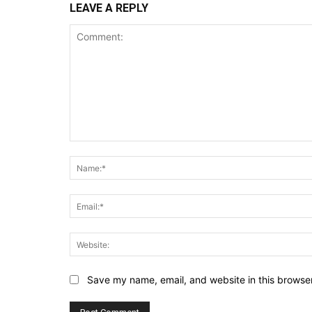
LEAVE A REPLY
Comment:
Save my name, email, and website in this browser