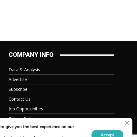
COMPANY INFO
Data & Analysis
Advertise
Subscribe
Contact Us
Job Opportunities
Privacy Policy
Clos
to give you the best experience on our
Accept