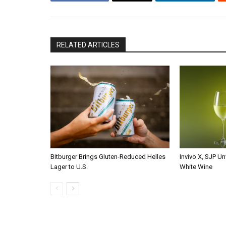
RELATED ARTICLES
Bitburger Brings Gluten-Reduced Helles
Invivo X, SJP Un
Lager to U.S.
White Wine