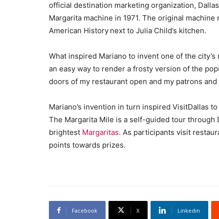
official destination marketing organization, Dall
Margarita machine in 1971. The original machine
American History next to Julia Child’s kitchen.
What inspired Mariano to invent one of the city’s
an easy way to render a frosty version of the pop
doors of my restaurant open and my patrons and 
Mariano’s invention in turn inspired VisitDallas t
The Margarita Mile is a self-guided tour through 
brightest
Margaritas
. As participants visit resta
points towards prizes.
Facebook
X
Linkedin