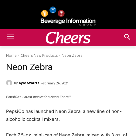
Home
Cheers New Products
Neon Zebra
Neon Zebra
By
Kyle Swartz
February 26, 2021
PepsiCo’s Latest Innovation Neon Zebra™
PepsiCo has launched Neon Zebra, a new line of non-
alcoholic cocktail mixers.
Each 7.5-oz. mini-can of Neon Zebra, mixed with 3 oz. of