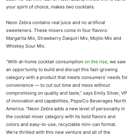
your spirit of choice, makes two cocktails.
Neon Zebra contains real juice and no artificial
sweeteners. These mixers come in four flavors:
Margarita Mix, Strawberry Daiquiri Mix, Mojito Mix and
Whiskey Sour Mix.
“With at-home cocktail consumption
on the rise
, we saw
an opportunity to build and disrupt this fast-growing
category with a product that meets consumers’ needs for
convenience — to cut out time and mess without
compromising on quality and taste,” says Emily Silver, VP
of innovation and capabilities, PepsiCo Beverages North
America. “Neon Zebra adds a new level of personality in
the cocktail mixer category with its bold flavors and
colors and easy-to-use, recyclable mini-can format.
We’re thrilled with this new venture and all of the