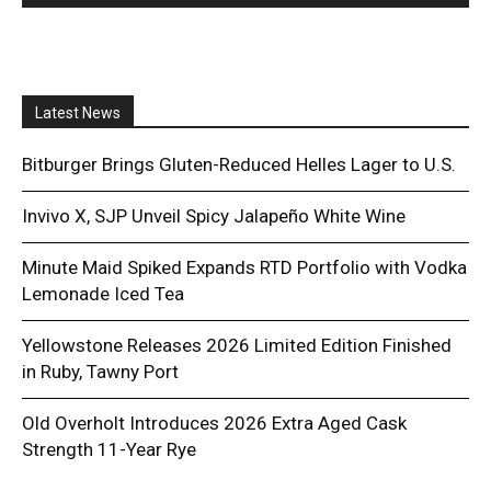
Latest News
Bitburger Brings Gluten-Reduced Helles Lager to U.S.
Invivo X, SJP Unveil Spicy Jalapeño White Wine
Minute Maid Spiked Expands RTD Portfolio with Vodka
Lemonade Iced Tea
Yellowstone Releases 2026 Limited Edition Finished
in Ruby, Tawny Port
Old Overholt Introduces 2026 Extra Aged Cask
Strength 11-Year Rye