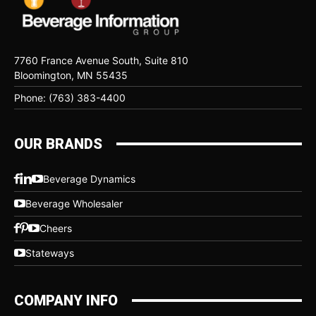
7760 France Avenue South, Suite 810
Bloomington, MN 55435
Phone: (763) 383-4400
OUR BRANDS
Beverage Dynamics
Beverage Wholesaler
Cheers
Stateways
COMPANY INFO