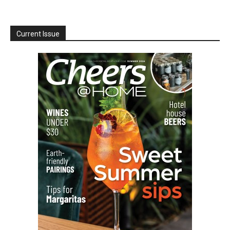
Current Issue