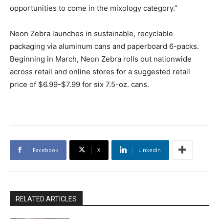
opportunities to come in the mixology category.”
Neon Zebra launches in sustainable, recyclable
packaging via aluminum cans and paperboard 6-packs.
Beginning in March, Neon Zebra rolls out nationwide
across retail and online stores for a suggested retail
price of $6.99-$7.99 for six 7.5-oz. cans.
Facebook
X
Linkedin
RELATED ARTICLES