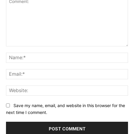
Comment:
Na
Ema
Web
Save my name, email, and website in this browser for the
next time I comment.