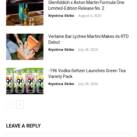
Glenfiddich x Aston Martin Formula One
Limited-Edition Release No. 2
Krystina Skibo
-
August 6, 2026
Verlaine Bar Lychee Martini Makes its RTD
Debut
Krystina Skibo
-
July 28, 2026
-196 Vodka Seltzer Launches Green Tea
Variety Pack
Krystina Skibo
-
July 28, 2026
LEAVE A REPLY