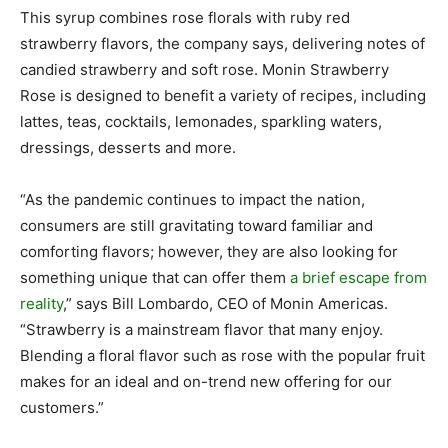
This syrup combines rose florals with ruby red
strawberry flavors, the company says, delivering notes of
candied strawberry and soft rose. Monin Strawberry
Rose is designed to benefit a variety of recipes, including
lattes, teas, cocktails, lemonades, sparkling waters,
dressings, desserts and more.
“As the pandemic continues to impact the nation,
consumers are still gravitating toward familiar and
comforting flavors; however, they are also looking for
something unique that can offer them
a brief escape from
reality
,” says Bill Lombardo, CEO of Monin Americas.
“Strawberry is a mainstream flavor that many enjoy.
Blending a floral flavor such as rose with the popular fruit
makes for an ideal and on-trend new offering for our
customers.”