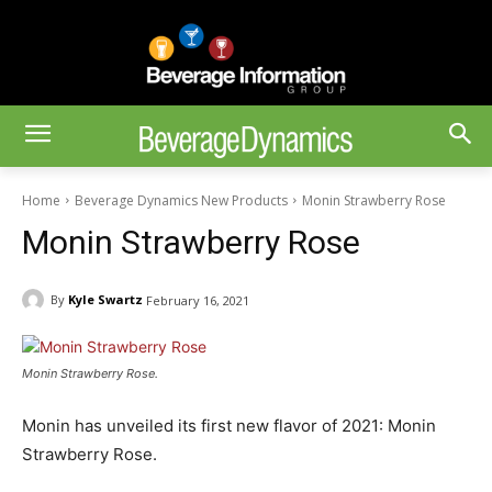
Home
Beverage Dynamics New Products
Monin Strawberry Rose
Monin Strawberry Rose
By
Kyle Swartz
February 16, 2021
Monin Strawberry Rose.
Monin has unveiled its first new flavor of 2021: Monin
Strawberry Rose.