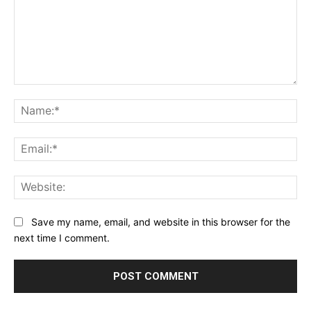
Comment:
Na
Ema
Web
Save my name, email, and website in this browser for the
next time I comment.