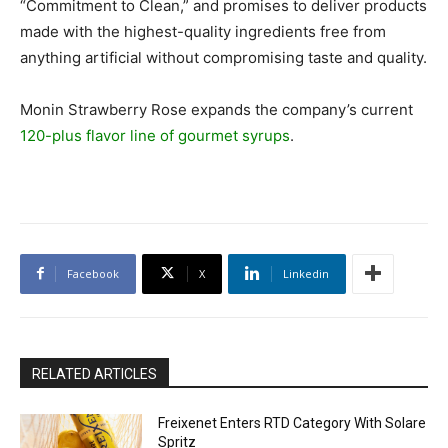
“Commitment to Clean,” and promises to deliver products
made with the highest-quality ingredients free from
anything artificial without compromising taste and quality.
Monin Strawberry Rose expands the company’s current
120-plus flavor line of gourmet syrups
.
Facebook
X
Linkedin
RELATED ARTICLES
Freixenet Enters RTD Category With Solare
Spritz