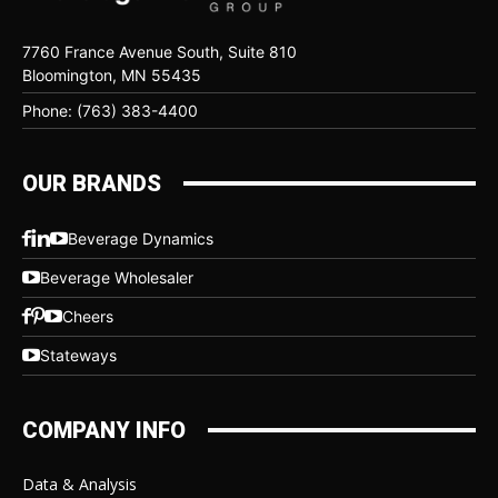
7760 France Avenue South, Suite 810
Bloomington, MN 55435
Phone: (763) 383-4400
OUR BRANDS
Beverage Dynamics
Beverage Wholesaler
Cheers
Stateways
COMPANY INFO
Data & Analysis