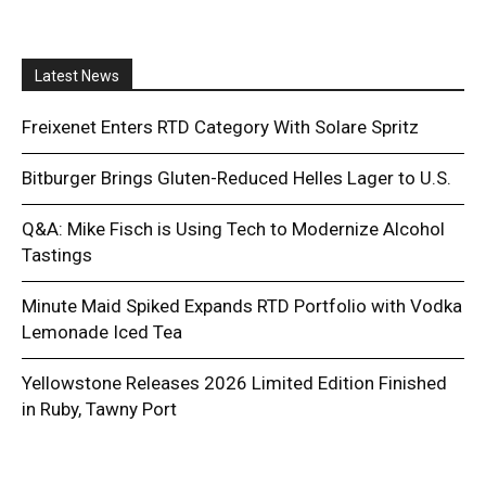
Latest News
Freixenet Enters RTD Category With Solare Spritz
Bitburger Brings Gluten-Reduced Helles Lager to U.S.
Q&A: Mike Fisch is Using Tech to Modernize Alcohol
Tastings
Minute Maid Spiked Expands RTD Portfolio with Vodka
Lemonade Iced Tea
Yellowstone Releases 2026 Limited Edition Finished
in Ruby, Tawny Port