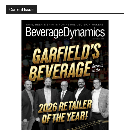
Current Issue