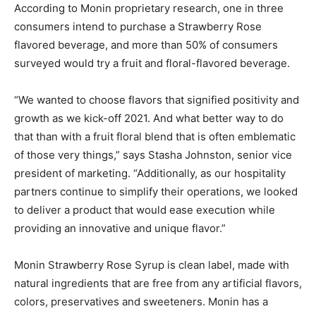
According to Monin proprietary research, one in three
consumers intend to purchase a Strawberry Rose
flavored beverage, and more than 50% of consumers
surveyed would try a fruit and floral-flavored beverage.
“We wanted to choose flavors that signified positivity and
growth as we kick-off 2021. And what better way to do
that than with a fruit floral blend that is often emblematic
of those very things,” says Stasha Johnston, senior vice
president of marketing. “Additionally, as our hospitality
partners continue to simplify their operations, we looked
to deliver a product that would ease execution while
providing an innovative and unique flavor.”
Monin Strawberry Rose Syrup is clean label, made with
natural ingredients that are free from any artificial flavors,
colors, preservatives and sweeteners. Monin has a