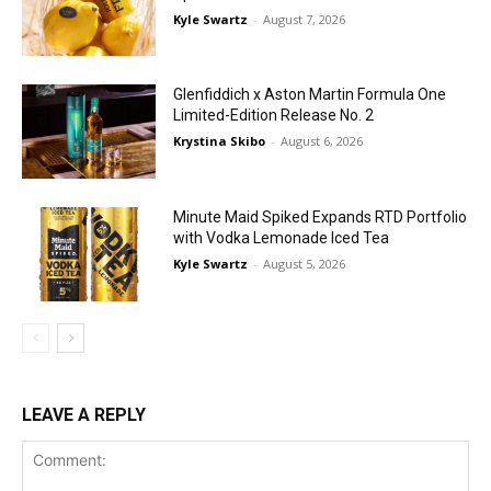
Kyle Swartz
-
August 7, 2026
Glenfiddich x Aston Martin Formula One
Limited-Edition Release No. 2
Krystina Skibo
-
August 6, 2026
Minute Maid Spiked Expands RTD Portfolio
with Vodka Lemonade Iced Tea
Kyle Swartz
-
August 5, 2026
LEAVE A REPLY