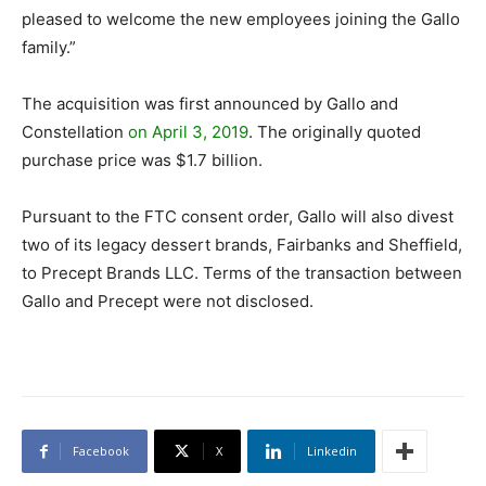
pleased to welcome the new employees joining the Gallo
family.”
The acquisition was first announced by Gallo and
Constellation
on April 3, 2019
. The originally quoted
purchase price was $1.7 billion.
Pursuant to the FTC consent order, Gallo will also divest
two of its legacy dessert brands, Fairbanks and Sheffield,
to Precept Brands LLC. Terms of the transaction between
Gallo and Precept were not disclosed.
Facebook
X
Linkedin