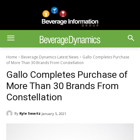
Home
Beverage Dynamics Latest News
Gallo Completes Purchase
of More Than 30 Brands From Constellation
Gallo Completes Purchase of
More Than 30 Brands From
Constellation
By
Kyle Swartz
January 5, 2021