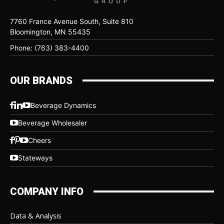
7760 France Avenue South, Suite 810
Bloomington, MN 55435
Phone: (763) 383-4400
OUR BRANDS
Beverage Dynamics
Beverage Wholesaler
Cheers
Stateways
COMPANY INFO
Data & Analysis