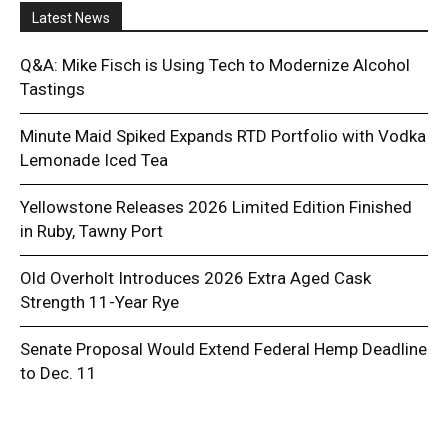
Latest News
Q&A: Mike Fisch is Using Tech to Modernize Alcohol
Tastings
Minute Maid Spiked Expands RTD Portfolio with Vodka
Lemonade Iced Tea
Yellowstone Releases 2026 Limited Edition Finished
in Ruby, Tawny Port
Old Overholt Introduces 2026 Extra Aged Cask
Strength 11-Year Rye
Senate Proposal Would Extend Federal Hemp Deadline
to Dec. 11