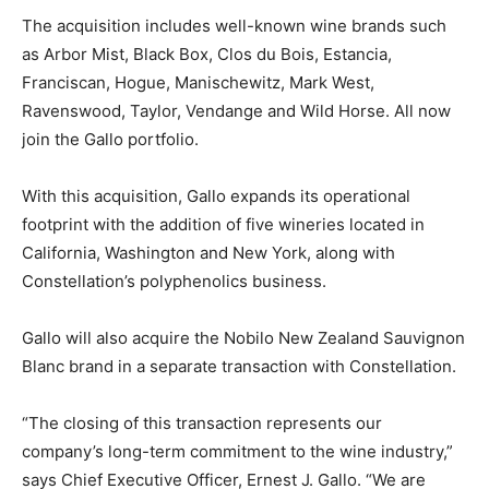
The acquisition includes well-known wine brands such
as Arbor Mist, Black Box, Clos du Bois, Estancia,
Franciscan, Hogue, Manischewitz, Mark West,
Ravenswood, Taylor, Vendange and Wild Horse. All now
join the Gallo portfolio.
With this acquisition, Gallo expands its operational
footprint with the addition of five wineries located in
California, Washington and New York, along with
Constellation’s polyphenolics business.
Gallo will also acquire the Nobilo New Zealand Sauvignon
Blanc brand in a separate transaction with Constellation.
“The closing of this transaction represents our
company’s long-term commitment to the wine industry,”
says Chief Executive Officer, Ernest J. Gallo. “We are