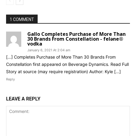
1 COMMENT
Gallo Completes Purchase of More Than
30 Brands From Constellation - feləne®
vodka
January 6, 2021 At 2:04 am
[…] Completes Purchase of More Than 30 Brands From
Constellation first appeared on Beverage Dynamics. Read Full
Story at source (may require registration) Author: Kyle […]
Reply
LEAVE A REPLY