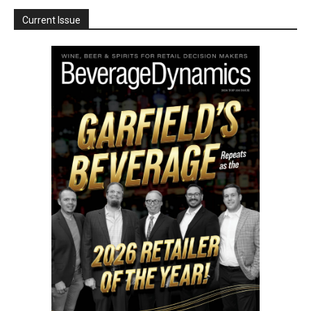
Current Issue