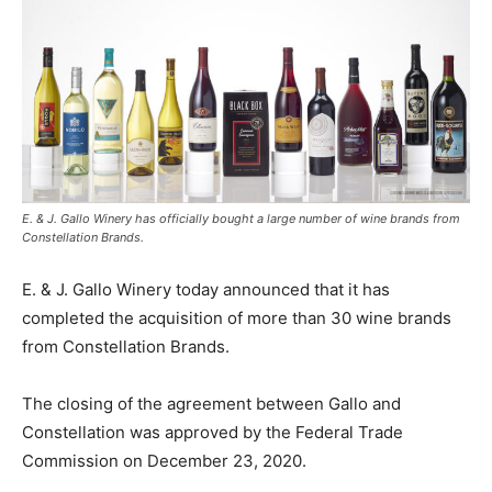
E. & J. Gallo Winery has officially bought a large number of wine brands from
Constellation Brands.
E. & J. Gallo Winery today announced that it has
completed the acquisition of more than 30 wine brands
from Constellation Brands.
The closing of the agreement between Gallo and
Constellation was approved by the Federal Trade
Commission on December 23, 2020.