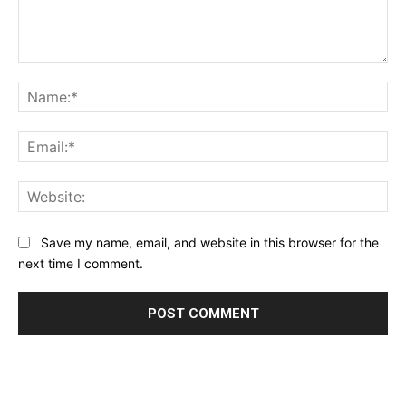
Comment:
Na
Ema
Web
Save my name, email, and website in this browser for the
next time I comment.