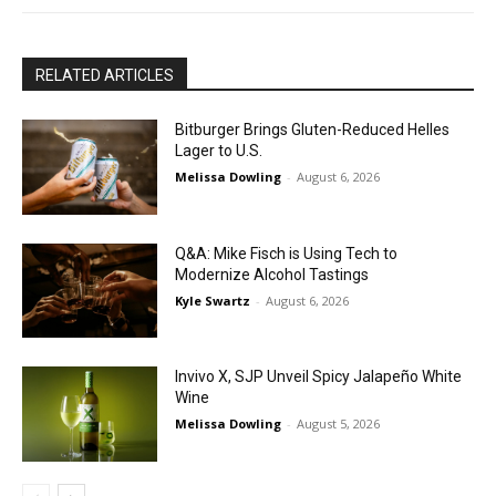
RELATED ARTICLES
Bitburger Brings Gluten-Reduced Helles
Lager to U.S.
Melissa Dowling
-
August 6, 2026
Q&A: Mike Fisch is Using Tech to
Modernize Alcohol Tastings
Kyle Swartz
-
August 6, 2026
Invivo X, SJP Unveil Spicy Jalapeño White
Wine
Melissa Dowling
-
August 5, 2026