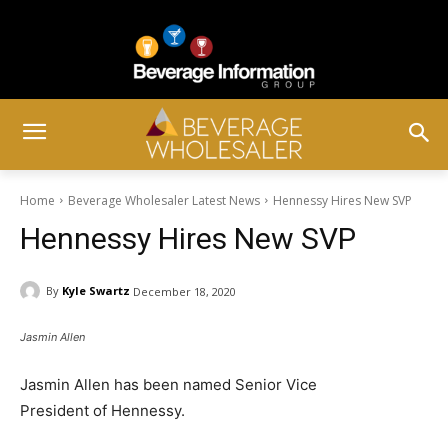
Home
Beverage Wholesaler Latest News
Hennessy Hires New SVP
Hennessy Hires New SVP
By
Kyle Swartz
December 18, 2020
Jasmin Allen
Jasmin Allen has been named Senior Vice
President of Hennessy.