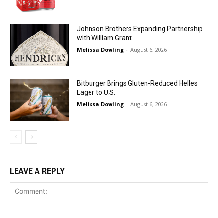
Johnson Brothers Expanding Partnership
with William Grant
Melissa Dowling
-
August 6, 2026
Bitburger Brings Gluten-Reduced Helles
Lager to U.S.
Melissa Dowling
-
August 6, 2026
LEAVE A REPLY