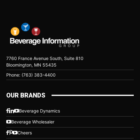
7760 France Avenue South, Suite 810
Bloomington, MN 55435
Phone: (763) 383-4400
OUR BRANDS
Beverage Dynamics
Beverage Wholesaler
Cheers