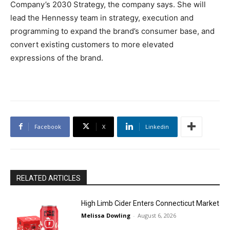
Company’s 2030 Strategy, the company says. She will
lead the Hennessy team in strategy, execution and
programming to expand the brand’s consumer base, and
convert existing customers to more elevated
expressions of the brand.
Facebook
X
Linkedin
RELATED ARTICLES
High Limb Cider Enters Connecticut Market
Melissa Dowling
-
August 6, 2026