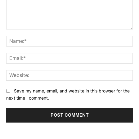
Comment:
Na
Ema
Web
Save my name, email, and website in this browser for the
next time I comment.