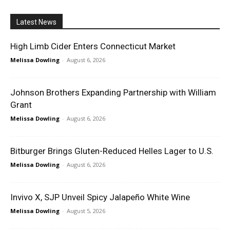
Latest News
High Limb Cider Enters Connecticut Market
Melissa Dowling
-
August 6, 2026
Johnson Brothers Expanding Partnership with William
Grant
Melissa Dowling
-
August 6, 2026
Bitburger Brings Gluten-Reduced Helles Lager to U.S.
Melissa Dowling
-
August 6, 2026
Invivo X, SJP Unveil Spicy Jalapeño White Wine
Melissa Dowling
-
August 5, 2026