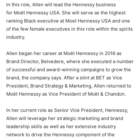
In this role, Allen will lead the Hennessy business
for Moët Hennessy USA. She will serve as the highest
ranking Black executive at Moet Hennessy USA and one
of the few female executives in this role within the spirits
industry.
Allen began her career at Moët Hennessy in 2016 as
Brand Director, Belvedere, where she executed a number
of successful and award-winning campaigns to grow the
brand, the company says. After a stint at BET as Vice
President, Brand Strategy & Marketing, Allen returned to
Moët Hennessy as Vice President of Moët & Chandon.
In her current role as Senior Vice President, Hennessy,
Allen will leverage her strategic marketing and brand
leadership skills as well as her extensive industry
network to drive the Hennessy component of the