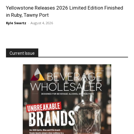
Yellowstone Releases 2026 Limited Edition Finished
in Ruby, Tawny Port
Kyle Swartz
-
August 4, 2026
Current Issue