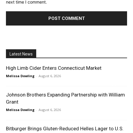
next time I comment.
Latest News
High Limb Cider Enters Connecticut Market
Melissa Dowling
-
August 6, 2026
Johnson Brothers Expanding Partnership with William
Grant
Melissa Dowling
-
August 6, 2026
Bitburger Brings Gluten-Reduced Helles Lager to U.S.