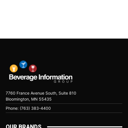
7760 France Avenue South, Suite 810
Bloomington, MN 55435
Phone: (763) 383-4400
OUR BRANDS