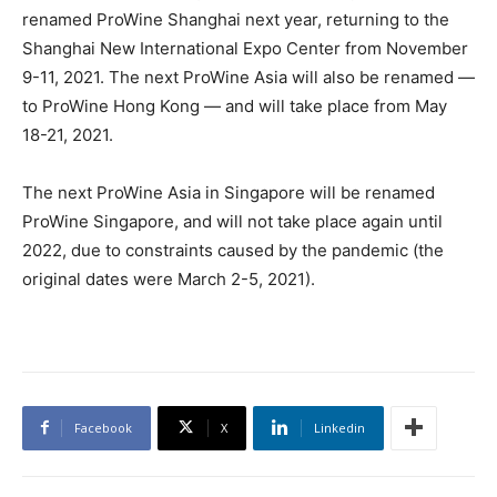
renamed ProWine Shanghai next year, returning to the
Shanghai New International Expo Center from November
9-11, 2021. The next ProWine Asia will also be renamed —
to ProWine Hong Kong — and will take place from May
18-21, 2021.
The next ProWine Asia in Singapore will be renamed
ProWine Singapore, and will not take place again until
2022, due to constraints caused by the pandemic (the
original dates were March 2-5, 2021).
Facebook
X
Linkedin