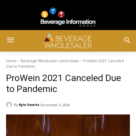
Home
Beverage Wholesaler Latest News
ProWein 2021 Canceled
Due to Pandemic
ProWein 2021 Canceled Due
to Pandemic
By
Kyle Swartz
December 3, 2020