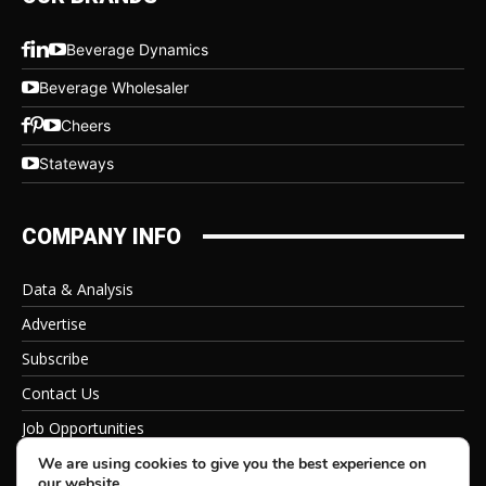
Beverage Dynamics
Beverage Wholesaler
Cheers
Stateways
COMPANY INFO
Data & Analysis
Advertise
Subscribe
Contact Us
Job Opportunities
Privacy Policy
We are using cookies to give you the best experience on
our website.