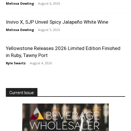
Melissa Dowling
-
August 6, 2026
Invivo X, SJP Unveil Spicy Jalapeño White Wine
Melissa Dowling
-
August 5, 2026
Yellowstone Releases 2026 Limited Edition Finished
in Ruby, Tawny Port
Kyle Swartz
-
August 4, 2026
Current Issue