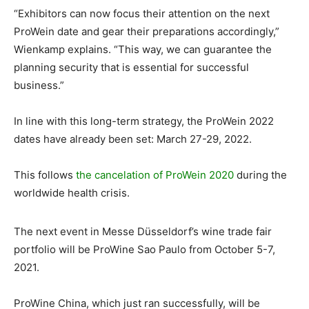
“Exhibitors can now focus their attention on the next
ProWein date and gear their preparations accordingly,”
Wienkamp explains. “This way, we can guarantee the
planning security that is essential for successful
business.”
In line with this long-term strategy, the ProWein 2022
dates have already been set: March 27-29, 2022.
This follows
the cancelation of ProWein 2020
during the
worldwide health crisis.
The next event in Messe Düsseldorf’s wine trade fair
portfolio will be ProWine Sao Paulo from October 5-7,
2021.
ProWine China, which just ran successfully, will be