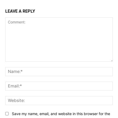
LEAVE A REPLY
Comment:
Na
Ema
Web
Save my name, email, and website in this browser for the