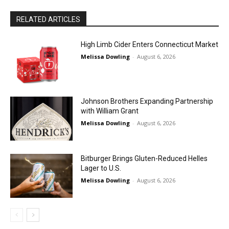
RELATED ARTICLES
High Limb Cider Enters Connecticut Market
Melissa Dowling
-
August 6, 2026
Johnson Brothers Expanding Partnership
with William Grant
Melissa Dowling
-
August 6, 2026
Bitburger Brings Gluten-Reduced Helles
Lager to U.S.
Melissa Dowling
-
August 6, 2026