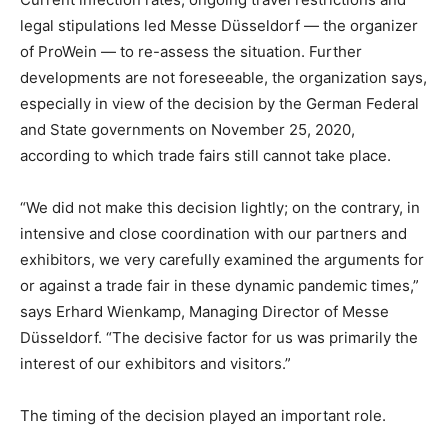
legal stipulations led Messe Düsseldorf — the organizer
of ProWein — to re-assess the situation. Further
developments are not foreseeable, the organization says,
especially in view of the decision by the German Federal
and State governments on November 25, 2020,
according to which trade fairs still cannot take place.
“We did not make this decision lightly; on the contrary, in
intensive and close coordination with our partners and
exhibitors, we very carefully examined the arguments for
or against a trade fair in these dynamic pandemic times,”
says Erhard Wienkamp, Managing Director of Messe
Düsseldorf. “The decisive factor for us was primarily the
interest of our exhibitors and visitors.”
The timing of the decision played an important role.