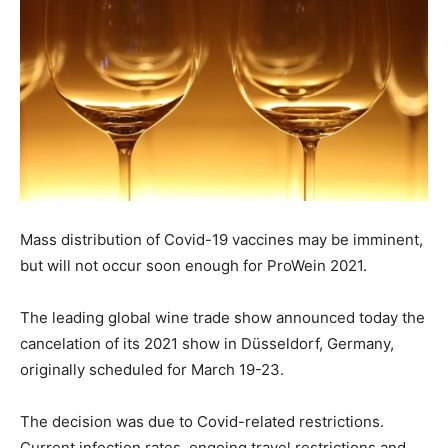
Mass distribution of Covid-19 vaccines may be imminent,
but will not occur soon enough for ProWein 2021.
The leading global wine trade show announced today the
cancelation of its 2021 show in Düsseldorf, Germany,
originally scheduled for March 19-23.
The decision was due to Covid-related restrictions.
Current infection rates, ongoing travel restrictions and