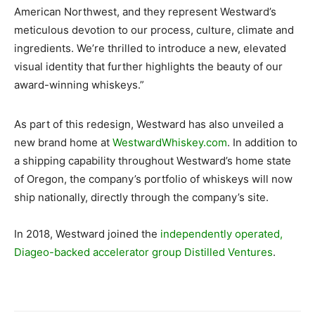
American Northwest, and they represent Westward’s
meticulous devotion to our process, culture, climate and
ingredients. We’re thrilled to introduce a new, elevated
visual identity that further highlights the beauty of our
award-winning whiskeys.”
As part of this redesign, Westward has also unveiled a
new brand home at
WestwardWhiskey.com
. In addition to
a shipping capability throughout Westward’s home state
of Oregon, the company’s portfolio of whiskeys will now
ship nationally, directly through the company’s site.
In 2018, Westward joined the
independently operated,
Diageo-backed accelerator group Distilled Ventures
.