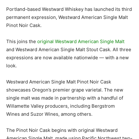
Portland-based Westward Whiskey has launched its third
permanent expression, Westward American Single Malt
Pinot Noir Cask.
This joins the
original Westward American Single Malt
and Westward American Single Malt Stout Cask. All three
expressions are now available nationwide — with a new
look.
Westward American Single Malt Pinot Noir Cask
showcases Oregon’s premier grape varietal. The new
single malt was made in partnership with a handful of
Willamette Valley producers, including Bergstrom
Wines and Suzor Wines, among others.
The Pinot Noir Cask begins with original Westward
American Single Malt, made using Pacific Northwest two-