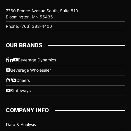
7760 France Avenue South, Suite 810
Bloomington, MN 55435
Phone: (763) 383-4400
OUR BRANDS
Beverage Dynamics
Beverage Wholesaler
Cheers
Stateways
COMPANY INFO
Data & Analysis