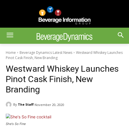
Home
Beverage Dynamics Latest News
Westward Whiskey Launches
Pinot Cask Finish, New Branding
Westward Whiskey Launches
Pinot Cask Finish, New
Branding
By
The Staff
November 20, 2020
She's So Fine