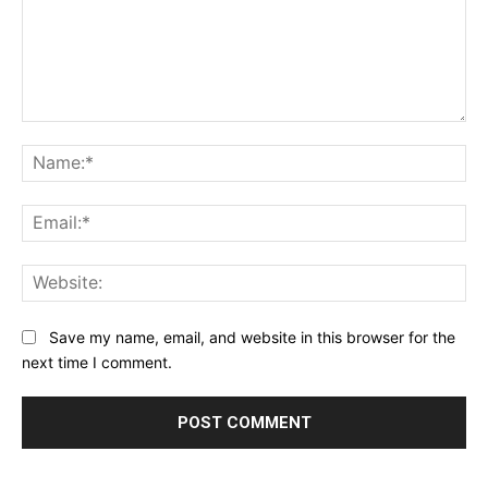
Comment:
Na
Ema
Web
Save my name, email, and website in this browser for the
next time I comment.