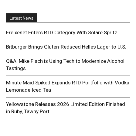
Latest News
Freixenet Enters RTD Category With Solare Spritz
Bitburger Brings Gluten-Reduced Helles Lager to U.S.
Q&A: Mike Fisch is Using Tech to Modernize Alcohol
Tastings
Minute Maid Spiked Expands RTD Portfolio with Vodka
Lemonade Iced Tea
Yellowstone Releases 2026 Limited Edition Finished
in Ruby, Tawny Port