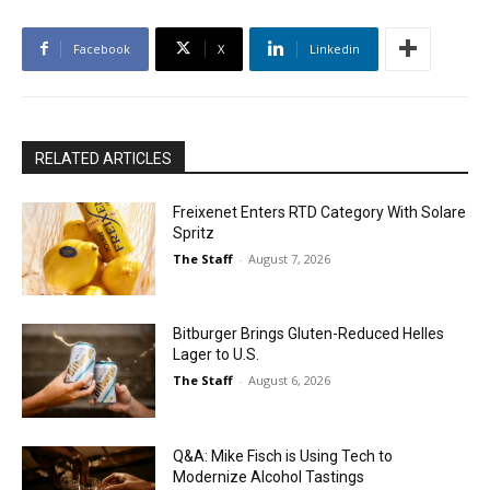
Facebook
X
Linkedin
RELATED ARTICLES
Freixenet Enters RTD Category With Solare
Spritz
The Staff
-
August 7, 2026
Bitburger Brings Gluten-Reduced Helles
Lager to U.S.
The Staff
-
August 6, 2026
Q&A: Mike Fisch is Using Tech to
Modernize Alcohol Tastings