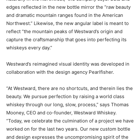
edges reflected in the new bottle mirror the “raw beauty
and dramatic mountain ranges found in the American
Northwest.” Likewise, the new angular label is meant to
reflect “the mountain peaks of Westward’s origin and
capture the craftsmanship that goes into perfecting its
whiskeys every day.”
Westward’s reimagined visual identity was developed in
collaboration with the design agency Pearlfisher.
“At Westward, there are no shortcuts, and therein lies the
beauty. We pursue perfection by raising a world class
whiskey through our long, slow, process,” says Thomas
Mooney, CEO and co-founder, Westward Whiskey.
“Today, we celebrate the culmination of a project we have
worked on for the last two years. Our new custom bottle
and design expresses the uncompromising spirit of the