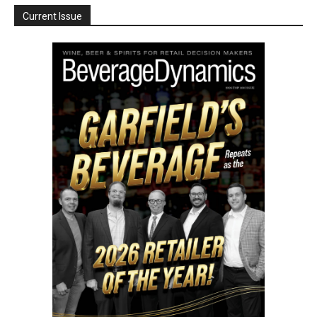
Current Issue