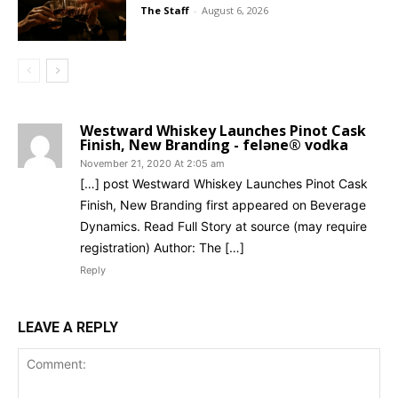
The Staff
-
August 6, 2026
Westward Whiskey Launches Pinot Cask
Finish, New Branding - feləne® vodka
November 21, 2020 At 2:05 am
[…] post Westward Whiskey Launches Pinot Cask
Finish, New Branding first appeared on Beverage
Dynamics. Read Full Story at source (may require
registration) Author: The […]
Reply
LEAVE A REPLY