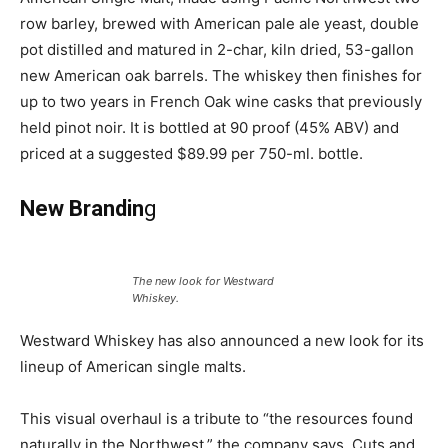
row barley, brewed with American pale ale yeast, double
pot distilled and matured in 2-char, kiln dried, 53-gallon
new American oak barrels. The whiskey then finishes for
up to two years in French Oak wine casks that previously
held pinot noir. It is bottled at 90 proof (45% ABV) and
priced at a suggested $89.99 per 750-ml. bottle.
New Brandin
g
The new look for Westward
Whiskey.
Westward Whiskey has also announced a new look for its
lineup of American single malts.
This visual overhaul is a tribute to “the resources found
naturally in the Northwest,” the company says. Cuts and